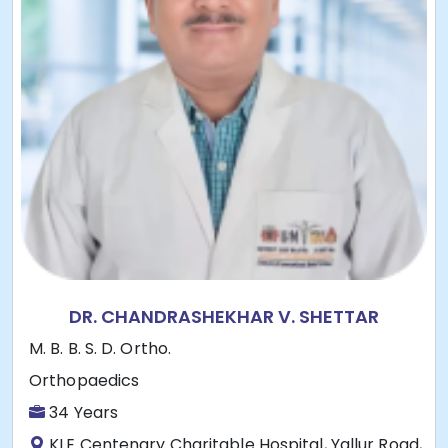
DR. CHANDRASHEKHAR V. SHETTAR
M. B. B. S. D. Ortho.
Orthopaedics
34 Years
KLE Centenary Charitable Hospital, Yallur Road,