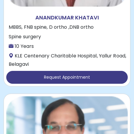
ANANDKUMAR KHATAVI
MBBS, FNB spine, D ortho ,DNB ortho
Spine surgery
10 Years
KLE Centenary Charitable Hospital, Yallur Road,
Belagavi
Request Appointment