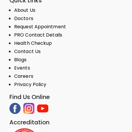
Quick Links
About Us
Doctors
Request Appointment
PRO Contact Details
Health Checkup
Contact Us
Blogs
Events
Careers
Privacy Policy
Find Us Online
Accreditation