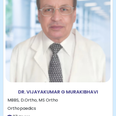
DR. VIJAYAKUMAR G MURAKIBHAVI
MBBS, D.Ortho, MS Ortho
Orthopaedics