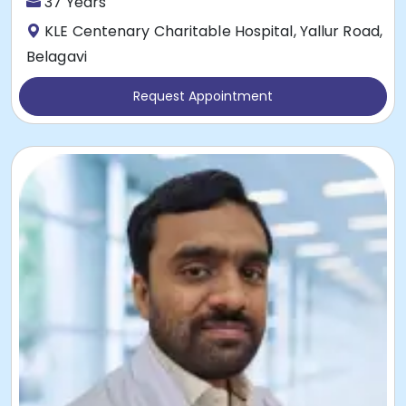
37 Years
KLE Centenary Charitable Hospital, Yallur Road,
Belagavi
Request Appointment