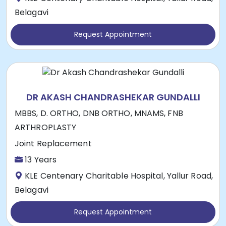
Belagavi
Request Appointment
DR AKASH CHANDRASHEKAR GUNDALLI
MBBS, D. ORTHO, DNB ORTHO, MNAMS, FNB
ARTHROPLASTY
Joint Replacement
13 Years
KLE Centenary Charitable Hospital, Yallur Road,
Belagavi
Request Appointment