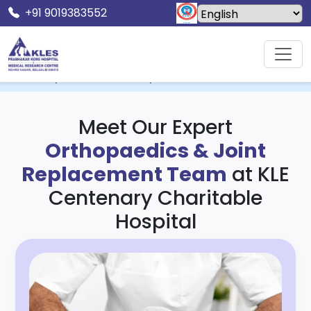
+91 9019383552
Home
KLE Centenary Charitable Hospital & MRC
Orthopaedics & Joint Replacement
Meet Our Expert
Orthopaedics & Joint
Replacement Team
at KLE
Centenary Charitable
Hospital