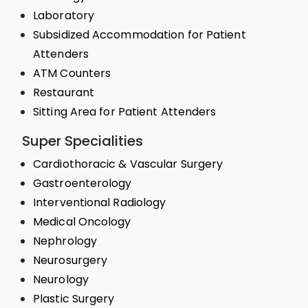
Laboratory
Subsidized Accommodation for Patient
Attenders
ATM Counters
Restaurant
Sitting Area for Patient Attenders
Super Specialities
Cardiothoracic & Vascular Surgery
Gastroenterology
Interventional Radiology
Medical Oncology
Nephrology
Neurosurgery
Neurology
Plastic Surgery