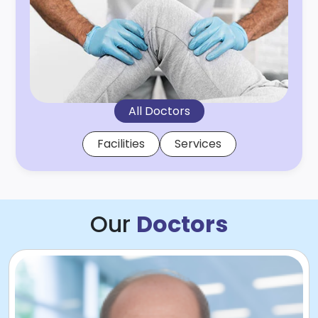
All Doctors
Facilities
Services
Our
Doctors