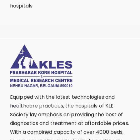
hospitals
Equipped with the latest technologies and
healthcare practices, the hospitals of KLE
Society lay emphasis on providing the best of
diagnostics and treatment at affordable prices.
With a combined capacity of over 4000 beds,