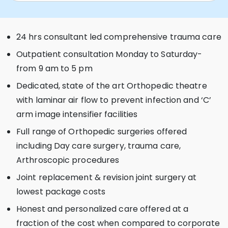
24 hrs consultant led comprehensive trauma care
Outpatient consultation Monday to Saturday-
from 9 am to 5 pm
Dedicated, state of the art Orthopedic theatre
with laminar air flow to prevent infection and ‘C’
arm image intensifier facilities
Full range of Orthopedic surgeries offered
including Day care surgery, trauma care,
Arthroscopic procedures
Joint replacement & revision joint surgery at
lowest package costs
Honest and personalized care offered at a
fraction of the cost when compared to corporate