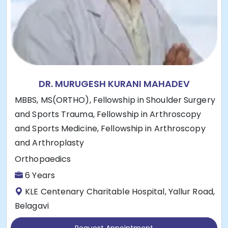
DR. MURUGESH KURANI MAHADEV
MBBS, MS(ORTHO), Fellowship in Shoulder Surgery
and Sports Trauma, Fellowship in Arthroscopy
and Sports Medicine, Fellowship in Arthroscopy
and Arthroplasty
Orthopaedics
6 Years
KLE Centenary Charitable Hospital, Yallur Road,
Belagavi
Request Appointment