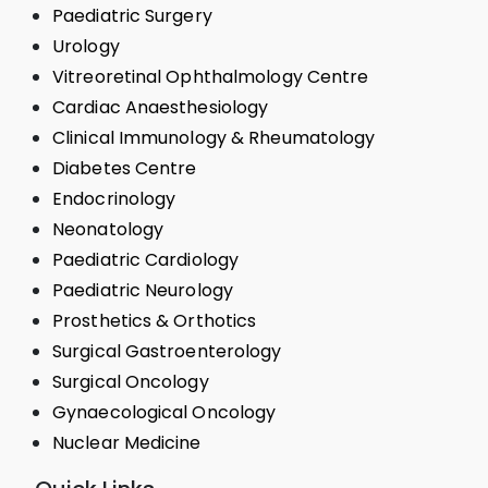
Paediatric Surgery
Urology
Vitreoretinal Ophthalmology Centre
Cardiac Anaesthesiology
Clinical Immunology & Rheumatology
Diabetes Centre
Endocrinology
Neonatology
Paediatric Cardiology
Paediatric Neurology
Prosthetics & Orthotics
Surgical Gastroenterology
Surgical Oncology
Gynaecological Oncology
Nuclear Medicine