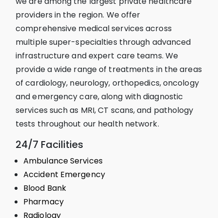
we are among the largest private healthcare
providers in the region. We offer
comprehensive medical services across
multiple super-specialties through advanced
infrastructure and expert care teams. We
provide a wide range of treatments in the areas
of cardiology, neurology, orthopedics, oncology
and emergency care, along with diagnostic
services such as MRI, CT scans, and pathology
tests throughout our health network.
24/7 Facilities
Ambulance Services
Accident Emergency
Blood Bank
Pharmacy
Radiology