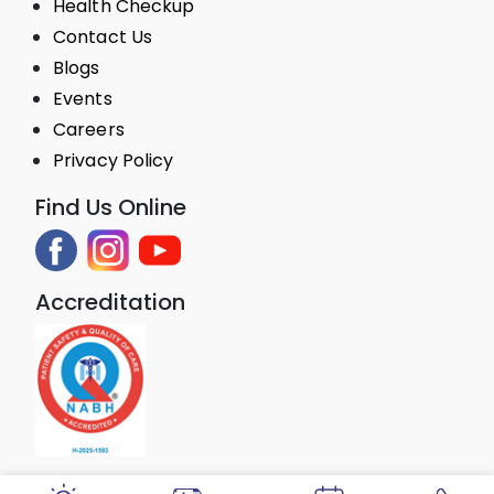
Health Checkup
Contact Us
Blogs
Events
Careers
Privacy Policy
Find Us Online
Accreditation