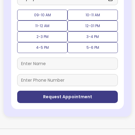
09-10 AM
10-11 AM
11-12 AM
12-01 PM
2-3 PM
3-4 PM
4-5 PM
5-6 PM
Request Appointment