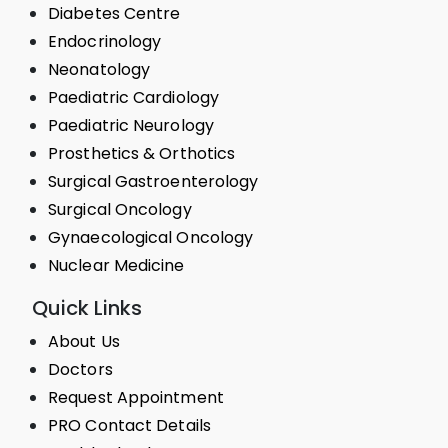
Diabetes Centre
Endocrinology
Neonatology
Paediatric Cardiology
Paediatric Neurology
Prosthetics & Orthotics
Surgical Gastroenterology
Surgical Oncology
Gynaecological Oncology
Nuclear Medicine
Quick Links
About Us
Doctors
Request Appointment
PRO Contact Details