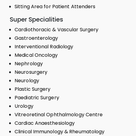
Sitting Area for Patient Attenders
Super Specialities
Cardiothoracic & Vascular Surgery
Gastroenterology
Interventional Radiology
Medical Oncology
Nephrology
Neurosurgery
Neurology
Plastic Surgery
Paediatric Surgery
Urology
Vitreoretinal Ophthalmology Centre
Cardiac Anaesthesiology
Clinical Immunology & Rheumatology