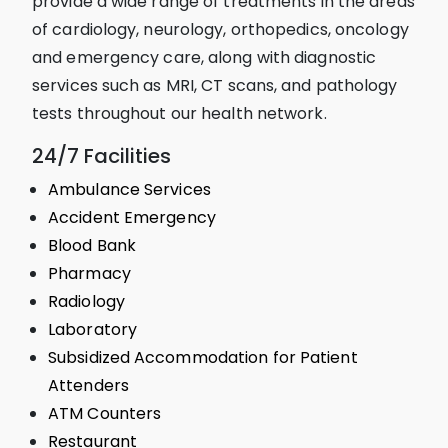
provide a wide range of treatments in the areas
of cardiology, neurology, orthopedics, oncology
and emergency care, along with diagnostic
services such as MRI, CT scans, and pathology
tests throughout our health network.
24/7 Facilities
Ambulance Services
Accident Emergency
Blood Bank
Pharmacy
Radiology
Laboratory
Subsidized Accommodation for Patient
Attenders
ATM Counters
Restaurant