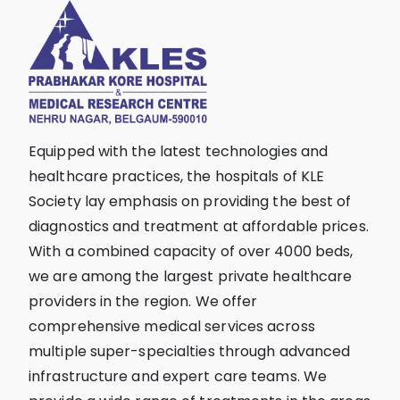
Equipped with the latest technologies and
healthcare practices, the hospitals of KLE
Society lay emphasis on providing the best of
diagnostics and treatment at affordable prices.
With a combined capacity of over 4000 beds,
we are among the largest private healthcare
providers in the region. We offer
comprehensive medical services across
multiple super-specialties through advanced
infrastructure and expert care teams. We