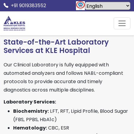
+91 9019383552
Home
Facilities
Laboratory
State-of-the-Art Laboratory
Services at KLE Hospital
Our Clinical Laboratory is fully equipped with
automated analyzers and follows NABL-compliant
protocols to provide accurate and timely
diagnostics across multiple disciplines.
Laboratory Services:
Biochemistry:
LFT, RFT, Lipid Profile, Blood Sugar
(FBS, PPBS, HbA1c)
Hematology:
CBC, ESR