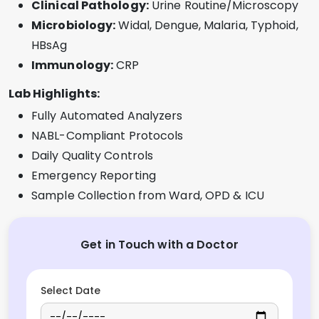
Clinical Pathology:
Urine Routine/Microscopy
Microbiology:
Widal, Dengue, Malaria, Typhoid,
HBsAg
Immunology:
CRP
Lab Highlights:
Fully Automated Analyzers
NABL-Compliant Protocols
Daily Quality Controls
Emergency Reporting
Sample Collection from Ward, OPD & ICU
Get in Touch with a Doctor
Select Date