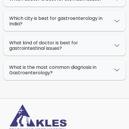
Which city is best for gastroenterology in
India?
What kind of doctor is best for
gastrointestinal issues?
What is the most common diagnosis in
Gastroenterology?