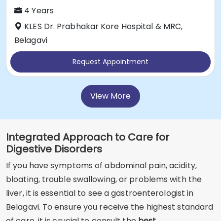
4 Years
KLES Dr. Prabhakar Kore Hospital & MRC,
Belagavi
Request Appointment
View More
Integrated Approach to Care for
Digestive Disorders
If you have symptoms of abdominal pain, acidity,
bloating, trouble swallowing, or problems with the
liver, it is essential to see a gastroenterologist in
Belagavi. To ensure you receive the highest standard
of care, it is crucial to consult the
best