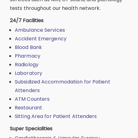
tests throughout our health network.
24/7 Facilities
Ambulance Services
Accident Emergency
Blood Bank
Pharmacy
Radiology
Laboratory
Subsidized Accommodation for Patient
Attenders
ATM Counters
Restaurant
Sitting Area for Patient Attenders
Super Specialities