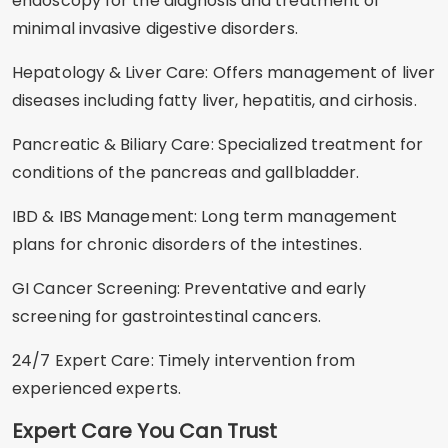
endoscopy for the diagnosis and treatment of
minimal invasive digestive disorders.
Hepatology & Liver Care: Offers management of liver
diseases including fatty liver, hepatitis, and cirhosis.
Pancreatic & Biliary Care: Specialized treatment for
conditions of the pancreas and gallbladder.
IBD & IBS Management: Long term management
plans for chronic disorders of the intestines.
GI Cancer Screening: Preventative and early
screening for gastrointestinal cancers.
24/7 Expert Care: Timely intervention from
experienced experts.
Expert Care You Can Trust