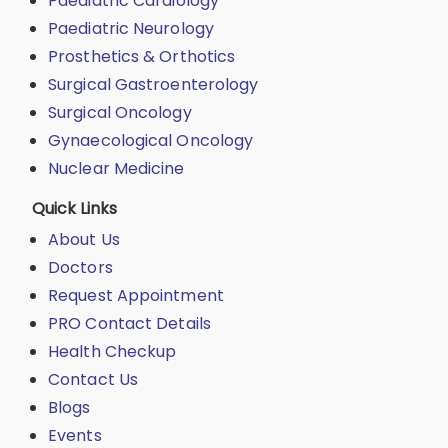
Paediatric Cardiology
Paediatric Neurology
Prosthetics & Orthotics
Surgical Gastroenterology
Surgical Oncology
Gynaecological Oncology
Nuclear Medicine
Quick Links
About Us
Doctors
Request Appointment
PRO Contact Details
Health Checkup
Contact Us
Blogs
Events