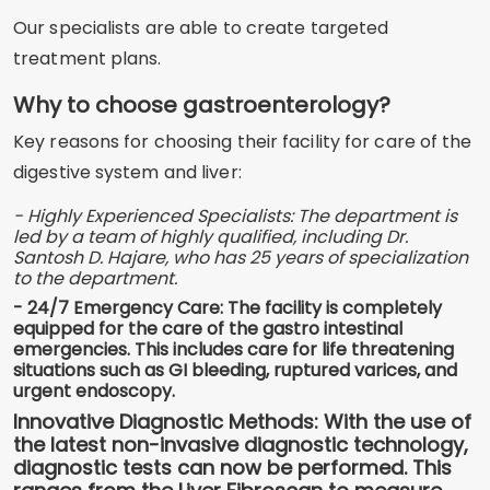
Our specialists are able to create targeted
treatment plans.
Why to choose gastroenterology?
Key reasons for choosing their facility for care of the
digestive system and liver:
- Highly Experienced Specialists: The department is
led by a team of highly qualified, including Dr.
Santosh D. Hajare, who has 25 years of specialization
to the department.
- 24/7 Emergency Care: The facility is completely
equipped for the care of the gastro intestinal
emergencies. This includes care for life threatening
situations such as GI bleeding, ruptured varices, and
urgent endoscopy.
Innovative Diagnostic Methods: With the use of
the latest non-invasive diagnostic technology,
diagnostic tests can now be performed. This