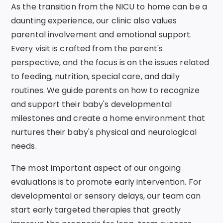
As the transition from the NICU to home can be a
daunting experience, our clinic also values
parental involvement and emotional support.
Every visit is crafted from the parent's
perspective, and the focus is on the issues related
to feeding, nutrition, special care, and daily
routines. We guide parents on how to recognize
and support their baby's developmental
milestones and create a home environment that
nurtures their baby's physical and neurological
needs.
The most important aspect of our ongoing
evaluations is to promote early intervention. For
developmental or sensory delays, our team can
start early targeted therapies that greatly