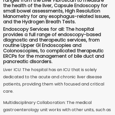
ranges from the Liver Fibroscan to measure
the health of the liver, Capsule Endoscopy for
small bowel assessments, High Resolution
Manometry for any esophagus-related issues,
and the Hydrogen Breath Tests.
Endoscopy Services for all: The hospital
provides a full range of endoscopy-based
diagnostic and therapeutic services, from
routine Upper GI Endoscopies and
Colonoscopies, to complicated therapeutic
ERCPs for the management of bile duct and
pancreatic disorders.
Liver ICU: The hospital has an ICU that is solely
dedicated to the acute and chronic liver disease
patients, providing them with focused and critical
care.
Multidisciplinary Collaboration: The medical
gastroenterology unit works with other units, such as