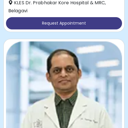
KLES Dr. Prabhakar Kore Hospital & MRC,
Belagavi
Request Appointment