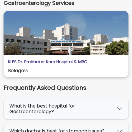
Gastroenterology Services
KLES Dr. Prabhakar Kore Hospital & MRC
Belagavi
Frequently Asked Questions
What is the best hospital for
Gastroenterology?
Which doctor is best for stomach issues?