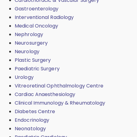
Cardiothoracic & Vascular Surgery
Gastroenterology
Interventional Radiology
Medical Oncology
Nephrology
Neurosurgery
Neurology
Plastic Surgery
Paediatric Surgery
Urology
Vitreoretinal Ophthalmology Centre
Cardiac Anaesthesiology
Clinical Immunology & Rheumatology
Diabetes Centre
Endocrinology
Neonatology