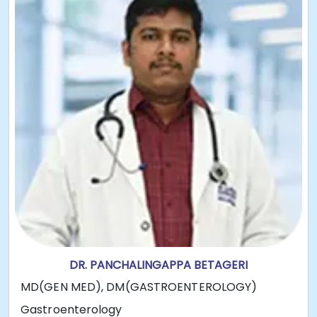
DR. PANCHALINGAPPA BETAGERI
MD(GEN MED), DM(GASTROENTEROLOGY)
Gastroenterology