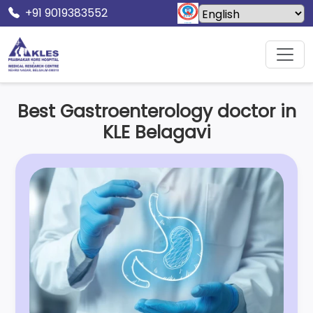
+91 9019383552
Home
Specialities
Gastroenterology
Best Gastroenterology doctor in
KLE Belagavi