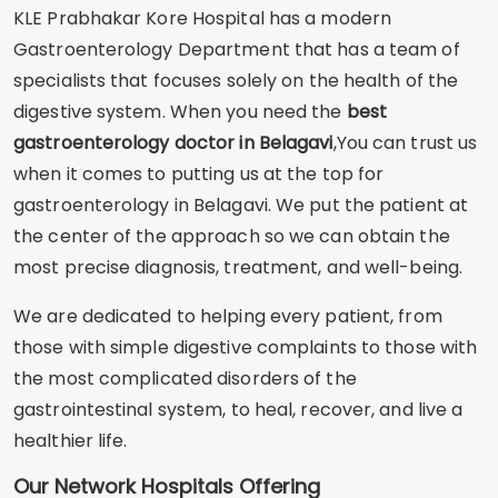
KLE Prabhakar Kore Hospital has a modern
Gastroenterology Department that has a team of
specialists that focuses solely on the health of the
digestive system. When you need the
best
gastroenterology doctor in Belagavi
,You can trust us
when it comes to putting us at the top for
gastroenterology in Belagavi. We put the patient at
the center of the approach so we can obtain the
most precise diagnosis, treatment, and well-being.
We are dedicated to helping every patient, from
those with simple digestive complaints to those with
the most complicated disorders of the
gastrointestinal system, to heal, recover, and live a
healthier life.
Our Network Hospitals Offering