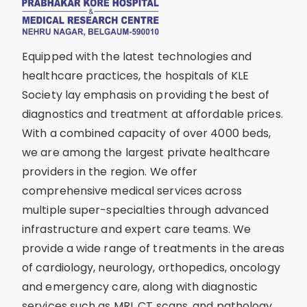
Equipped with the latest technologies and
healthcare practices, the hospitals of KLE
Society lay emphasis on providing the best of
diagnostics and treatment at affordable prices.
With a combined capacity of over 4000 beds,
we are among the largest private healthcare
providers in the region. We offer
comprehensive medical services across
multiple super-specialties through advanced
infrastructure and expert care teams. We
provide a wide range of treatments in the areas
of cardiology, neurology, orthopedics, oncology
and emergency care, along with diagnostic
services such as MRI, CT scans, and pathology