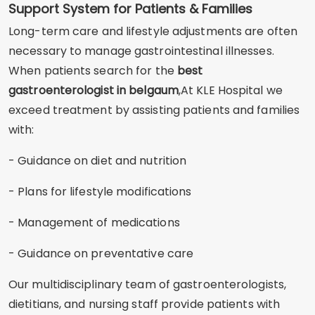
Support System for Patients & Families
Long-term care and lifestyle adjustments are often
necessary to manage gastrointestinal illnesses.
When patients search for the
best
gastroenterologist in belgaum
,At KLE Hospital we
exceed treatment by assisting patients and families
with:
- Guidance on diet and nutrition
- Plans for lifestyle modifications
- Management of medications
- Guidance on preventative care
Our multidisciplinary team of gastroenterologists,
dietitians, and nursing staff provide patients with