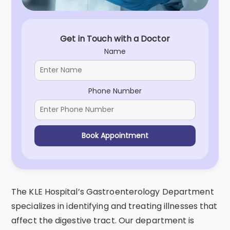
Get in Touch with a Doctor
Name
Phone Number
Book Appointment
The KLE Hospital’s Gastroenterology Department
specializes in identifying and treating illnesses that
affect the digestive tract. Our department is