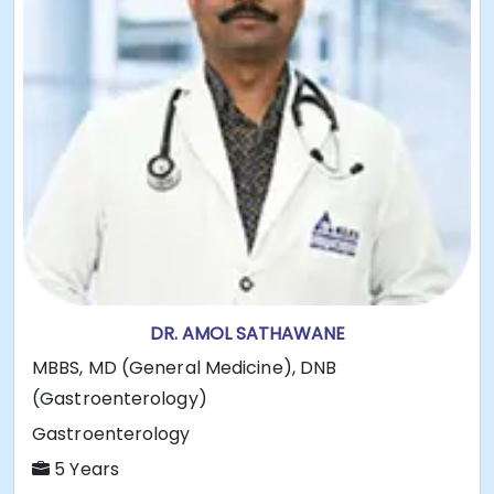
DR. AMOL SATHAWANE
MBBS, MD (General Medicine), DNB
(Gastroenterology)
Gastroenterology
5 Years