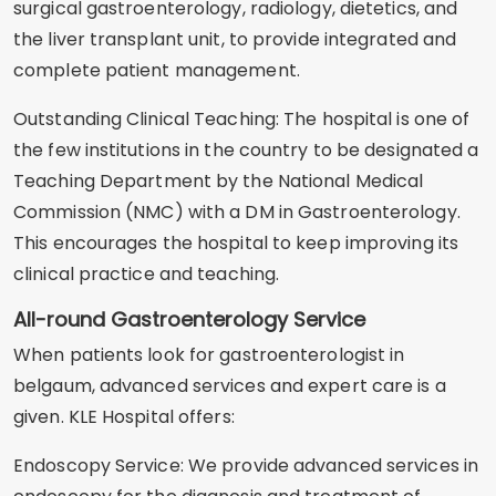
surgical gastroenterology, radiology, dietetics, and
the liver transplant unit, to provide integrated and
complete patient management.
Outstanding Clinical Teaching: The hospital is one of
the few institutions in the country to be designated a
Teaching Department by the National Medical
Commission (NMC) with a DM in Gastroenterology.
This encourages the hospital to keep improving its
clinical practice and teaching.
All-round Gastroenterology Service
When patients look for gastroenterologist in
belgaum, advanced services and expert care is a
given. KLE Hospital offers:
Endoscopy Service: We provide advanced services in