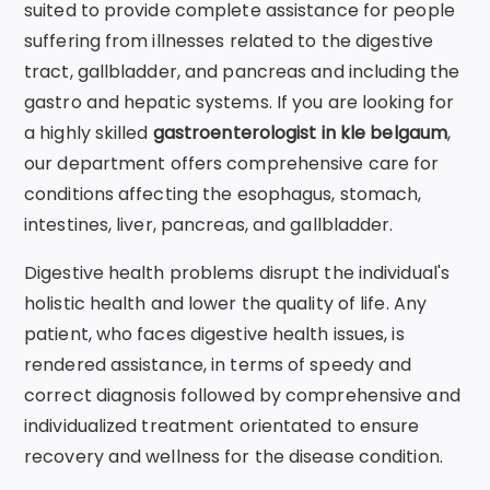
suited to provide complete assistance for people
suffering from illnesses related to the digestive
tract, gallbladder, and pancreas and including the
gastro and hepatic systems. If you are looking for
a highly skilled
gastroenterologist
in kle belgaum
,
our department offers comprehensive care for
conditions affecting the esophagus, stomach,
intestines, liver, pancreas, and gallbladder.
Digestive health problems disrupt the individual's
holistic health and lower the quality of life. Any
patient, who faces digestive health issues, is
rendered assistance, in terms of speedy and
correct diagnosis followed by comprehensive and
individualized treatment orientated to ensure
recovery and wellness for the disease condition.