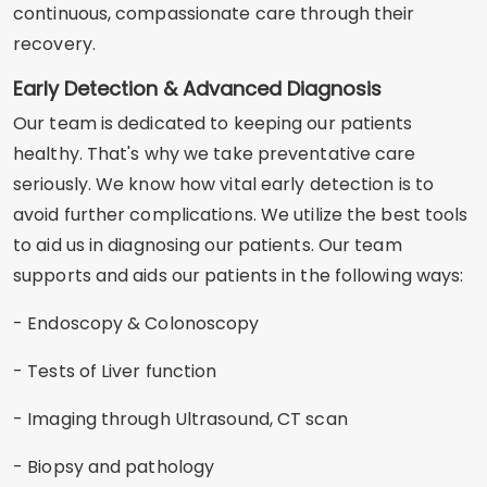
continuous, compassionate care through their
recovery.
Early Detection & Advanced Diagnosis
Our team is dedicated to keeping our patients
healthy. That's why we take preventative care
seriously. We know how vital early detection is to
avoid further complications. We utilize the best tools
to aid us in diagnosing our patients. Our team
supports and aids our patients in the following ways:
- Endoscopy & Colonoscopy
- Tests of Liver function
- Imaging through Ultrasound, CT scan
- Biopsy and pathology