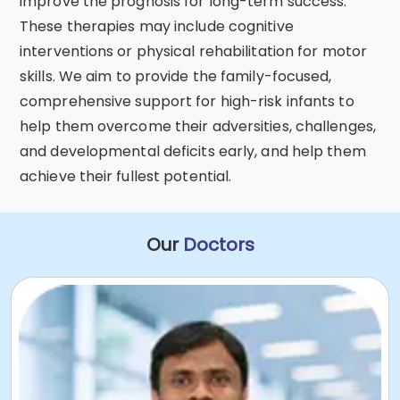
improve the prognosis for long-term success.
These therapies may include cognitive
interventions or physical rehabilitation for motor
skills. We aim to provide the family-focused,
comprehensive support for high-risk infants to
help them overcome their adversities, challenges,
and developmental deficits early, and help them
achieve their fullest potential.
Our
Doctors