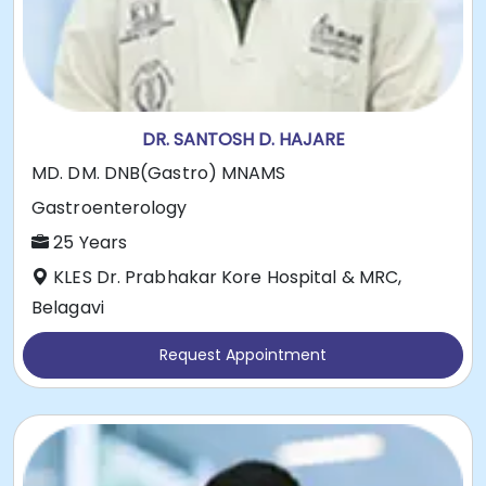
DR. SANTOSH D. HAJARE
MD. DM. DNB(Gastro) MNAMS
Gastroenterology
25 Years
KLES Dr. Prabhakar Kore Hospital & MRC,
Belagavi
Request Appointment