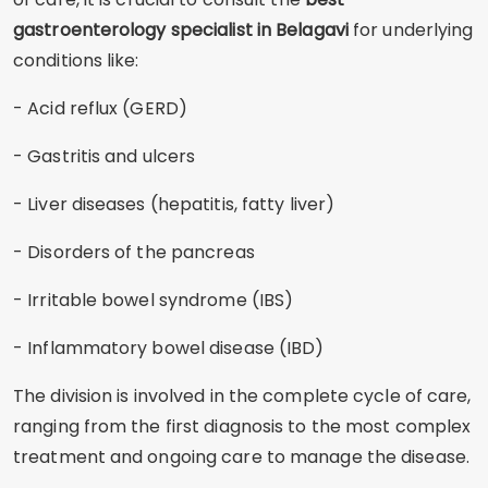
gastroenterology specialist in Belagavi
for underlying
conditions like:
- Acid reflux (GERD)
- Gastritis and ulcers
- Liver diseases (hepatitis, fatty liver)
- Disorders of the pancreas
- Irritable bowel syndrome (IBS)
- Inflammatory bowel disease (IBD)
The division is involved in the complete cycle of care,
ranging from the first diagnosis to the most complex
treatment and ongoing care to manage the disease.