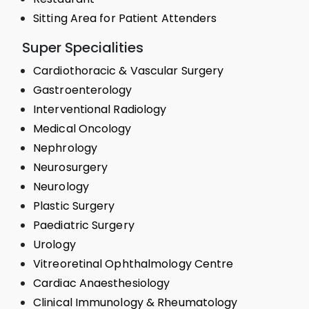
Sitting Area for Patient Attenders
Super Specialities
Cardiothoracic & Vascular Surgery
Gastroenterology
Interventional Radiology
Medical Oncology
Nephrology
Neurosurgery
Neurology
Plastic Surgery
Paediatric Surgery
Urology
Vitreoretinal Ophthalmology Centre
Cardiac Anaesthesiology
Clinical Immunology & Rheumatology