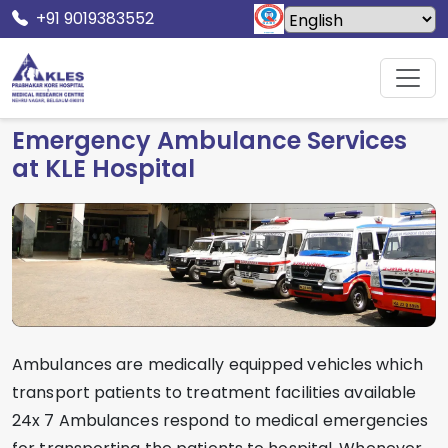
+91 9019383552
Home
Facilities
Ambulance Service
Emergency Ambulance Services
at KLE Hospital
Ambulances are medically equipped vehicles which
transport patients to treatment facilities available
24x 7 Ambulances respond to medical emergencies