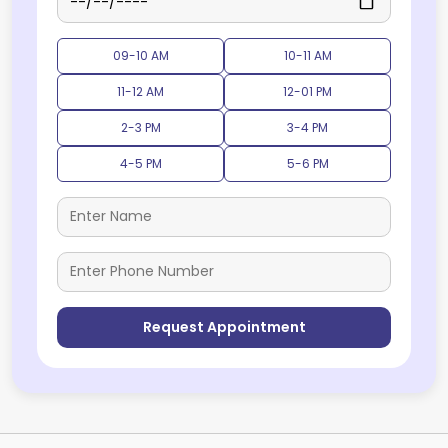
09-10 AM
10-11 AM
11-12 AM
12-01 PM
2-3 PM
3-4 PM
4-5 PM
5-6 PM
Request Appointment