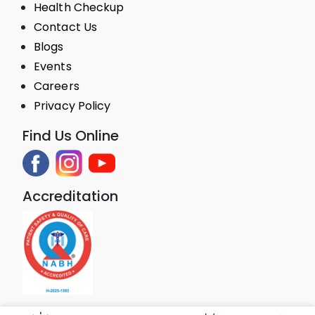
Health Checkup
Contact Us
Blogs
Events
Careers
Privacy Policy
Find Us Online
Accreditation