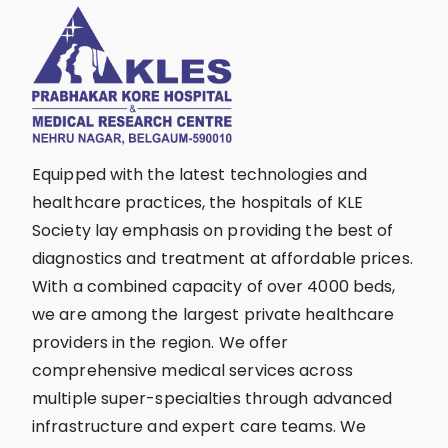
Equipped with the latest technologies and
healthcare practices, the hospitals of KLE
Society lay emphasis on providing the best of
diagnostics and treatment at affordable prices.
With a combined capacity of over 4000 beds,
we are among the largest private healthcare
providers in the region. We offer
comprehensive medical services across
multiple super-specialties through advanced
infrastructure and expert care teams. We