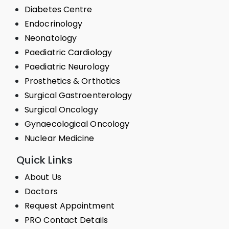
Diabetes Centre
Endocrinology
Neonatology
Paediatric Cardiology
Paediatric Neurology
Prosthetics & Orthotics
Surgical Gastroenterology
Surgical Oncology
Gynaecological Oncology
Nuclear Medicine
Quick Links
About Us
Doctors
Request Appointment
PRO Contact Details