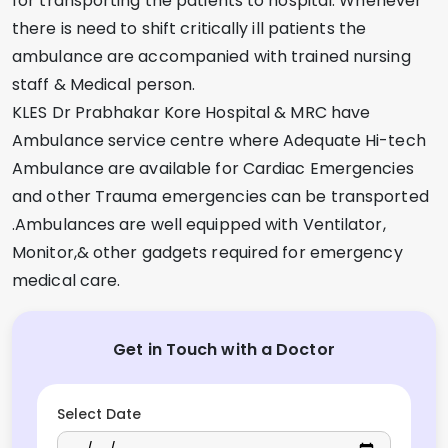
for transporting the patients to hospital. Whenever
there is need to shift critically ill patients the
ambulance are accompanied with trained nursing
staff & Medical person.
KLES Dr Prabhakar Kore Hospital & MRC have
Ambulance service centre where Adequate Hi-tech
Ambulance are available for Cardiac Emergencies
and other Trauma emergencies can be transported
.Ambulances are well equipped with Ventilator,
Monitor,& other gadgets required for emergency
medical care.
Get in Touch with a Doctor
Select Date