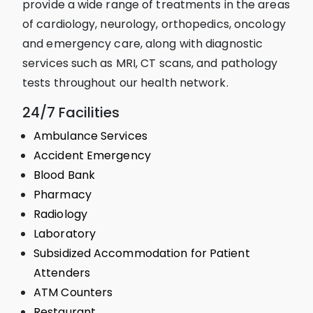
provide a wide range of treatments in the areas
of cardiology, neurology, orthopedics, oncology
and emergency care, along with diagnostic
services such as MRI, CT scans, and pathology
tests throughout our health network.
24/7 Facilities
Ambulance Services
Accident Emergency
Blood Bank
Pharmacy
Radiology
Laboratory
Subsidized Accommodation for Patient
Attenders
ATM Counters
Restaurant