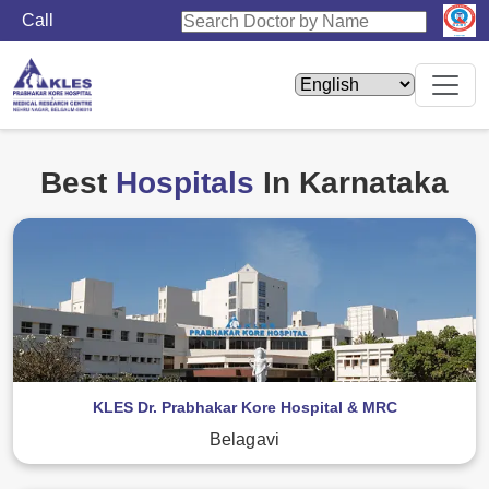
Call
Home
Hospitals
Best
Hospitals
In Karnataka
KLES Dr. Prabhakar Kore Hospital & MRC
Belagavi