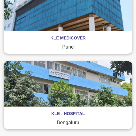
KLE MEDICOVER
Pune
KLE - HOSPITAL
Bengaluru