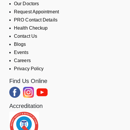
Our Doctors
Request Appointment
PRO Contact Details
Health Checkup
Contact Us
Blogs
Events
Careers
Privacy Policy
Find Us Online
Accreditation