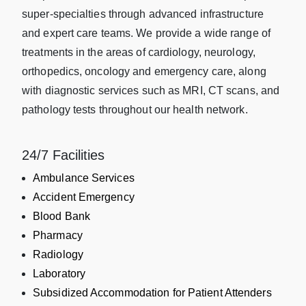
super-specialties through advanced infrastructure
and expert care teams. We provide a wide range of
treatments in the areas of cardiology, neurology,
orthopedics, oncology and emergency care, along
with diagnostic services such as MRI, CT scans, and
pathology tests throughout our health network.
24/7 Facilities
Ambulance Services
Accident Emergency
Blood Bank
Pharmacy
Radiology
Laboratory
Subsidized Accommodation for Patient Attenders