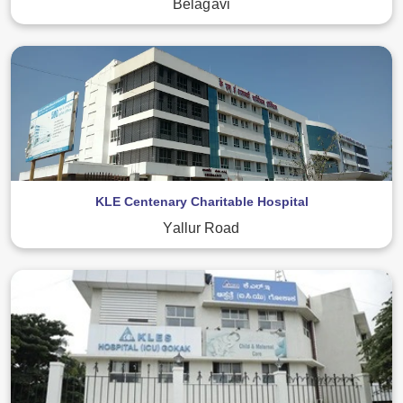
Belagavi
KLE Centenary Charitable Hospital
Yallur Road