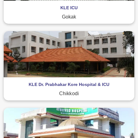
KLE ICU
Gokak
KLE Dr. Prabhakar Kore Hospital & ICU
Chikkodi