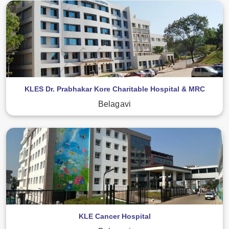
KLES Dr. Prabhakar Kore Charitable Hospital & MRC
Belagavi
KLE Cancer Hospital