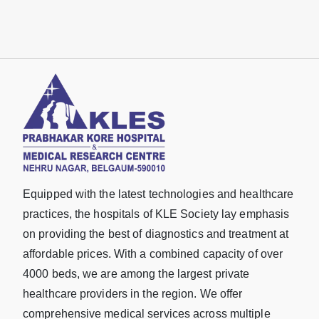
Equipped with the latest technologies and healthcare
practices, the hospitals of KLE Society lay emphasis
on providing the best of diagnostics and treatment at
affordable prices. With a combined capacity of over
4000 beds, we are among the largest private
healthcare providers in the region. We offer
comprehensive medical services across multiple