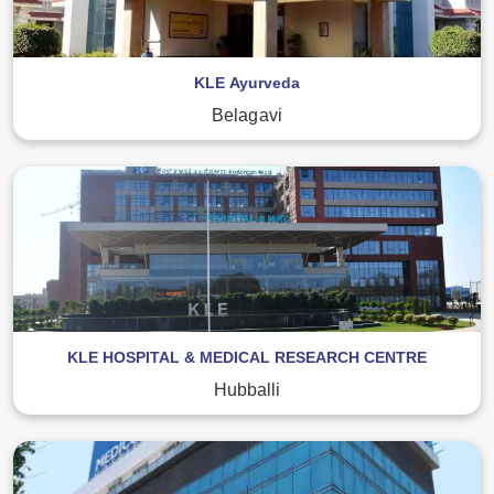
KLE Ayurveda
Belagavi
KLE HOSPITAL & MEDICAL RESEARCH CENTRE
Hubballi