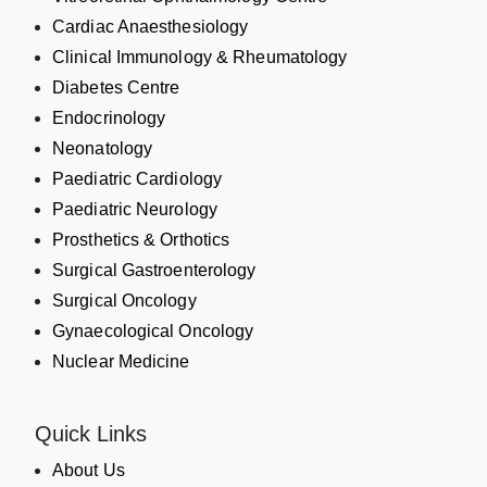
Cardiac Anaesthesiology
Clinical Immunology & Rheumatology
Diabetes Centre
Endocrinology
Neonatology
Paediatric Cardiology
Paediatric Neurology
Prosthetics & Orthotics
Surgical Gastroenterology
Surgical Oncology
Gynaecological Oncology
Nuclear Medicine
Quick Links
About Us