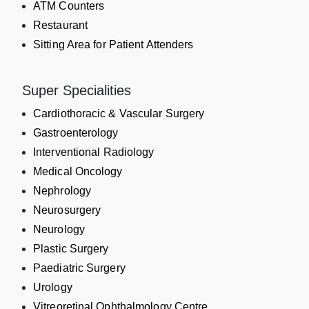
ATM Counters
Restaurant
Sitting Area for Patient Attenders
Super Specialities
Cardiothoracic & Vascular Surgery
Gastroenterology
Interventional Radiology
Medical Oncology
Nephrology
Neurosurgery
Neurology
Plastic Surgery
Paediatric Surgery
Urology
Vitreoretinal Ophthalmology Centre