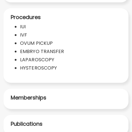
Procedures
IUI
IVF
OVUM PICKUP
EMBRYO TRANSFER
LAPAROSCOPY
HYSTEROSCOPY
Memberships
Publications