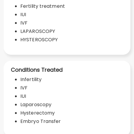
Fertility treatment
IUI
IVF
LAPAROSCOPY
HYSTEROSCOPY
Conditions Treated
Infertility
IVF
IUI
Laparoscopy
Hysterectomy
Embryo Transfer