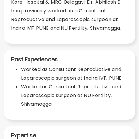
Kore Hospital & MRC, Belagavi, Dr. Abhilash E
has previously worked as a Consultant
Reproductive and Laparoscopic surgeon at
Indira IVF, PUNE and NU Fertility, Shivamogga.
Past Experiences
Worked as Consultant Reproductive and
Laparoscopic surgeon at Indira IVF, PUNE
Worked as Consultant Reproductive and
Laparoscopic surgeon at NU Fertility,
Shivamogga
Expertise