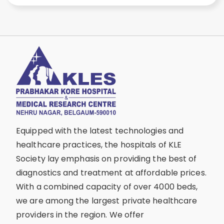
Equipped with the latest technologies and
healthcare practices, the hospitals of KLE
Society lay emphasis on providing the best of
diagnostics and treatment at affordable prices.
With a combined capacity of over 4000 beds,
we are among the largest private healthcare
providers in the region. We offer