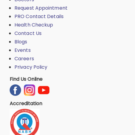
Request Appointment
PRO Contact Details
Health Checkup
Contact Us
Blogs
Events
Careers
Privacy Policy
Find Us Online
Accreditation