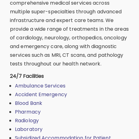
comprehensive medical services across
multiple super-specialties through advanced
infrastructure and expert care teams. We
provide a wide range of treatments in the areas
of cardiology, neurology, orthopedics, oncology
and emergency care, along with diagnostic
services such as MRI, CT scans, and pathology
tests throughout our health network.
24/7 Facilities
Ambulance Services
Accident Emergency
Blood Bank
Pharmacy
Radiology
Laboratory
Subsidized Accommodation for Patient