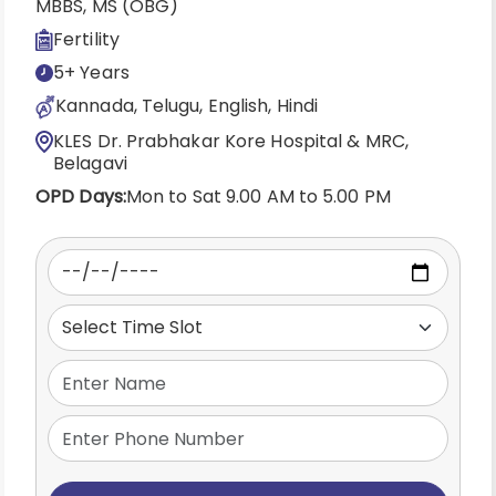
MBBS, MS (OBG)
Fertility
5+ Years
Kannada, Telugu, English, Hindi
KLES Dr. Prabhakar Kore Hospital & MRC,
Belagavi
OPD Days:
Mon to Sat 9.00 AM to 5.00 PM