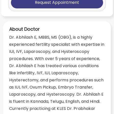
Request Appointment
About Doctor
Dr. Abhilash E, MBBS, MS (OBG), is a highly
experienced fertility specialist with expertise in
IUI, IVF, Laparoscopy, and Hysteroscopy
procedures. With over 5 years of experience,
Dr. Abhilash E has treated various conditions
like infertility, IVF, IUI, Laparoscopy,
Hysterectomy, and performs procedures such
as IUI, IVF, Ovum Pickup, Embryo Transfer,
Laparoscopy, and Hysteroscopy. Dr. Abhilash E
is fluent in Kannada, Telugu, English, and Hindi.
Currently practicing at KLES Dr. Prabhakar