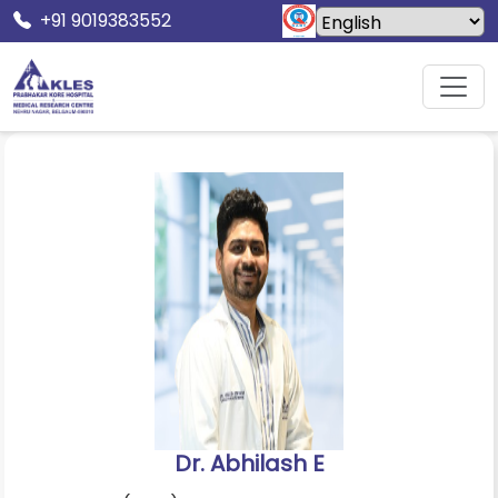
+91 9019383552
Home
Doctors
Dr. Abhilash E
Dr. Abhilash E