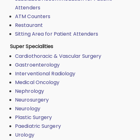
Attenders
ATM Counters
Restaurant
Sitting Area for Patient Attenders
Super Specialities
Cardiothoracic & Vascular Surgery
Gastroenterology
Interventional Radiology
Medical Oncology
Nephrology
Neurosurgery
Neurology
Plastic Surgery
Paediatric Surgery
Urology