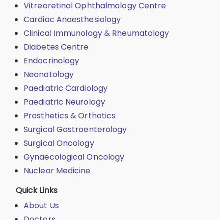
Vitreoretinal Ophthalmology Centre
Cardiac Anaesthesiology
Clinical Immunology & Rheumatology
Diabetes Centre
Endocrinology
Neonatology
Paediatric Cardiology
Paediatric Neurology
Prosthetics & Orthotics
Surgical Gastroenterology
Surgical Oncology
Gynaecological Oncology
Nuclear Medicine
Quick Links
About Us
Doctors