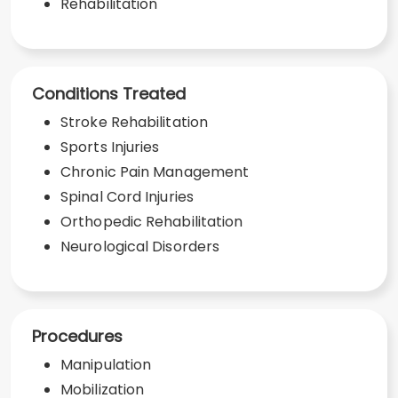
Rehabilitation
Conditions Treated
Stroke Rehabilitation
Sports Injuries
Chronic Pain Management
Spinal Cord Injuries
Orthopedic Rehabilitation
Neurological Disorders
Procedures
Manipulation
Mobilization