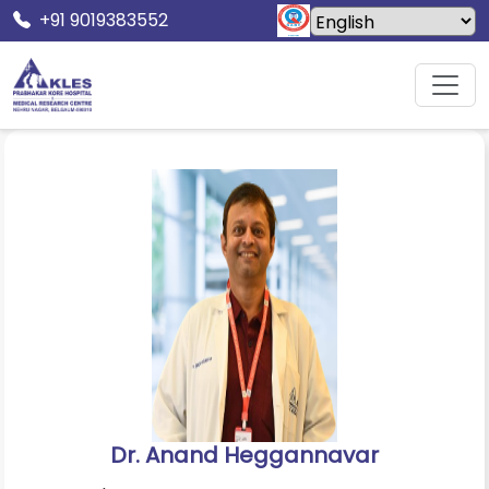
+91 9019383552
Home
Doctors
Dr. Anand Heggannavar
Dr. Anand Heggannavar