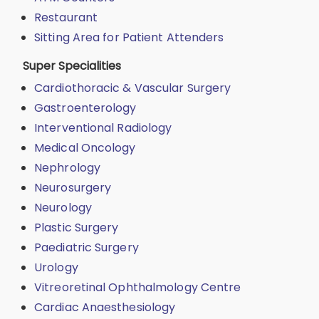
Restaurant
Sitting Area for Patient Attenders
Super Specialities
Cardiothoracic & Vascular Surgery
Gastroenterology
Interventional Radiology
Medical Oncology
Nephrology
Neurosurgery
Neurology
Plastic Surgery
Paediatric Surgery
Urology
Vitreoretinal Ophthalmology Centre
Cardiac Anaesthesiology