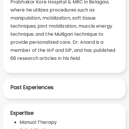
Prabhakar Kore Hospital & MRC in Belagavi,
where he utilizes procedures such as
manipulation, mobilization, soft tissue
techniques, joint mobilization, muscle energy
technique, and the Mulligan technique to
provide personalized care. Dr. Anand is a
member of the IAP and SIP, and has published
66 research articles in his field.
Past Experiences
Expertise
Manual Therapy