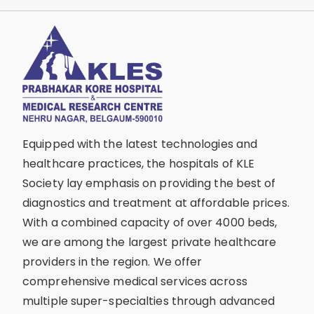
Equipped with the latest technologies and
healthcare practices, the hospitals of KLE
Society lay emphasis on providing the best of
diagnostics and treatment at affordable prices.
With a combined capacity of over 4000 beds,
we are among the largest private healthcare
providers in the region. We offer
comprehensive medical services across
multiple super-specialties through advanced