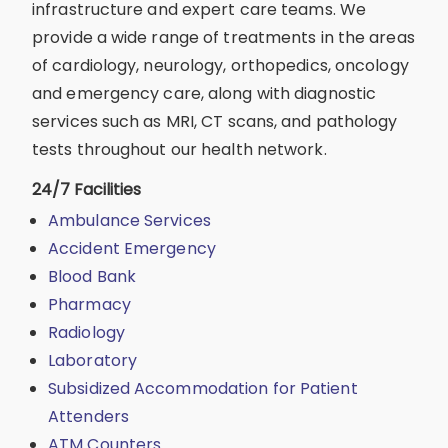
infrastructure and expert care teams. We
provide a wide range of treatments in the areas
of cardiology, neurology, orthopedics, oncology
and emergency care, along with diagnostic
services such as MRI, CT scans, and pathology
tests throughout our health network.
24/7 Facilities
Ambulance Services
Accident Emergency
Blood Bank
Pharmacy
Radiology
Laboratory
Subsidized Accommodation for Patient
Attenders
ATM Counters