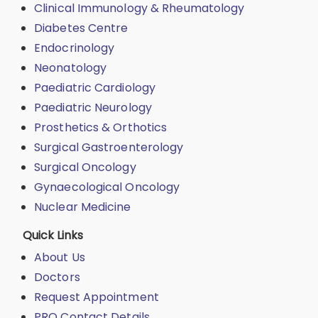
Clinical Immunology & Rheumatology
Diabetes Centre
Endocrinology
Neonatology
Paediatric Cardiology
Paediatric Neurology
Prosthetics & Orthotics
Surgical Gastroenterology
Surgical Oncology
Gynaecological Oncology
Nuclear Medicine
Quick Links
About Us
Doctors
Request Appointment
PRO Contact Details