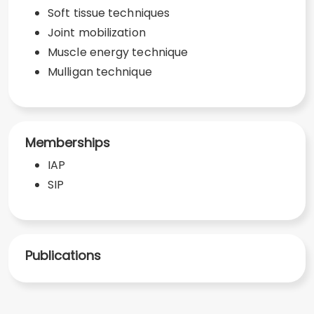
Soft tissue techniques
Joint mobilization
Muscle energy technique
Mulligan technique
Memberships
IAP
SIP
Publications