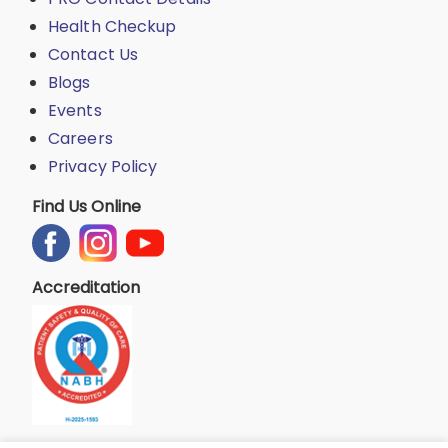
Health Checkup
Contact Us
Blogs
Events
Careers
Privacy Policy
Find Us Online
Accreditation