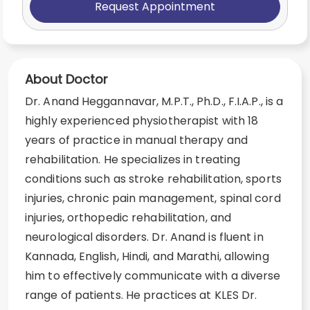
Request Appointment
About Doctor
Dr. Anand Heggannavar, M.P.T., Ph.D., F.I.A.P., is a
highly experienced physiotherapist with 18
years of practice in manual therapy and
rehabilitation. He specializes in treating
conditions such as stroke rehabilitation, sports
injuries, chronic pain management, spinal cord
injuries, orthopedic rehabilitation, and
neurological disorders. Dr. Anand is fluent in
Kannada, English, Hindi, and Marathi, allowing
him to effectively communicate with a diverse
range of patients. He practices at KLES Dr.