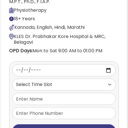
M.P.T., Ph.D., F.I.A.P.
Physiotherapy
18+ Years
Kannada, English, Hindi, Marathi
KLES Dr. Prabhakar Kore Hospital & MRC,
Belagavi
OPD Days:
Mon to Sat 9:00 AM to 01:00 PM