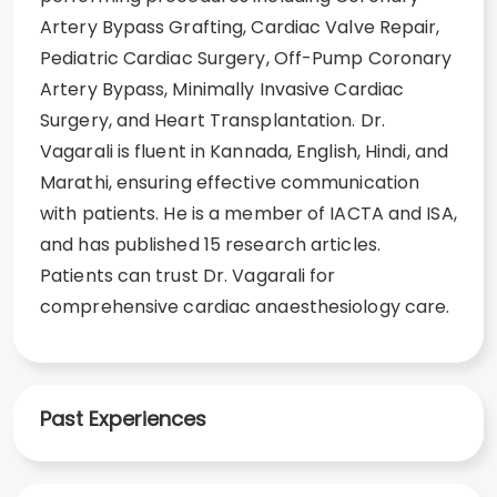
Artery Bypass Grafting, Cardiac Valve Repair,
Pediatric Cardiac Surgery, Off-Pump Coronary
Artery Bypass, Minimally Invasive Cardiac
Surgery, and Heart Transplantation. Dr.
Vagarali is fluent in Kannada, English, Hindi, and
Marathi, ensuring effective communication
with patients. He is a member of IACTA and ISA,
and has published 15 research articles.
Patients can trust Dr. Vagarali for
comprehensive cardiac anaesthesiology care.
Past Experiences