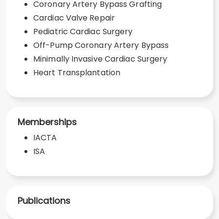
Coronary Artery Bypass Grafting
Cardiac Valve Repair
Pediatric Cardiac Surgery
Off-Pump Coronary Artery Bypass
Minimally Invasive Cardiac Surgery
Heart Transplantation
Memberships
IACTA
ISA
Publications