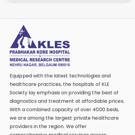
Equipped with the latest technologies and
healthcare practices, the hospitals of KLE
Society lay emphasis on providing the best of
diagnostics and treatment at affordable prices.
With a combined capacity of over 4000 beds,
we are among the largest private healthcare
providers in the region. We offer
comprehensive medical services across