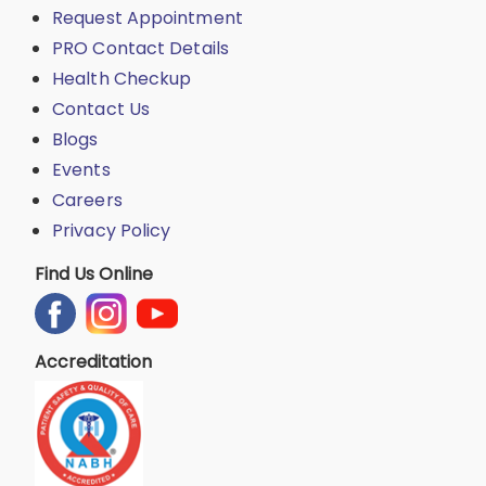
Request Appointment
PRO Contact Details
Health Checkup
Contact Us
Blogs
Events
Careers
Privacy Policy
Find Us Online
Accreditation