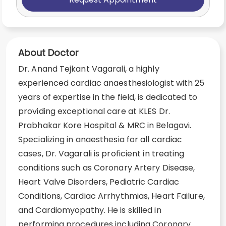
About Doctor
Dr. Anand Tejkant Vagarali, a highly
experienced cardiac anaesthesiologist with 25
years of expertise in the field, is dedicated to
providing exceptional care at KLES Dr.
Prabhakar Kore Hospital & MRC in Belagavi.
Specializing in anaesthesia for all cardiac
cases, Dr. Vagarali is proficient in treating
conditions such as Coronary Artery Disease,
Heart Valve Disorders, Pediatric Cardiac
Conditions, Cardiac Arrhythmias, Heart Failure,
and Cardiomyopathy. He is skilled in
performing procedures including Coronary