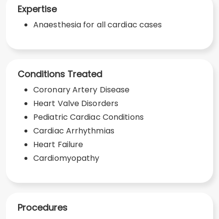
Expertise
Anaesthesia for all cardiac cases
Conditions Treated
Coronary Artery Disease
Heart Valve Disorders
Pediatric Cardiac Conditions
Cardiac Arrhythmias
Heart Failure
Cardiomyopathy
Procedures