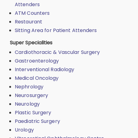
Attenders
ATM Counters
Restaurant
Sitting Area for Patient Attenders
Super Specialities
Cardiothoracic & Vascular Surgery
Gastroenterology
Interventional Radiology
Medical Oncology
Nephrology
Neurosurgery
Neurology
Plastic Surgery
Paediatric Surgery
Urology