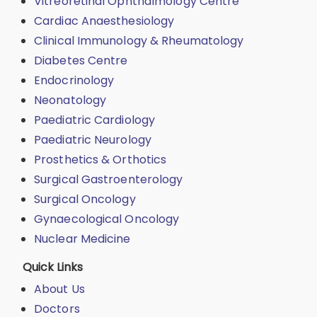
Vitreoretinal Ophthalmology Centre
Cardiac Anaesthesiology
Clinical Immunology & Rheumatology
Diabetes Centre
Endocrinology
Neonatology
Paediatric Cardiology
Paediatric Neurology
Prosthetics & Orthotics
Surgical Gastroenterology
Surgical Oncology
Gynaecological Oncology
Nuclear Medicine
Quick Links
About Us
Doctors