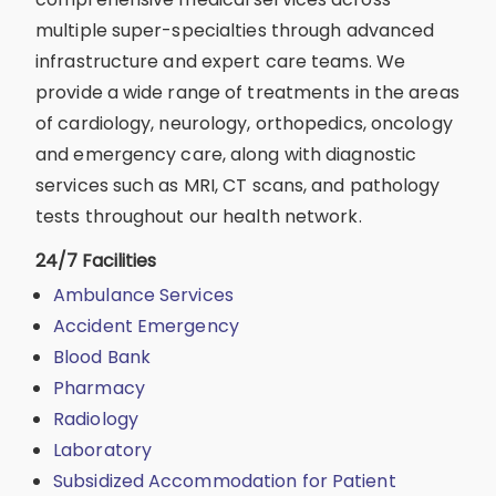
multiple super-specialties through advanced
infrastructure and expert care teams. We
provide a wide range of treatments in the areas
of cardiology, neurology, orthopedics, oncology
and emergency care, along with diagnostic
services such as MRI, CT scans, and pathology
tests throughout our health network.
24/7 Facilities
Ambulance Services
Accident Emergency
Blood Bank
Pharmacy
Radiology
Laboratory
Subsidized Accommodation for Patient