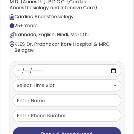
M.D. (Anaesth.), P.D.C.C. (Cardiac
Anaesthesiology and Intensive Care)
Cardiac Anaesthesiology
25+ Years
Kannada, English, Hindi, Marathi
KLES Dr. Prabhakar Kore Hospital & MRC,
Belagavi
Request Appointment