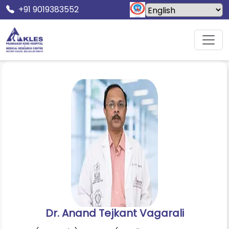
+91 9019383552
Home
Doctors
Dr. Anand Tejkant Vagarali
Dr. Anand Tejkant Vagarali