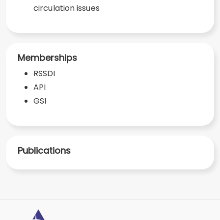
circulation issues
Memberships
RSSDI
API
GSI
Publications