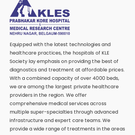
Equipped with the latest technologies and
healthcare practices, the hospitals of KLE
Society lay emphasis on providing the best of
diagnostics and treatment at affordable prices.
With a combined capacity of over 4000 beds,
we are among the largest private healthcare
providers in the region. We offer
comprehensive medical services across
multiple super-specialties through advanced
infrastructure and expert care teams. We
provide a wide range of treatments in the areas