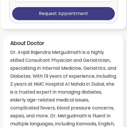
Request Appointment
About Doctor
Dr. Anjali Rajendra Metgudmath is a highly
skilled Consultant Physician and Geriatrician,
specializing in Internal Medicine, Geriatrics, and
Diabetes. With 19 years of experience, including
2 years at NMC Hospital Al Nahda in Dubai, she
is a trusted expert in managing diabetes,
elderly age-related medical issues,
complicated fevers, blood pressure concerns,
sepsis, and more. Dr. Metgudmath is fluent in
multiple languages, including Kannada, English,