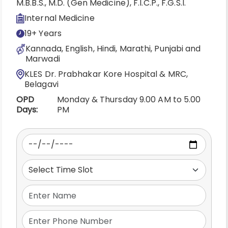
M.B.B.S., M.D. (Gen Medicine), F.I.C.P., F.G.S.I.
Internal Medicine
19+ Years
Kannada, English, Hindi, Marathi, Punjabi and
Marwadi
KLES Dr. Prabhakar Kore Hospital & MRC,
Belagavi
OPD
Monday & Thursday 9.00 AM to 5.00
Days:
PM