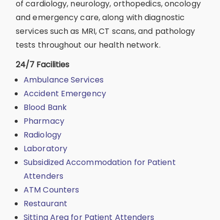
of cardiology, neurology, orthopedics, oncology
and emergency care, along with diagnostic
services such as MRI, CT scans, and pathology
tests throughout our health network.
24/7 Facilities
Ambulance Services
Accident Emergency
Blood Bank
Pharmacy
Radiology
Laboratory
Subsidized Accommodation for Patient
Attenders
ATM Counters
Restaurant
Sitting Area for Patient Attenders