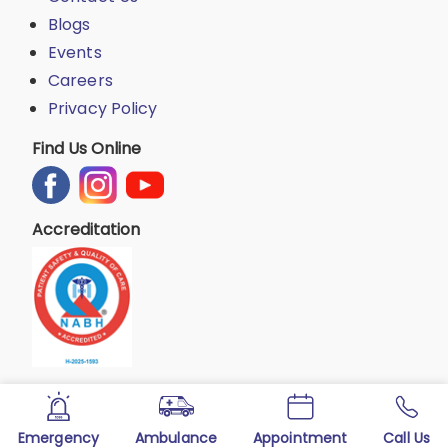
Blogs
Events
Careers
Privacy Policy
Find Us Online
Accreditation
Emergency
Ambulance
Appointment
Call Us
Copyright © 2025 All Rights Reserved by KLE Society