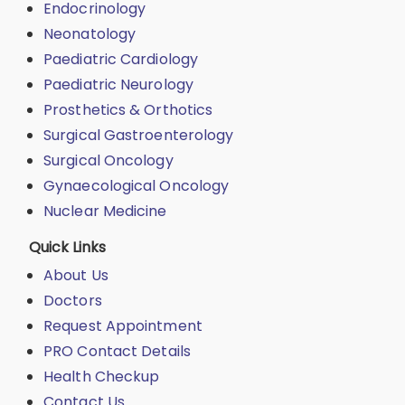
Endocrinology
Neonatology
Paediatric Cardiology
Paediatric Neurology
Prosthetics & Orthotics
Surgical Gastroenterology
Surgical Oncology
Gynaecological Oncology
Nuclear Medicine
Quick Links
About Us
Doctors
Request Appointment
PRO Contact Details
Health Checkup
Contact Us