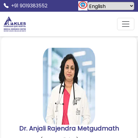
+91 9019383552
Home
Doctors
Dr. Anjali Rajendra Metgudmath
Dr. Anjali Rajendra Metgudmath