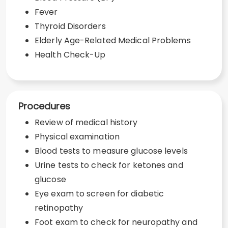
Fever
Thyroid Disorders
Elderly Age-Related Medical Problems
Health Check-Up
Procedures
Review of medical history
Physical examination
Blood tests to measure glucose levels
Urine tests to check for ketones and
glucose
Eye exam to screen for diabetic
retinopathy
Foot exam to check for neuropathy and