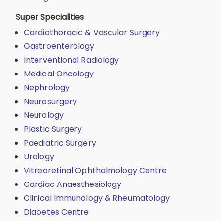
Super Specialities
Cardiothoracic & Vascular Surgery
Gastroenterology
Interventional Radiology
Medical Oncology
Nephrology
Neurosurgery
Neurology
Plastic Surgery
Paediatric Surgery
Urology
Vitreoretinal Ophthalmology Centre
Cardiac Anaesthesiology
Clinical Immunology & Rheumatology
Diabetes Centre