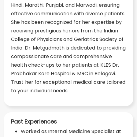
Hindi, Marathi, Punjabi, and Marwadi, ensuring
effective communication with diverse patients.
She has been recognized for her expertise by
receiving prestigious honors from the Indian
College of Physicians and Geriatrics Society of
India. Dr. Metgudmath is dedicated to providing
compassionate care and comprehensive
health check-ups to her patients at KLES Dr.
Prabhakar Kore Hospital & MRC in Belagavi.
Trust her for exceptional medical care tailored
to your individual needs.
Past Experiences
Worked as Internal Medicine Specialist at