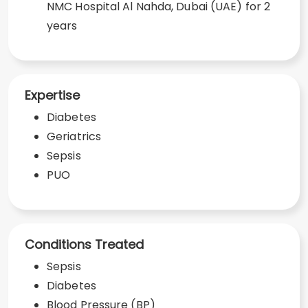
NMC Hospital Al Nahda, Dubai (UAE) for 2
years
Expertise
Diabetes
Geriatrics
Sepsis
PUO
Conditions Treated
Sepsis
Diabetes
Blood Pressure (BP)