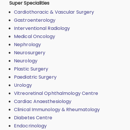
Super Specialities
Cardiothoracic & Vascular Surgery
Gastroenterology
Interventional Radiology
Medical Oncology
Nephrology
Neurosurgery
Neurology
Plastic Surgery
Paediatric Surgery
Urology
Vitreoretinal Ophthalmology Centre
Cardiac Anaesthesiology
Clinical Immunology & Rheumatology
Diabetes Centre
Endocrinology