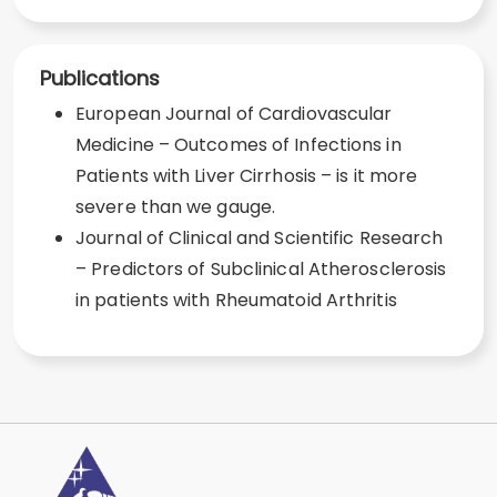
Publications
European Journal of Cardiovascular
Medicine – Outcomes of Infections in
Patients with Liver Cirrhosis – is it more
severe than we gauge.
Journal of Clinical and Scientific Research
– Predictors of Subclinical Atherosclerosis
in patients with Rheumatoid Arthritis