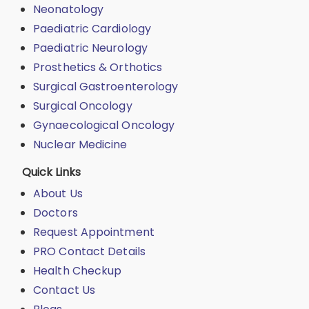
Neonatology
Paediatric Cardiology
Paediatric Neurology
Prosthetics & Orthotics
Surgical Gastroenterology
Surgical Oncology
Gynaecological Oncology
Nuclear Medicine
Quick Links
About Us
Doctors
Request Appointment
PRO Contact Details
Health Checkup
Contact Us