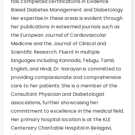
has completed certifications in Evidence
Based Diabetes Management and Diabetology.
Her expertise in these areas is evident through
her publications in esteemed journals such as
the European Journal of Cardiovascular
Medicine and the Journal of Clinical and
Scientific Research. Fluent in multiple
languages including Kannada, Telugu, Tamil,
English, and Hindi, Dr. Narayan is committed to
providing compassionate and comprehensive
care to her patients. She is a member of the
Consultant Physician and Diabetologist
associations, further showcasing her
commitment to excellence in the medical field.
Her primary hospital location is at the KLE
Centenary Charitable Hospital in Belagavi,