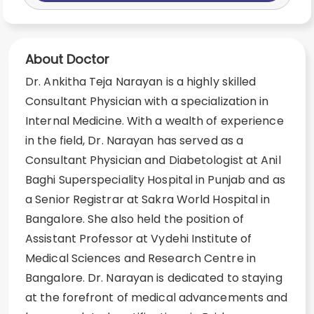
About Doctor
Dr. Ankitha Teja Narayan is a highly skilled
Consultant Physician with a specialization in
Internal Medicine. With a wealth of experience
in the field, Dr. Narayan has served as a
Consultant Physician and Diabetologist at Anil
Baghi Superspeciality Hospital in Punjab and as
a Senior Registrar at Sakra World Hospital in
Bangalore. She also held the position of
Assistant Professor at Vydehi Institute of
Medical Sciences and Research Centre in
Bangalore. Dr. Narayan is dedicated to staying
at the forefront of medical advancements and