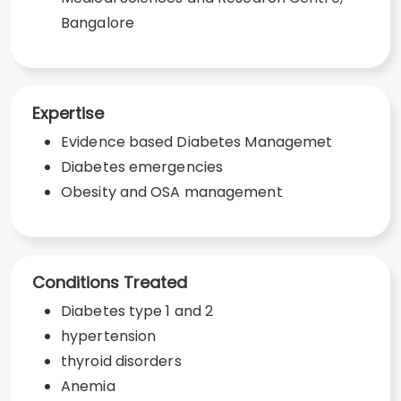
Bangalore
Expertise
Evidence based Diabetes Managemet
Diabetes emergencies
Obesity and OSA management
Conditions Treated
Diabetes type 1 and 2
hypertension
thyroid disorders
Anemia