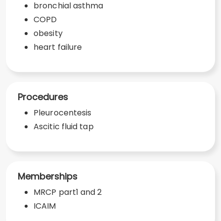
bronchial asthma
COPD
obesity
heart failure
Procedures
Pleurocentesis
Ascitic fluid tap
Memberships
MRCP part1 and 2
ICAIM