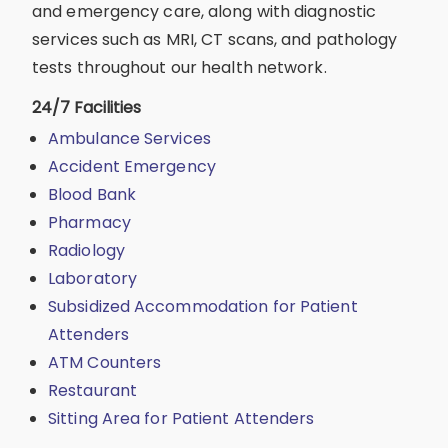
and emergency care, along with diagnostic
services such as MRI, CT scans, and pathology
tests throughout our health network.
24/7 Facilities
Ambulance Services
Accident Emergency
Blood Bank
Pharmacy
Radiology
Laboratory
Subsidized Accommodation for Patient
Attenders
ATM Counters
Restaurant
Sitting Area for Patient Attenders