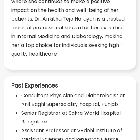
where she continues to make a positive
impact on the health and well-being of her
patients. Dr. Ankitha Teja Narayan is a trusted
medical professional known for her expertise
in Internal Medicine and Diabetology, making
her a top choice for individuals seeking high-
quality healthcare.
Past Experiences
Consultant Physician and Diabetologist at
Anil Baghi Supersciality hospital, Punjab
Senior Registrar at Sakra World Hospital,
Bangalore
Assistant Professor at Vydehi Institute of
Medical Sciences and Research Centre,