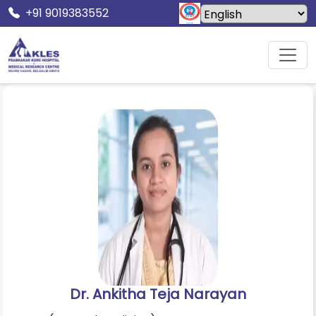
+91 9019383552
Home
Doctors
Dr. Ankitha Teja Narayan
Dr. Ankitha Teja Narayan