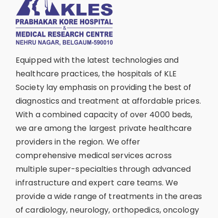
Equipped with the latest technologies and
healthcare practices, the hospitals of KLE
Society lay emphasis on providing the best of
diagnostics and treatment at affordable prices.
With a combined capacity of over 4000 beds,
we are among the largest private healthcare
providers in the region. We offer
comprehensive medical services across
multiple super-specialties through advanced
infrastructure and expert care teams. We
provide a wide range of treatments in the areas
of cardiology, neurology, orthopedics, oncology