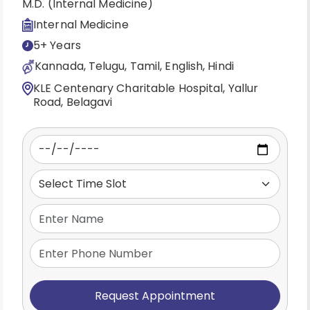
M.D. (Internal Medicine)
Internal Medicine
5+ Years
Kannada, Telugu, Tamil, English, Hindi
KLE Centenary Charitable Hospital, Yallur
Road, Belagavi
Request Appointment