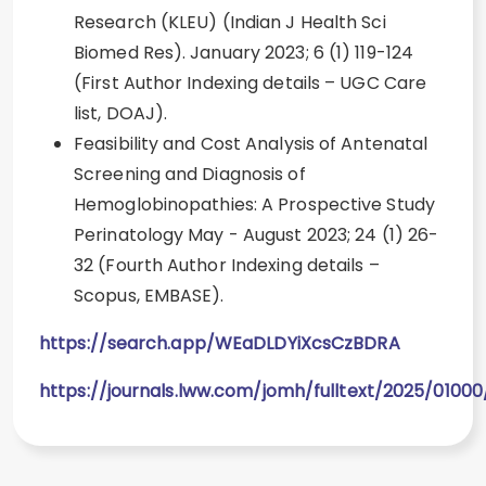
Research (KLEU) (Indian J Health Sci
Biomed Res). January 2023; 6 (1) 119-124
(First Author Indexing details – UGC Care
list, DOAJ).
Feasibility and Cost Analysis of Antenatal
Screening and Diagnosis of
Hemoglobinopathies: A Prospective Study
Perinatology May - August 2023; 24 (1) 26-
32 (Fourth Author Indexing details –
Scopus, EMBASE).
https://search.app/WEaDLDYiXcsCzBDRA
https://journals.lww.com/jomh/fulltext/2025/0100