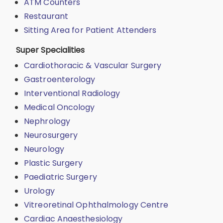
ATM Counters
Restaurant
Sitting Area for Patient Attenders
Super Specialities
Cardiothoracic & Vascular Surgery
Gastroenterology
Interventional Radiology
Medical Oncology
Nephrology
Neurosurgery
Neurology
Plastic Surgery
Paediatric Surgery
Urology
Vitreoretinal Ophthalmology Centre
Cardiac Anaesthesiology