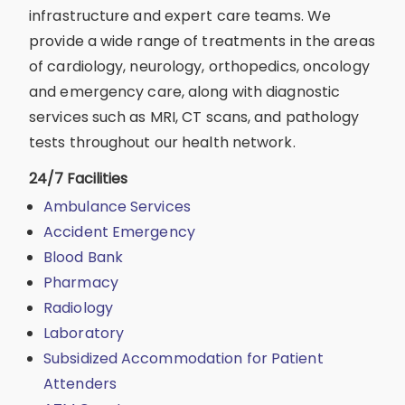
infrastructure and expert care teams. We
provide a wide range of treatments in the areas
of cardiology, neurology, orthopedics, oncology
and emergency care, along with diagnostic
services such as MRI, CT scans, and pathology
tests throughout our health network.
24/7 Facilities
Ambulance Services
Accident Emergency
Blood Bank
Pharmacy
Radiology
Laboratory
Subsidized Accommodation for Patient
Attenders