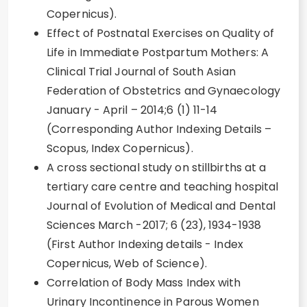
Copernicus).
Effect of Postnatal Exercises on Quality of
Life in Immediate Postpartum Mothers: A
Clinical Trial Journal of South Asian
Federation of Obstetrics and Gynaecology
January - April – 2014;6 (1) 11-14
(Corresponding Author Indexing Details –
Scopus, Index Copernicus).
A cross sectional study on stillbirths at a
tertiary care centre and teaching hospital
Journal of Evolution of Medical and Dental
Sciences March -2017; 6 (23), 1934-1938
(First Author Indexing details - Index
Copernicus, Web of Science).
Correlation of Body Mass Index with
Urinary Incontinence in Parous Women