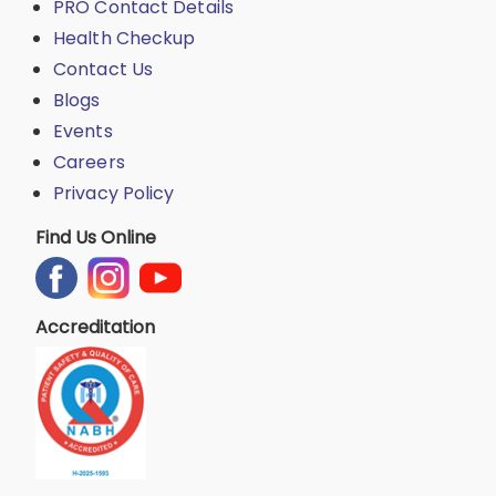
PRO Contact Details
Health Checkup
Contact Us
Blogs
Events
Careers
Privacy Policy
Find Us Online
Accreditation