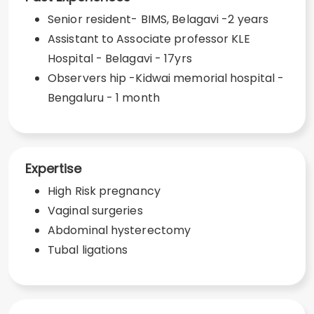
Senior resident- BIMS, Belagavi -2 years
Assistant to Associate professor KLE
Hospital - Belagavi - 17yrs
Observers hip -Kidwai memorial hospital -
Bengaluru - 1 month
Expertise
High Risk pregnancy
Vaginal surgeries
Abdominal hysterectomy
Tubal ligations