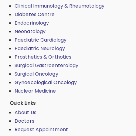
Clinical Immunology & Rheumatology
Diabetes Centre
Endocrinology
Neonatology
Paediatric Cardiology
Paediatric Neurology
Prosthetics & Orthotics
Surgical Gastroenterology
Surgical Oncology
Gynaecological Oncology
Nuclear Medicine
Quick Links
About Us
Doctors
Request Appointment