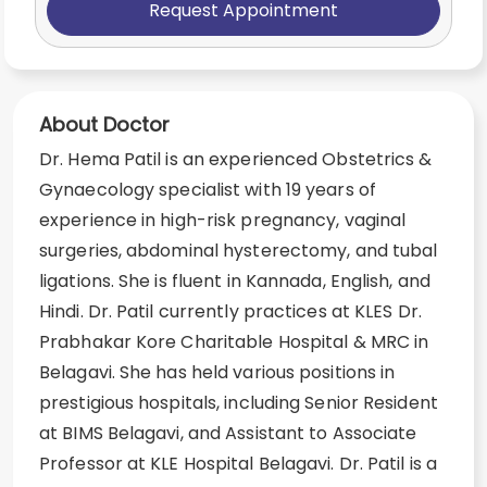
Request Appointment
About Doctor
Dr. Hema Patil is an experienced Obstetrics &
Gynaecology specialist with 19 years of
experience in high-risk pregnancy, vaginal
surgeries, abdominal hysterectomy, and tubal
ligations. She is fluent in Kannada, English, and
Hindi. Dr. Patil currently practices at KLES Dr.
Prabhakar Kore Charitable Hospital & MRC in
Belagavi. She has held various positions in
prestigious hospitals, including Senior Resident
at BIMS Belagavi, and Assistant to Associate
Professor at KLE Hospital Belagavi. Dr. Patil is a