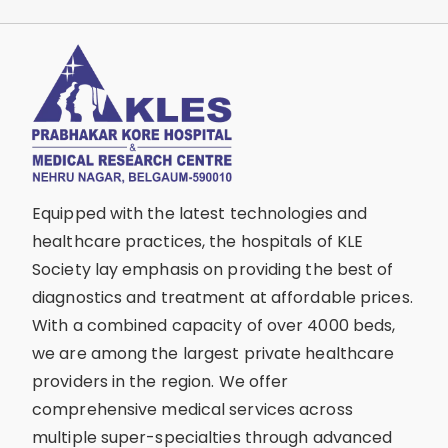
Equipped with the latest technologies and
healthcare practices, the hospitals of KLE
Society lay emphasis on providing the best of
diagnostics and treatment at affordable prices.
With a combined capacity of over 4000 beds,
we are among the largest private healthcare
providers in the region. We offer
comprehensive medical services across
multiple super-specialties through advanced