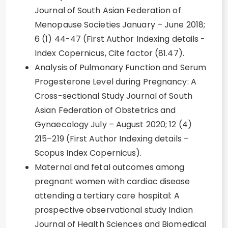
Journal of South Asian Federation of
Menopause Societies January – June 2018;
6 (1) 44-47 (First Author Indexing details -
Index Copernicus, Cite factor (81.47).
Analysis of Pulmonary Function and Serum
Progesterone Level during Pregnancy: A
Cross-sectional Study Journal of South
Asian Federation of Obstetrics and
Gynaecology July – August 2020; 12 (4)
215–219 (First Author Indexing details –
Scopus Index Copernicus).
Maternal and fetal outcomes among
pregnant women with cardiac disease
attending a tertiary care hospital: A
prospective observational study Indian
Journal of Health Sciences and Biomedical