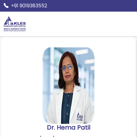
+91 9019383552
Home
Doctors
Dr. Hema Patil
Dr. Hema Patil