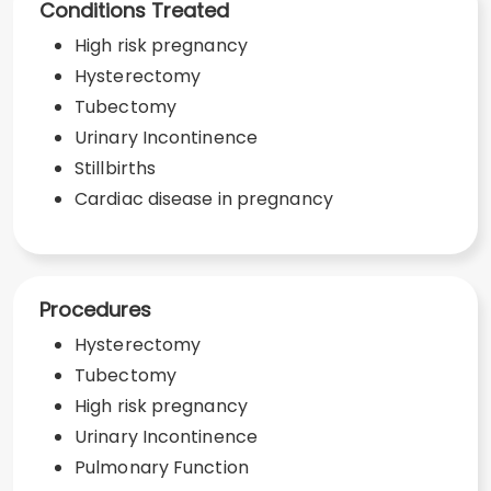
Conditions Treated
High risk pregnancy
Hysterectomy
Tubectomy
Urinary Incontinence
Stillbirths
Cardiac disease in pregnancy
Procedures
Hysterectomy
Tubectomy
High risk pregnancy
Urinary Incontinence
Pulmonary Function