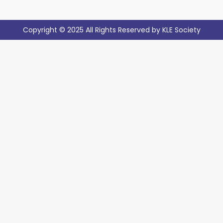
Copyright © 2025 All Rights Reserved by KLE Society