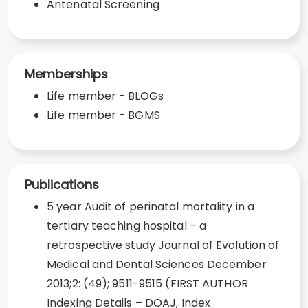
Antenatal Screening
Memberships
Life member - BLOGs
Life member - BGMS
Publications
5 year Audit of perinatal mortality in a
tertiary teaching hospital – a
retrospective study Journal of Evolution of
Medical and Dental Sciences December
2013;2: (49); 9511-9515 (FIRST AUTHOR
Indexing Details – DOAJ, Index