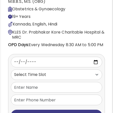
M.B.B.S., M.S. (OBG)
Obstetrics & Gynaecology
19+ Years
Kannada, English, Hindi
KLES Dr. Prabhakar Kore Charitable Hospital &
MRC
OPD Days:
Every Wednesday 8:30 AM to 5:00 PM