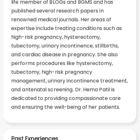
life member of BLOGs and BGMS and has
published several research papers in
renowned medical journals. Her areas of
expertise include treating conditions such as
high-risk pregnancy, hysterectomy,
tubectomy, urinary incontinence, stillbirths,
and cardiac disease in pregnancy. She also
performs procedures like hysterectomy,
tubectomy, high-risk pregnancy
management, urinary incontinence treatment,
and antenatal screening. Dr. Hema Patil is
dedicated to providing compassionate care
and ensuring the well-being of her patients.
Past Experiences