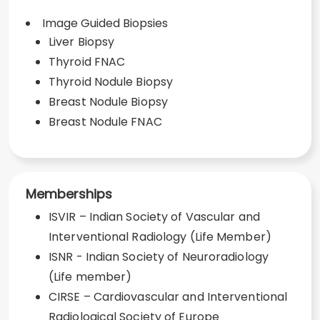
Image Guided Biopsies
Liver Biopsy
Thyroid FNAC
Thyroid Nodule Biopsy
Breast Nodule Biopsy
Breast Nodule FNAC
Memberships
ISVIR – Indian Society of Vascular and
Interventional Radiology (Life Member)
ISNR - Indian Society of Neuroradiology
(Life member)
CIRSE – Cardiovascular and Interventional
Radiological Society of Europe