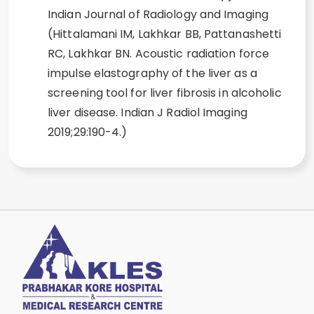
Indian Journal of Radiology and Imaging
(Hittalamani IM, Lakhkar BB, Pattanashetti
RC, Lakhkar BN. Acoustic radiation force
impulse elastography of the liver as a
screening tool for liver fibrosis in alcoholic
liver disease. Indian J Radiol Imaging
2019;29:190-4.)