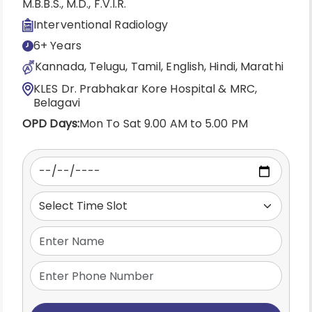
M.B.B.S., M.D., F.V.I.R.
Interventional Radiology
6+ Years
Kannada, Telugu, Tamil, English, Hindi, Marathi
KLES Dr. Prabhakar Kore Hospital & MRC,
Belagavi
OPD Days:
Mon To Sat 9.00 AM to 5.00 PM