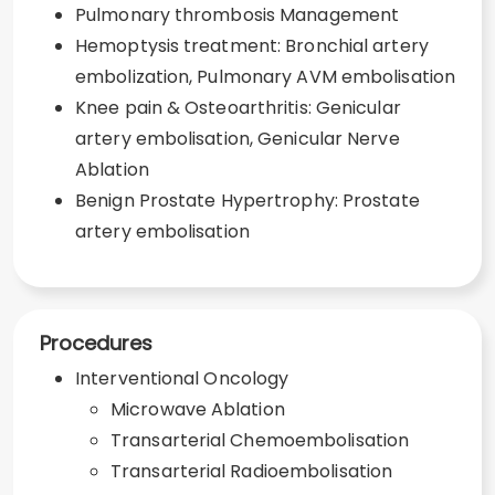
Pulmonary thrombosis Management
Hemoptysis treatment: Bronchial artery
embolization, Pulmonary AVM embolisation
Knee pain & Osteoarthritis: Genicular
artery embolisation, Genicular Nerve
Ablation
Benign Prostate Hypertrophy: Prostate
artery embolisation
Procedures
Interventional Oncology
Microwave Ablation
Transarterial Chemoembolisation
Transarterial Radioembolisation