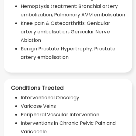
Hemoptysis treatment: Bronchial artery
embolization, Pulmonary AVM embolisation
Knee pain & Osteoarthritis: Genicular
artery embolisation, Genicular Nerve
Ablation
Benign Prostate Hypertrophy: Prostate
artery embolisation
Conditions Treated
Interventional Oncology
Varicose Veins
Peripheral Vascular Intervention
Interventions in Chronic Pelvic Pain and
Varicocele