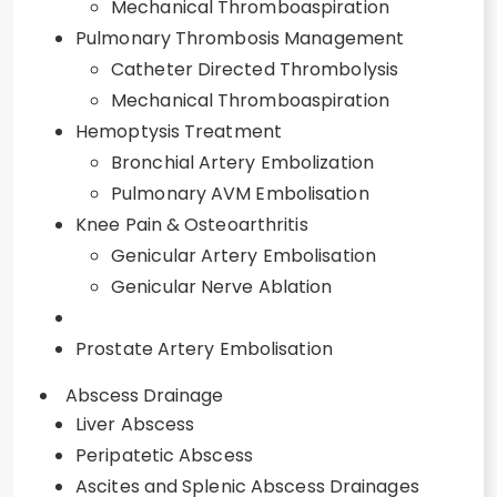
Mechanical Thromboaspiration
Pulmonary Thrombosis Management
Catheter Directed Thrombolysis
Mechanical Thromboaspiration
Hemoptysis Treatment
Bronchial Artery Embolization
Pulmonary AVM Embolisation
Knee Pain & Osteoarthritis
Genicular Artery Embolisation
Genicular Nerve Ablation
Prostate Artery Embolisation
Abscess Drainage
Liver Abscess
Peripatetic Abscess
Ascites and Splenic Abscess Drainages