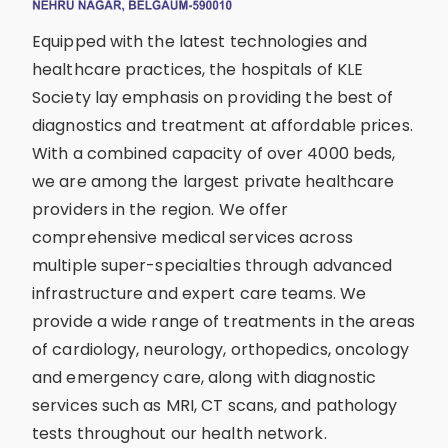
Equipped with the latest technologies and
healthcare practices, the hospitals of KLE
Society lay emphasis on providing the best of
diagnostics and treatment at affordable prices.
With a combined capacity of over 4000 beds,
we are among the largest private healthcare
providers in the region. We offer
comprehensive medical services across
multiple super-specialties through advanced
infrastructure and expert care teams. We
provide a wide range of treatments in the areas
of cardiology, neurology, orthopedics, oncology
and emergency care, along with diagnostic
services such as MRI, CT scans, and pathology
tests throughout our health network.