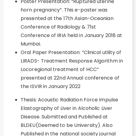
Poster Presentation: “Ruptured uterine
horn pregnancy”. This e-poster was
presented at the 17th Asian-Oceanian
Conference of Radiology & 71st
Conference of IRIA held in January 2018 at
Mumbai.
Oral Paper Presentation: “Clinical utility of
LIRADS- Treatment Response Algorithm in
Locoregional treatment of HCC”
presented at 22nd Annual conference of
the ISVIR in January 2022
Thesis: Acoustic Radiation Force Impulse
Elastography of Liver in Alcoholic Liver
Disease. Submitted and Published at
BLDEU(Deemed to be University). Also
Published in the national society journal