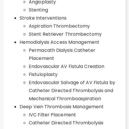
Angioplasty
Stenting
Stroke Interventions
Aspiration Thrombectomy
Stent Retriever Thrombectomy
Hemodialysis Access Management
Permacath Dialysis Catheter
Placement
Endovascular AV Fistula Creation
Fistuloplasty
Endovascular Salvage of AV Fistula by
Catheter Directed Thrombolysis and
Mechanical Thromboaspiration
Deep Vein Thrombosis Management
IVC Filter Placement
Catheter Directed Thrombolysis