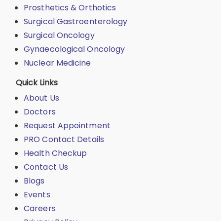
Prosthetics & Orthotics
Surgical Gastroenterology
Surgical Oncology
Gynaecological Oncology
Nuclear Medicine
Quick Links
About Us
Doctors
Request Appointment
PRO Contact Details
Health Checkup
Contact Us
Blogs
Events
Careers