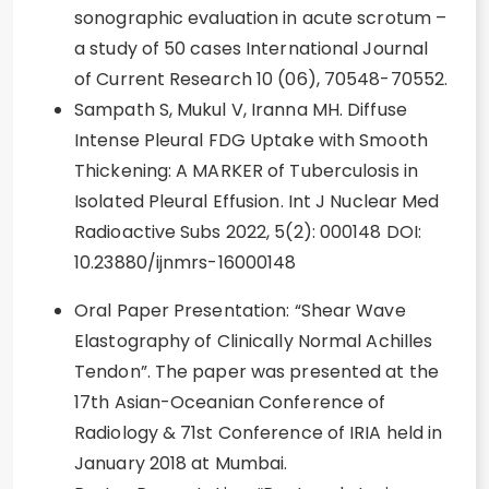
sonographic evaluation in acute scrotum –
a study of 50 cases International Journal
of Current Research 10 (06), 70548-70552.
Sampath S, Mukul V, Iranna MH. Diffuse
Intense Pleural FDG Uptake with Smooth
Thickening: A MARKER of Tuberculosis in
Isolated Pleural Effusion. Int J Nuclear Med
Radioactive Subs 2022, 5(2): 000148 DOI:
10.23880/ijnmrs-16000148
Oral Paper Presentation: “Shear Wave
Elastography of Clinically Normal Achilles
Tendon”. The paper was presented at the
17th Asian-Oceanian Conference of
Radiology & 71st Conference of IRIA held in
January 2018 at Mumbai.