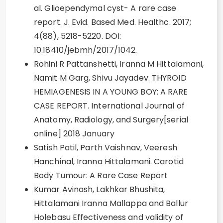
al. Glioependymal cyst- A rare case
report. J. Evid. Based Med. Healthc. 2017;
4(88), 5218-5220. DOI:
10.18410/jebmh/2017/1042.
Rohini R Pattanshetti, Iranna M Hittalamani,
Namit M Garg, Shivu Jayadev. THYROID
HEMIAGENESIS IN A YOUNG BOY: A RARE
CASE REPORT. International Journal of
Anatomy, Radiology, and Surgery[serial
online] 2018 January
Satish Patil, Parth Vaishnav, Veeresh
Hanchinal, Iranna Hittalamani. Carotid
Body Tumour: A Rare Case Report
Kumar Avinash, Lakhkar Bhushita,
Hittalamani Iranna Mallappa and Ballur
Holebasu Effectiveness and validity of