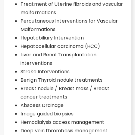
Treatment of Uterine fibroids and vascular
malformations
Percutaneous Interventions for Vascular
Malformations
Hepatobiliary Intervention
Hepatocellular carcinoma (HCC)
Liver and Renal Transplantation
interventions
Stroke Interventions
Benign Thyroid nodule treatments
Breast nodule / Breast mass / Breast
cancer treatments
Abscess Drainage
Image guided biopsies
Hemodialysis access management
Deep vein thrombosis management