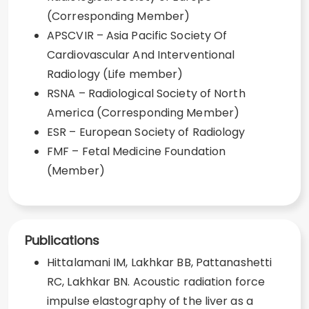
(Corresponding Member)
APSCVIR – Asia Pacific Society Of
Cardiovascular And Interventional
Radiology (Life member)
RSNA – Radiological Society of North
America (Corresponding Member)
ESR – European Society of Radiology
FMF – Fetal Medicine Foundation
(Member)
Publications
Hittalamani IM, Lakhkar BB, Pattanashetti
RC, Lakhkar BN. Acoustic radiation force
impulse elastography of the liver as a