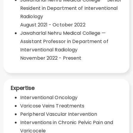
Resident in Department of Interventional
Radiology
August 2021 - October 2022
Jawaharlal Nehru Medical College —
Assistant Professor in Department of
Interventional Radiology
November 2022 - Present
Expertise
Interventional Oncology
Varicose Veins Treatments
Peripheral Vascular Intervention
Interventions in Chronic Pelvic Pain and
Varicocele