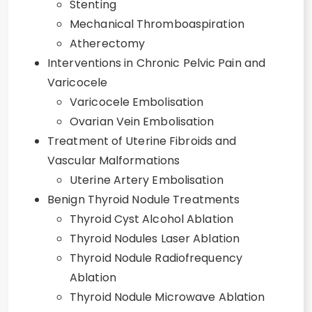
Stenting
Mechanical Thromboaspiration
Atherectomy
Interventions in Chronic Pelvic Pain and
Varicocele
Varicocele Embolisation
Ovarian Vein Embolisation
Treatment of Uterine Fibroids and
Vascular Malformations
Uterine Artery Embolisation
Benign Thyroid Nodule Treatments
Thyroid Cyst Alcohol Ablation
Thyroid Nodules Laser Ablation
Thyroid Nodule Radiofrequency
Ablation
Thyroid Nodule Microwave Ablation