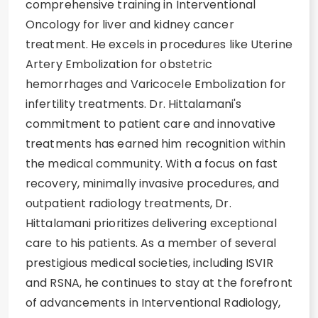
comprehensive training in Interventional
Oncology for liver and kidney cancer
treatment. He excels in procedures like Uterine
Artery Embolization for obstetric
hemorrhages and Varicocele Embolization for
infertility treatments. Dr. Hittalamani's
commitment to patient care and innovative
treatments has earned him recognition within
the medical community. With a focus on fast
recovery, minimally invasive procedures, and
outpatient radiology treatments, Dr.
Hittalamani prioritizes delivering exceptional
care to his patients. As a member of several
prestigious medical societies, including ISVIR
and RSNA, he continues to stay at the forefront
of advancements in Interventional Radiology,