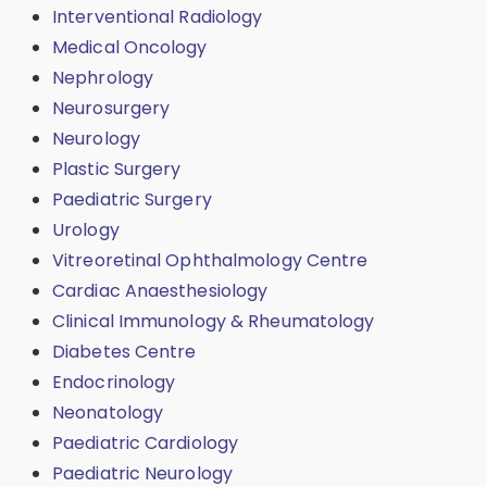
Interventional Radiology
Medical Oncology
Nephrology
Neurosurgery
Neurology
Plastic Surgery
Paediatric Surgery
Urology
Vitreoretinal Ophthalmology Centre
Cardiac Anaesthesiology
Clinical Immunology & Rheumatology
Diabetes Centre
Endocrinology
Neonatology
Paediatric Cardiology
Paediatric Neurology