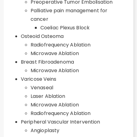
Preoperative Tumor Embolisation
Palliative pain management for
cancer
Coeliac Plexus Block
Osteoid Osteoma
Radiofrequency Ablation
Microwave Ablation
Breast Fibroadenoma
Microwave Ablation
Varicose Veins
Venaseal
Laser Ablation
Microwave Ablation
Radiofrequency Ablation
Peripheral Vascular Intervention
Angioplasty