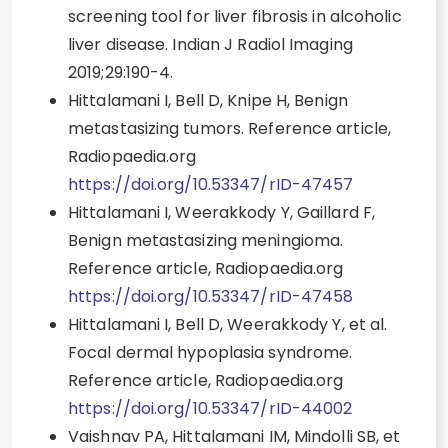
screening tool for liver fibrosis in alcoholic
liver disease. Indian J Radiol Imaging
2019;29:190-4.
Hittalamani I, Bell D, Knipe H, Benign
metastasizing tumors. Reference article,
Radiopaedia.org
https://doi.org/10.53347/rID-47457
Hittalamani I, Weerakkody Y, Gaillard F,
Benign metastasizing meningioma.
Reference article, Radiopaedia.org
https://doi.org/10.53347/rID-47458
Hittalamani I, Bell D, Weerakkody Y, et al.
Focal dermal hypoplasia syndrome.
Reference article, Radiopaedia.org
https://doi.org/10.53347/rID-44002
Vaishnav PA, Hittalamani IM, Mindolli SB, et