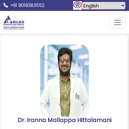
+91 9019383552
Home
Doctors
Dr. Iranna Mallappa Hittalamani
Dr. Iranna Mallappa Hittalamani