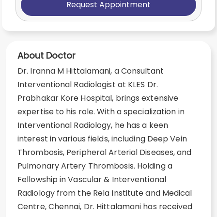
Request Appointment
About Doctor
Dr. Iranna M Hittalamani, a Consultant
Interventional Radiologist at KLES Dr.
Prabhakar Kore Hospital, brings extensive
expertise to his role. With a specialization in
Interventional Radiology, he has a keen
interest in various fields, including Deep Vein
Thrombosis, Peripheral Arterial Diseases, and
Pulmonary Artery Thrombosis. Holding a
Fellowship in Vascular & Interventional
Radiology from the Rela Institute and Medical
Centre, Chennai, Dr. Hittalamani has received