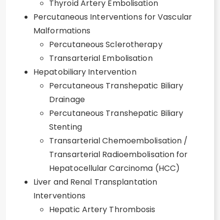
Thyroid Artery Embolisation
Percutaneous Interventions for Vascular
Malformations
Percutaneous Sclerotherapy
Transarterial Embolisation
Hepatobiliary Intervention
Percutaneous Transhepatic Biliary
Drainage
Percutaneous Transhepatic Biliary
Stenting
Transarterial Chemoembolisation /
Transarterial Radioembolisation for
Hepatocellular Carcinoma (HCC)
Liver and Renal Transplantation
Interventions
Hepatic Artery Thrombosis