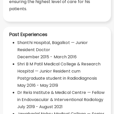
ensuring the highest level of care for his
patients.
Past Experiences
Shanthi Hospital, Bagalkot — Junior
Resident Doctor
December 2015 - March 2016
Shri B M Patil Medical College & Research
Hospital — Junior Resident cum
Postgraduate student in Radiodiagnosis
May 2016 - May 2019
Dr Rela Institute & Medical Centre — Fellow
in Endovascular & Interventional Radiology
July 2019 - August 2021
Jawaharlal Nehru Medical College — Senior