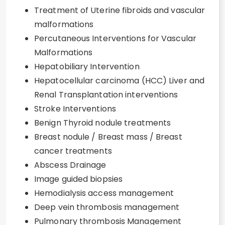
Treatment of Uterine fibroids and vascular
malformations
Percutaneous Interventions for Vascular
Malformations
Hepatobiliary Intervention
Hepatocellular carcinoma (HCC) Liver and
Renal Transplantation interventions
Stroke Interventions
Benign Thyroid nodule treatments
Breast nodule / Breast mass / Breast
cancer treatments
Abscess Drainage
Image guided biopsies
Hemodialysis access management
Deep vein thrombosis management
Pulmonary thrombosis Management