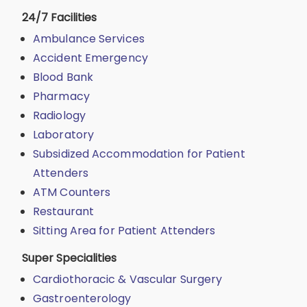
24/7 Facilities
Ambulance Services
Accident Emergency
Blood Bank
Pharmacy
Radiology
Laboratory
Subsidized Accommodation for Patient
Attenders
ATM Counters
Restaurant
Sitting Area for Patient Attenders
Super Specialities
Cardiothoracic & Vascular Surgery
Gastroenterology