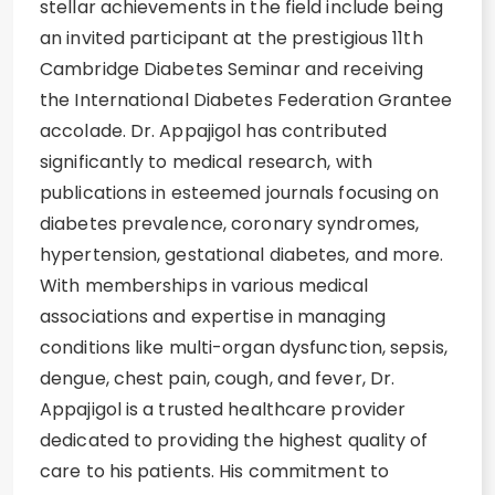
stellar achievements in the field include being
an invited participant at the prestigious 11th
Cambridge Diabetes Seminar and receiving
the International Diabetes Federation Grantee
accolade. Dr. Appajigol has contributed
significantly to medical research, with
publications in esteemed journals focusing on
diabetes prevalence, coronary syndromes,
hypertension, gestational diabetes, and more.
With memberships in various medical
associations and expertise in managing
conditions like multi-organ dysfunction, sepsis,
dengue, chest pain, cough, and fever, Dr.
Appajigol is a trusted healthcare provider
dedicated to providing the highest quality of
care to his patients. His commitment to