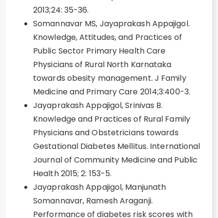
2013;24: 35-36.
Somannavar MS, Jayaprakash Appajigol.
Knowledge, Attitudes, and Practices of
Public Sector Primary Health Care
Physicians of Rural North Karnataka
towards obesity management. J Family
Medicine and Primary Care 2014;3:400-3.
Jayaprakash Appajigol, Srinivas B.
Knowledge and Practices of Rural Family
Physicians and Obstetricians towards
Gestational Diabetes Mellitus. International
Journal of Community Medicine and Public
Health 2015; 2: 153-5.
Jayaprakash Appajigol, Manjunath
Somannavar, Ramesh Araganji.
Performance of diabetes risk scores with