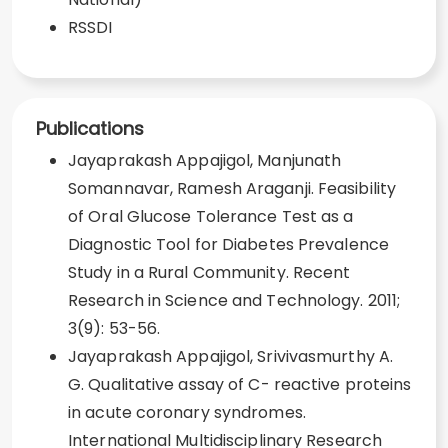
RSSDI
Publications
Jayaprakash Appajigol, Manjunath
Somannavar, Ramesh Araganji. Feasibility
of Oral Glucose Tolerance Test as a
Diagnostic Tool for Diabetes Prevalence
Study in a Rural Community. Recent
Research in Science and Technology. 2011;
3(9): 53-56.
Jayaprakash Appajigol, Srivivasmurthy A.
G. Qualitative assay of C- reactive proteins
in acute coronary syndromes.
International Multidisciplinary Research