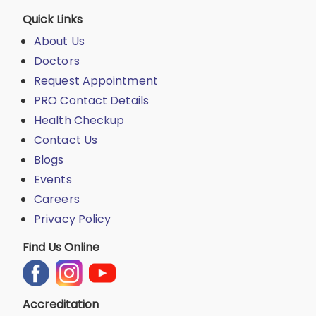
Quick Links
About Us
Doctors
Request Appointment
PRO Contact Details
Health Checkup
Contact Us
Blogs
Events
Careers
Privacy Policy
Find Us Online
Accreditation