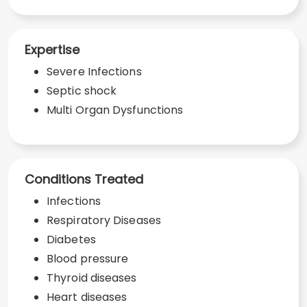
Expertise
Severe Infections
Septic shock
Multi Organ Dysfunctions
Conditions Treated
Infections
Respiratory Diseases
Diabetes
Blood pressure
Thyroid diseases
Heart diseases