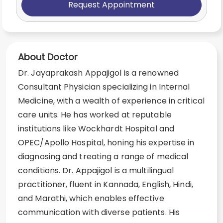
Request Appointment
About Doctor
Dr. Jayaprakash Appajigol is a renowned
Consultant Physician specializing in Internal
Medicine, with a wealth of experience in critical
care units. He has worked at reputable
institutions like Wockhardt Hospital and
OPEC/Apollo Hospital, honing his expertise in
diagnosing and treating a range of medical
conditions. Dr. Appajigol is a multilingual
practitioner, fluent in Kannada, English, Hindi,
and Marathi, which enables effective
communication with diverse patients. His