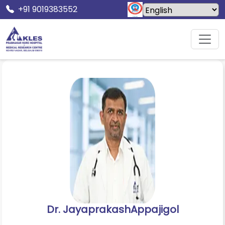
+91 9019383552
Home
Doctors
Dr. JayaprakashAppajigol
Dr. JayaprakashAppajigol