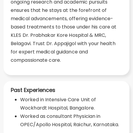
ongoing research and academic pursuits
ensures that he stays at the forefront of
medical advancements, offering evidence-
based treatments to those under his care at
KLES Dr. Prabhakar Kore Hospital & MRC,
Belagavi. Trust Dr. Appajigol with your health
for expert medical guidance and
compassionate care.
Past Experiences
Worked in Intensive Care Unit of
Wockhardt Hospital, Bangalore.
Worked as consultant Physician in
OPEC/Apollo Hospital, Raichur, Karnataka.