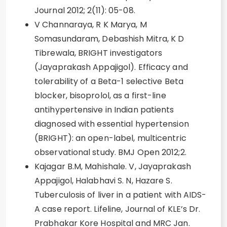
Journal 2012; 2(11): 05-08.
V Channaraya, R K Marya, M
Somasundaram, Debashish Mitra, K D
Tibrewala, BRIGHT investigators
(Jayaprakash Appajigol). Efficacy and
tolerability of a Beta-1 selective Beta
blocker, bisoprolol, as a first-line
antihypertensive in Indian patients
diagnosed with essential hypertension
(BRIGHT): an open-label, multicentric
observational study. BMJ Open 2012;2.
Kajagar B.M, Mahishale. V, Jayaprakash
Appajigol, Halabhavi S. N, Hazare S.
Tuberculosis of liver in a patient with AIDS-
A case report. Lifeline, Journal of KLE’s Dr.
Prabhakar Kore Hospital and MRC Jan.