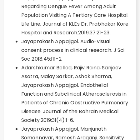
Regarding Dengue Fever Among Adult
Population Visiting A Tertiary Care Hospital.
Life Line, Journal of KLEs Dr. Prabhakar Kore
Hospital and Research.2019;37:21-23.
Jayaprakash Appajigol. Audio-visual
consent process in clinical research. J Sci
Soc 2018;45:111-2.
Adarshkumar Bellad, Rajiv Raina, Sanjeev
Asotra, Malay Sarkar, Ashok Sharma,
Jayaprakash Appajigol. Endothelial
Function and Subclinical Atherosclerosis in
Patients of Chronic Obstructive Pulmonary
Disease. Journal of the Bahrain Medical
Society.2019;31(4):1-6.
Jayaprakash Appajigol, Manjunath
Somannavar, Ramesh Araganji. Sensitivity