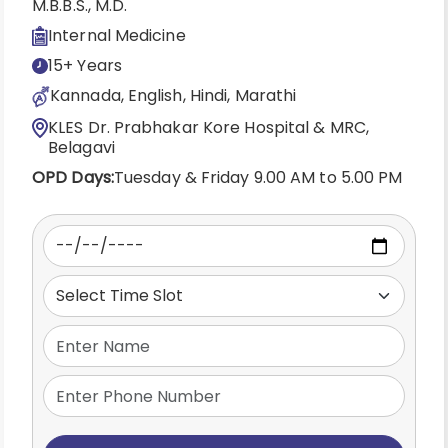
M.B.B.S., M.D.
Internal Medicine
15+ Years
Kannada, English, Hindi, Marathi
KLES Dr. Prabhakar Kore Hospital & MRC,
Belagavi
OPD Days:
Tuesday & Friday 9.00 AM to 5.00 PM