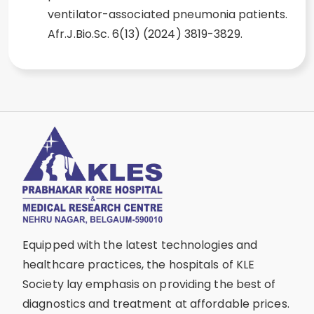
ventilator-associated pneumonia patients.
Afr.J.Bio.Sc. 6(13) (2024) 3819-3829.
Equipped with the latest technologies and
healthcare practices, the hospitals of KLE
Society lay emphasis on providing the best of
diagnostics and treatment at affordable prices.