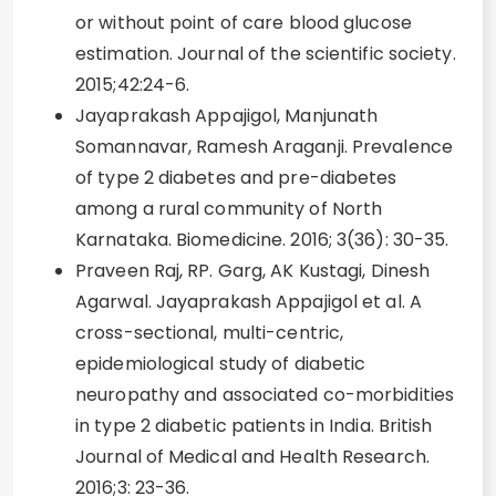
or without point of care blood glucose
estimation. Journal of the scientific society.
2015;42:24-6.
Jayaprakash Appajigol, Manjunath
Somannavar, Ramesh Araganji. Prevalence
of type 2 diabetes and pre-diabetes
among a rural community of North
Karnataka. Biomedicine. 2016; 3(36): 30-35.
Praveen Raj, RP. Garg, AK Kustagi, Dinesh
Agarwal. Jayaprakash Appajigol et al. A
cross-sectional, multi-centric,
epidemiological study of diabetic
neuropathy and associated co-morbidities
in type 2 diabetic patients in India. British
Journal of Medical and Health Research.
2016;3: 23-36.