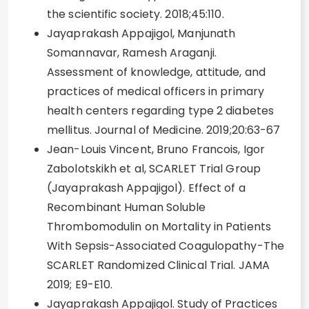
the scientific society. 2018;45:110.
Jayaprakash Appajigol, Manjunath
Somannavar, Ramesh Araganji.
Assessment of knowledge, attitude, and
practices of medical officers in primary
health centers regarding type 2 diabetes
mellitus. Journal of Medicine. 2019;20:63-67
Jean-Louis Vincent, Bruno Francois, Igor
Zabolotskikh et al, SCARLET Trial Group
(Jayaprakash Appajigol). Effect of a
Recombinant Human Soluble
Thrombomodulin on Mortality in Patients
With Sepsis-Associated Coagulopathy-The
SCARLET Randomized Clinical Trial. JAMA
2019; E9-E10.
Jayaprakash Appajigol. Study of Practices