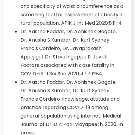
and specificity of waist circumference as a
screening tool for assessment of obesity in
rural population. APIK J Int Med 2020;8:11-4.
Dr. Aastha Poddar, Dr. Abhishek Gogate,
Dr. Anusha S Kumbar, Dr. Kurt Sydney
Francis Cordeiro, Dr. Jayaprakash
Appajigol, Dr. Shivalingappa B. Javali.
Factors associated with case fatality in
COVID-19. J Sci Soc 2020;47:79?84.
Dr. Aastha Poddar, Dr. Abhishek Gogate,
Dr. Anusha S Kumbar, Dr. Kurt Sydney
Francis Cordeiro Knowledge, attitude and
practice regarding COVID-19 among
general population using internet. Medical
Journal of Dr. D.Y. Patil Vidyapeeth. 2020. In
press.