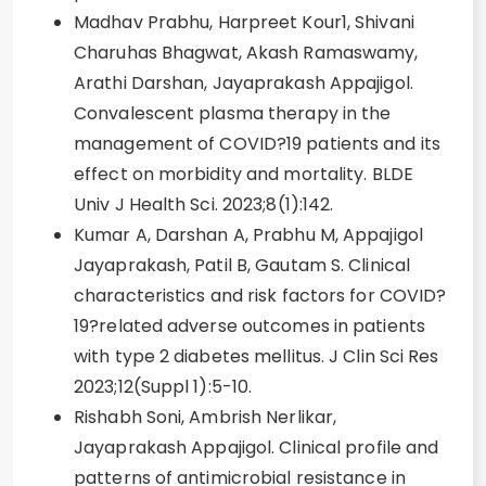
Madhav Prabhu, Harpreet Kour1, Shivani
Charuhas Bhagwat, Akash Ramaswamy,
Arathi Darshan, Jayaprakash Appajigol.
Convalescent plasma therapy in the
management of COVID?19 patients and its
effect on morbidity and mortality. BLDE
Univ J Health Sci. 2023;8(1):142.
Kumar A, Darshan A, Prabhu M, Appajigol
Jayaprakash, Patil B, Gautam S. Clinical
characteristics and risk factors for COVID?
19?related adverse outcomes in patients
with type 2 diabetes mellitus. J Clin Sci Res
2023;12(Suppl 1):5-10.
Rishabh Soni, Ambrish Nerlikar,
Jayaprakash Appajigol. Clinical profile and
patterns of antimicrobial resistance in