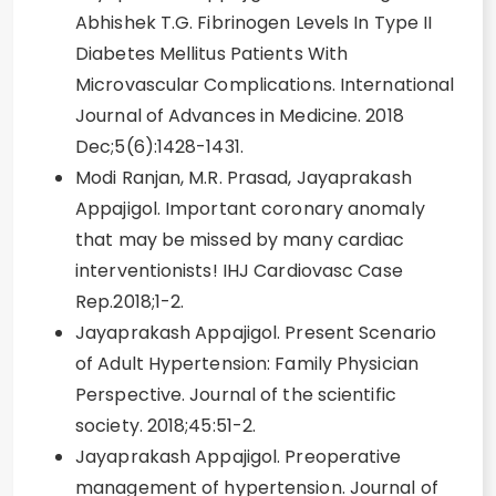
Abhishek T.G. Fibrinogen Levels In Type II
Diabetes Mellitus Patients With
Microvascular Complications. International
Journal of Advances in Medicine. 2018
Dec;5(6):1428-1431.
Modi Ranjan, M.R. Prasad, Jayaprakash
Appajigol. Important coronary anomaly
that may be missed by many cardiac
interventionists! IHJ Cardiovasc Case
Rep.2018;1-2.
Jayaprakash Appajigol. Present Scenario
of Adult Hypertension: Family Physician
Perspective. Journal of the scientific
society. 2018;45:51-2.
Jayaprakash Appajigol. Preoperative
management of hypertension. Journal of