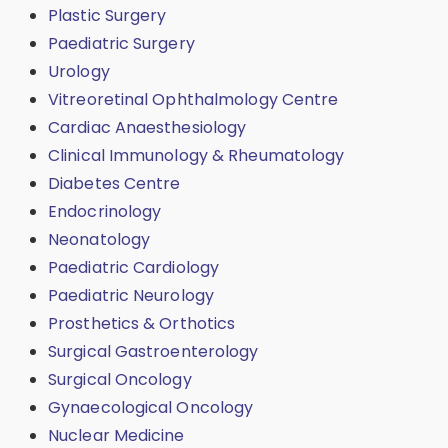
Plastic Surgery
Paediatric Surgery
Urology
Vitreoretinal Ophthalmology Centre
Cardiac Anaesthesiology
Clinical Immunology & Rheumatology
Diabetes Centre
Endocrinology
Neonatology
Paediatric Cardiology
Paediatric Neurology
Prosthetics & Orthotics
Surgical Gastroenterology
Surgical Oncology
Gynaecological Oncology
Nuclear Medicine