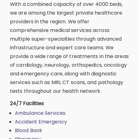
With a combined capacity of over 4000 beds,
we are among the largest private healthcare
providers in the region. We offer
comprehensive medical services across
multiple super-specialties through advanced
infrastructure and expert care teams. We
provide a wide range of treatments in the areas
of cardiology, neurology, orthopedics, oncology
and emergency care, along with diagnostic
services such as MRI, CT scans, and pathology
tests throughout our health network.
24/7 Facilities
Ambulance Services
Accident Emergency
Blood Bank