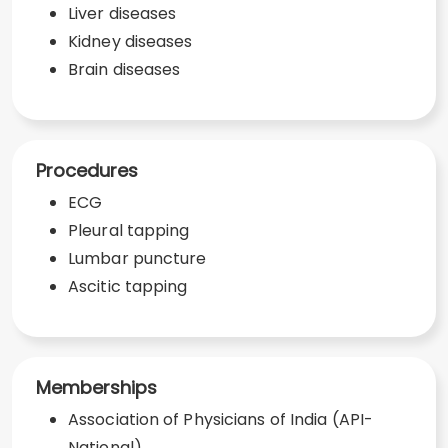
Liver diseases
Kidney diseases
Brain diseases
Procedures
ECG
Pleural tapping
Lumbar puncture
Ascitic tapping
Memberships
Association of Physicians of India (API-
National)