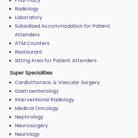
Pharmacy
Radiology
Laboratory
Subsidized Accommodation for Patient
Attenders
ATM Counters
Restaurant
Sitting Area for Patient Attenders
Super Specialities
Cardiothoracic & Vascular Surgery
Gastroenterology
Interventional Radiology
Medical Oncology
Nephrology
Neurosurgery
Neurology