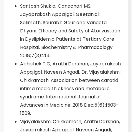
Santosh Shukla, Ganachari MS,
Jayaprakash Appajigol, Geetanjali
Salimath, Saurabh Gaur and Vaneeta
Dhyani. Efficacy and Safety of Atorvastatin
in Dyslipidemic Patients at Tertiary Care
Hospital. Biochemistry & Pharmacology.
2018;7(3):256.
Abhishek T.G, Arathi Darshan, Jayaprakash
Appajigol, Naveen Angadi, Dr. Vijayalakshmi
Chikkamath. Association between carotid
intima media thickness and metabolic
syndrome. International Journal of
Advances in Medicine. 2018 Dec;5(6):1503-
1509.
Vijayalakshmi Chikkamath, Arathi Darshan,
Jayaprakash Appajigol, Naveen Angadi,