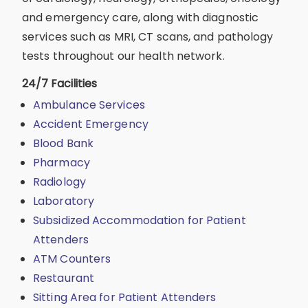
and emergency care, along with diagnostic
services such as MRI, CT scans, and pathology
tests throughout our health network.
24/7 Facilities
Ambulance Services
Accident Emergency
Blood Bank
Pharmacy
Radiology
Laboratory
Subsidized Accommodation for Patient
Attenders
ATM Counters
Restaurant
Sitting Area for Patient Attenders