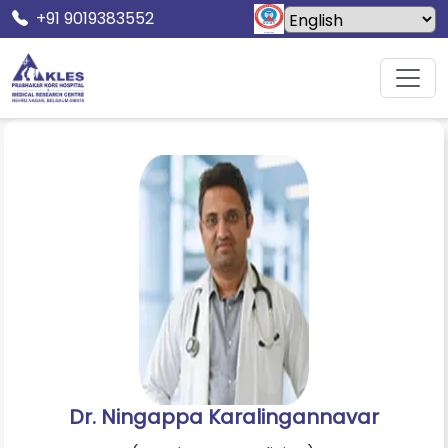
+91 9019383552
Home
Doctors
Dr. Ningappa Karalingannavar
Dr. Ningappa Karalingannavar