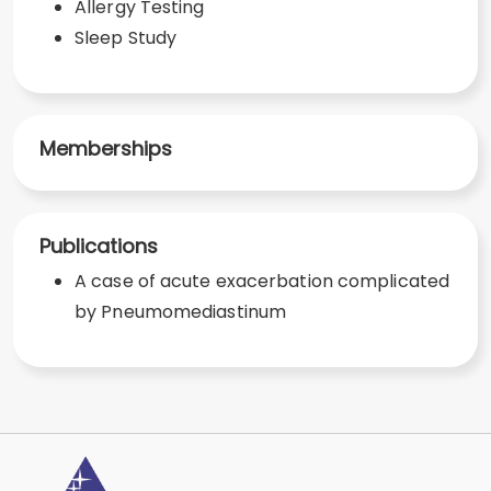
Allergy Testing
Sleep Study
Memberships
Publications
A case of acute exacerbation complicated
by Pneumomediastinum