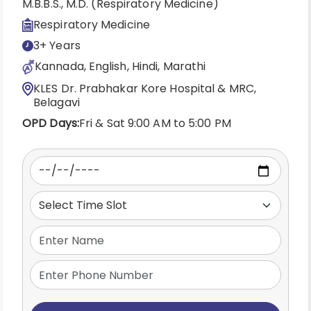
M.B.B.S., M.D. (Respiratory Medicine)
Respiratory Medicine
3+ Years
Kannada, English, Hindi, Marathi
KLES Dr. Prabhakar Kore Hospital & MRC,
Belagavi
OPD Days:
Fri & Sat 9:00 AM to 5:00 PM