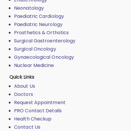
Neonatology
Paediatric Cardiology
Paediatric Neurology
Prosthetics & Orthotics
Surgical Gastroenterology
Surgical Oncology
Gynaecological Oncology
Nuclear Medicine
Quick Links
About Us
Doctors
Request Appointment
PRO Contact Details
Health Checkup
Contact Us