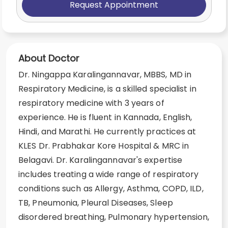
Request Appointment
About Doctor
Dr. Ningappa Karalingannavar, MBBS, MD in
Respiratory Medicine, is a skilled specialist in
respiratory medicine with 3 years of
experience. He is fluent in Kannada, English,
Hindi, and Marathi. He currently practices at
KLES Dr. Prabhakar Kore Hospital & MRC in
Belagavi. Dr. Karalingannavar's expertise
includes treating a wide range of respiratory
conditions such as Allergy, Asthma, COPD, ILD,
TB, Pneumonia, Pleural Diseases, Sleep
disordered breathing, Pulmonary hypertension,