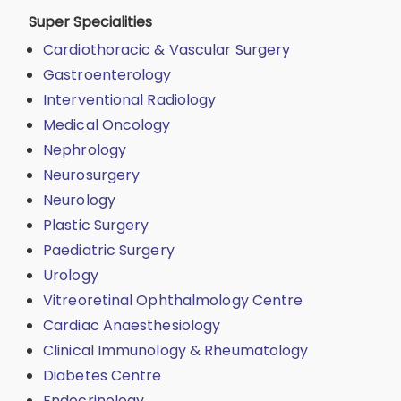
Super Specialities
Cardiothoracic & Vascular Surgery
Gastroenterology
Interventional Radiology
Medical Oncology
Nephrology
Neurosurgery
Neurology
Plastic Surgery
Paediatric Surgery
Urology
Vitreoretinal Ophthalmology Centre
Cardiac Anaesthesiology
Clinical Immunology & Rheumatology
Diabetes Centre
Endocrinology