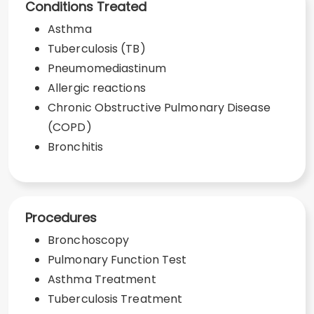
Conditions Treated
Asthma
Tuberculosis (TB)
Pneumomediastinum
Allergic reactions
Chronic Obstructive Pulmonary Disease
(COPD)
Bronchitis
Procedures
Bronchoscopy
Pulmonary Function Test
Asthma Treatment
Tuberculosis Treatment