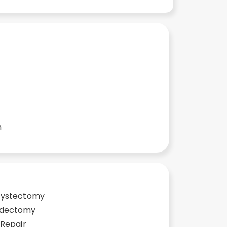
n
cystectomy
ndectomy
 Repair