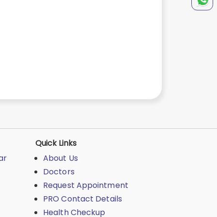
t
Quick Links
ar
About Us
Doctors
Request Appointment
PRO Contact Details
Health Checkup