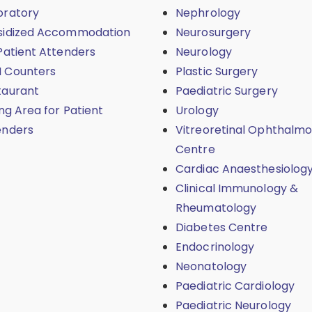
oratory
Nephrology
sidized Accommodation
Neurosurgery
Patient Attenders
Neurology
 Counters
Plastic Surgery
taurant
Paediatric Surgery
ing Area for Patient
Urology
enders
Vitreoretinal Ophthalmo
Centre
Cardiac Anaesthesiolog
Clinical Immunology &
Rheumatology
Diabetes Centre
Endocrinology
Neonatology
Paediatric Cardiology
Paediatric Neurology