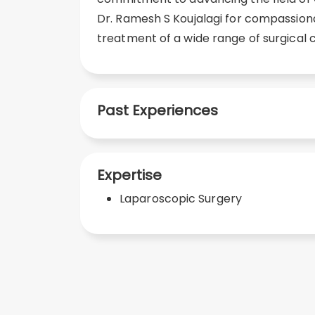
Dr. Ramesh S Koujalagi for compassion
treatment of a wide range of surgical c
Past Experiences
Expertise
Laparoscopic Surgery