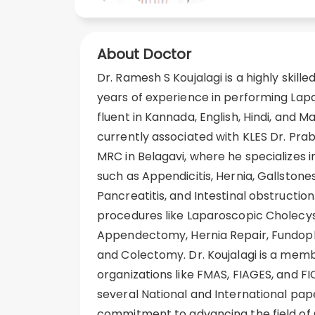
About Doctor
Dr. Ramesh S Koujalagi is a highly skill
years of experience in performing Lapa
fluent in Kannada, English, Hindi, and Mar
currently associated with KLES Dr. Pra
MRC in Belagavi, where he specializes i
such as Appendicitis, Hernia, Gallstones
Pancreatitis, and Intestinal obstruction.
procedures like Laparoscopic Cholecy
Appendectomy, Hernia Repair, Fundopl
and Colectomy. Dr. Koujalagi is a memb
organizations like FMAS, FIAGES, and FI
several National and International pap
commitment to advancing the field of 