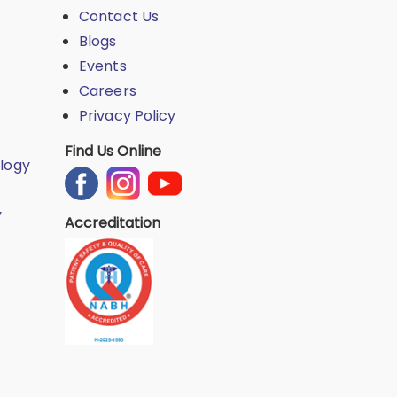
Contact Us
Blogs
Events
Careers
Privacy Policy
Find Us Online
logy
y
Accreditation