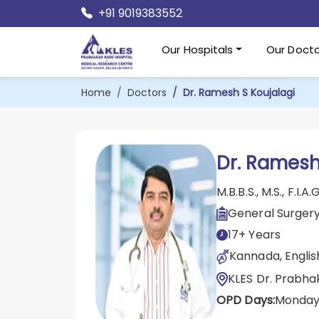
+91 9019383552
Our Hospitals
Our Docto
Home
Doctors
Dr. Ramesh S Koujalagi
Dr. Ramesh
M.B.B.S., M.S., F.I.A.G
General Surger
17+ Years
Kannada, English
KLES Dr. Prabha
OPD Days:
Monday 