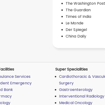
The Washington Pos
The Guardian
Times of India
Le Monde
Der Spiegel
China Daily
acilities
Super Specialities
ulance Services
Cardiothoracic & Vascul
ident Emergency
Surgery
od Bank
Gastroenterology
rmacy
Interventional Radiology
iology
Medical Oncology