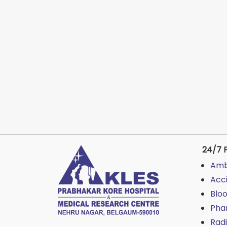
24/7 F
Amb
Acc
Blo
Pha
Rad