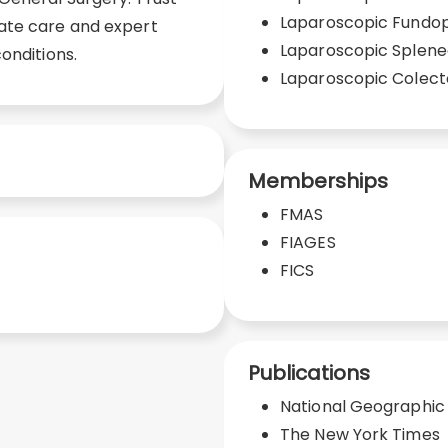
Laparoscopic Fundop
ate care and expert
Laparoscopic Splen
onditions.
Laparoscopic Colec
Memberships
FMAS
FIAGES
FICS
Publications
National Geographic
The New York Times