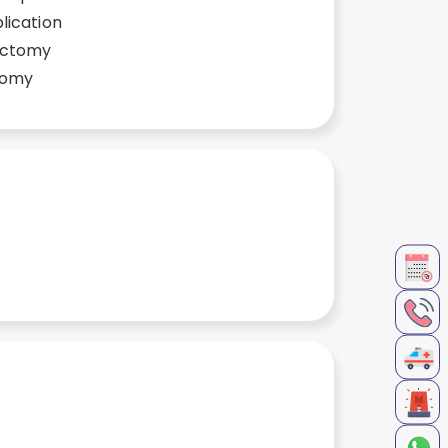
lication
ectomy
tomy