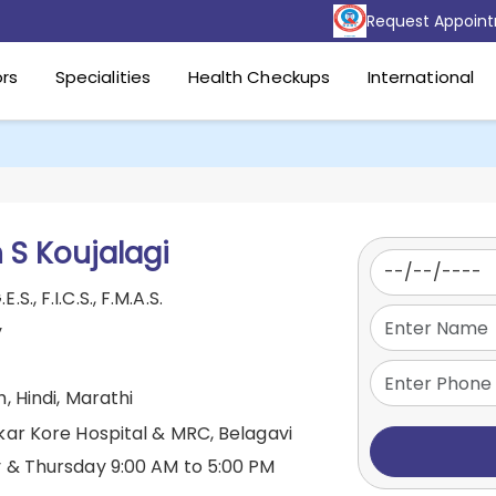
Request Appoin
rs
Specialities
Health Checkups
International
 S Koujalagi
.E.S., F.I.C.S., F.M.A.S.
y
, Hindi, Marathi
kar Kore Hospital & MRC, Belagavi
& Thursday 9:00 AM to 5:00 PM