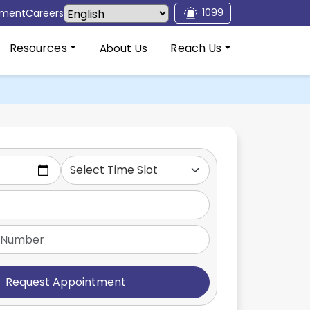
1099
tment
Careers
Resources
Reach Us
About Us
Request Appointment