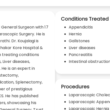
Conditions Treated
ed General Surgeon with 17
Appendicitis
roscopic Surgery. He is
Hernia
athi. Dr. Koujalagi is
Gallstones
bhakar Kore Hospital &
Liver diseases
n treating conditions
Pancreatitis
, Liver diseases,
Intestinal obstructio
 He is an expert in
stectomy,
ication, Splenectomy,
Procedures
er of prestigious
Laparoscopic Chole
CS. He has published
Laparoscopic Appe
ers, showcasing his
Laparoscopic Hernia
General Surgery. Trust