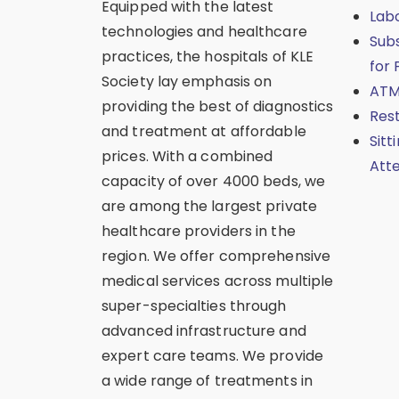
Equipped with the latest
Lab
technologies and healthcare
Sub
practices, the hospitals of KLE
for 
Society lay emphasis on
ATM
providing the best of diagnostics
Res
and treatment at affordable
Sitt
prices. With a combined
Att
capacity of over 4000 beds, we
are among the largest private
healthcare providers in the
region. We offer comprehensive
medical services across multiple
super-specialties through
advanced infrastructure and
expert care teams. We provide
a wide range of treatments in