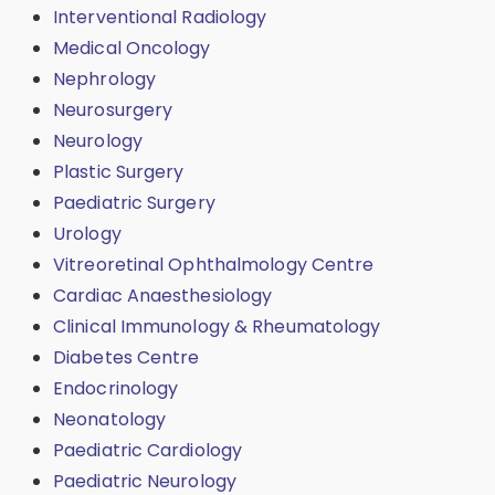
Interventional Radiology
Medical Oncology
Nephrology
Neurosurgery
Neurology
Plastic Surgery
Paediatric Surgery
Urology
Vitreoretinal Ophthalmology Centre
Cardiac Anaesthesiology
Clinical Immunology & Rheumatology
Diabetes Centre
Endocrinology
Neonatology
Paediatric Cardiology
Paediatric Neurology