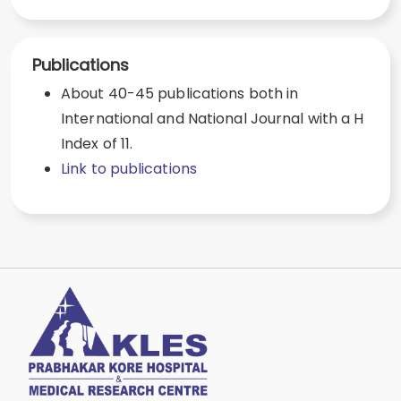
Publications
About 40-45 publications both in
International and National Journal with a H
Index of 11.
Link to publications