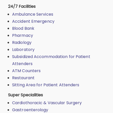
24/7 Facilities
Ambulance Services
Accident Emergency
Blood Bank
Pharmacy
Radiology
Laboratory
Subsidized Accommodation for Patient
Attenders
ATM Counters
Restaurant
Sitting Area for Patient Attenders
Super Specialities
Cardiothoracic & Vascular Surgery
Gastroenterology