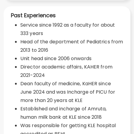
Past Experiences
Service since 1992 as a faculty for about
333 years
Head of the department of Pediatrics from
2013 to 2016
Unit head since 2006 onwards
Director academic affairs, KAHER from
2021-2024
Dean faculty of medicine, KaHER since
June 2024 and was Incharge of PICU for
more than 20 years at KLE
Established and incharge of Amruta,
human milk bank at KLE since 2018
Was responsible for getting KLE hospital
accredited as BFHI