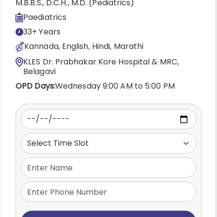
M.B.B.S., D.C.H., M.D. (Pediatrics)
Paediatrics
33+ Years
Kannada, English, Hindi, Marathi
KLES Dr. Prabhakar Kore Hospital & MRC,
Belagavi
OPD Days:
Wednesday 9:00 AM to 5:00 PM