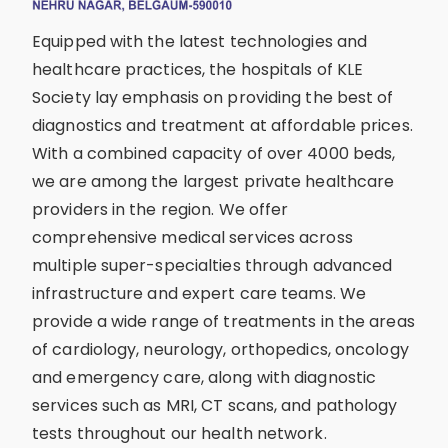
Equipped with the latest technologies and
healthcare practices, the hospitals of KLE
Society lay emphasis on providing the best of
diagnostics and treatment at affordable prices.
With a combined capacity of over 4000 beds,
we are among the largest private healthcare
providers in the region. We offer
comprehensive medical services across
multiple super-specialties through advanced
infrastructure and expert care teams. We
provide a wide range of treatments in the areas
of cardiology, neurology, orthopedics, oncology
and emergency care, along with diagnostic
services such as MRI, CT scans, and pathology
tests throughout our health network.