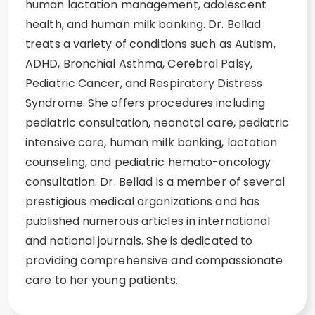
human lactation management, adolescent
health, and human milk banking. Dr. Bellad
treats a variety of conditions such as Autism,
ADHD, Bronchial Asthma, Cerebral Palsy,
Pediatric Cancer, and Respiratory Distress
Syndrome. She offers procedures including
pediatric consultation, neonatal care, pediatric
intensive care, human milk banking, lactation
counseling, and pediatric hemato-oncology
consultation. Dr. Bellad is a member of several
prestigious medical organizations and has
published numerous articles in international
and national journals. She is dedicated to
providing comprehensive and compassionate
care to her young patients.