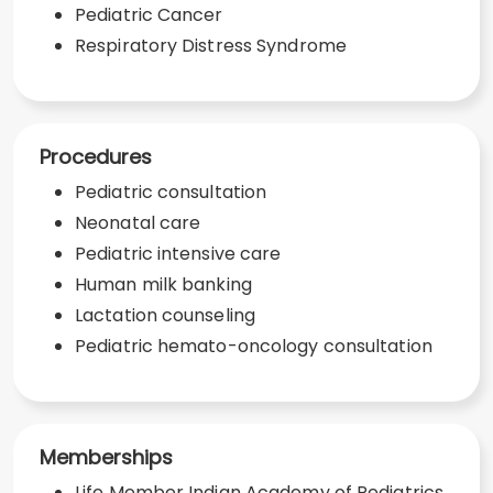
Pediatric Cancer
Respiratory Distress Syndrome
Procedures
Pediatric consultation
Neonatal care
Pediatric intensive care
Human milk banking
Lactation counseling
Pediatric hemato-oncology consultation
Memberships
Life Member Indian Academy of Pediatrics