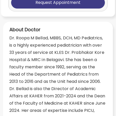
Request Appointment
About Doctor
Dr. Roopa M Bellad, MBBS, DCH, MD Pediatrics,
is a highly experienced pediatrician with over
33 years of service at KLES Dr. Prabhakar Kore
Hospital & MRC in Belagavi. She has been a
faculty member since 1992, serving as the
Head of the Department of Pediatrics from
2013 to 2016 and as the Unit head since 2006.
Dr. Bellad is also the Director of Academic
Affairs at KAHER from 2021-2024 and the Dean
of the Faculty of Medicine at KAHER since June
2024. Her areas of expertise include PICU,