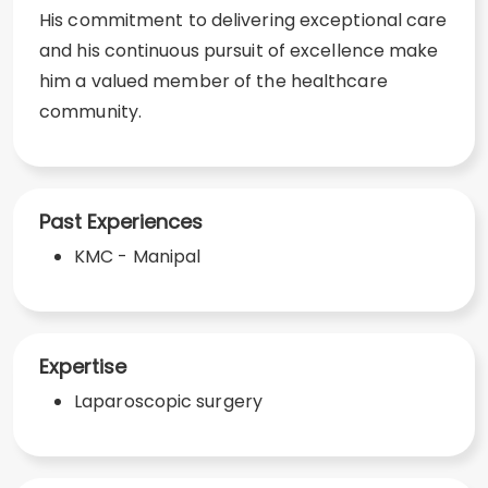
His commitment to delivering exceptional care
and his continuous pursuit of excellence make
him a valued member of the healthcare
community.
Past Experiences
KMC - Manipal
Expertise
Laparoscopic surgery