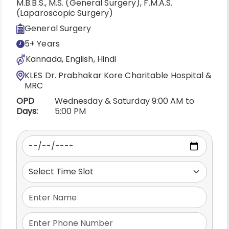
M.B.B.S., M.S. (General Surgery), F.M.A.S.
(Laparoscopic Surgery)
General Surgery
5+ Years
Kannada, English, Hindi
KLES Dr. Prabhakar Kore Charitable Hospital &
MRC
OPD
Wednesday & Saturday 9:00 AM to
Days:
5:00 PM