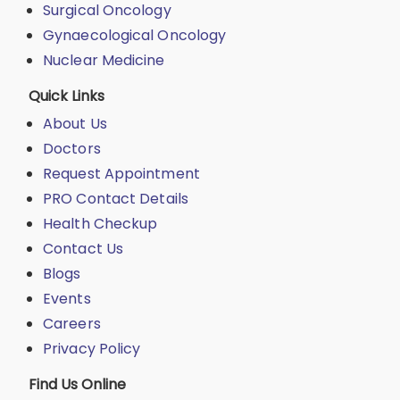
Surgical Oncology
Gynaecological Oncology
Nuclear Medicine
Quick Links
About Us
Doctors
Request Appointment
PRO Contact Details
Health Checkup
Contact Us
Blogs
Events
Careers
Privacy Policy
Find Us Online