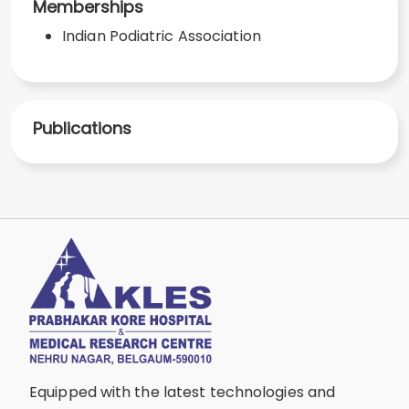
Memberships
Indian Podiatric Association
Publications
Equipped with the latest technologies and