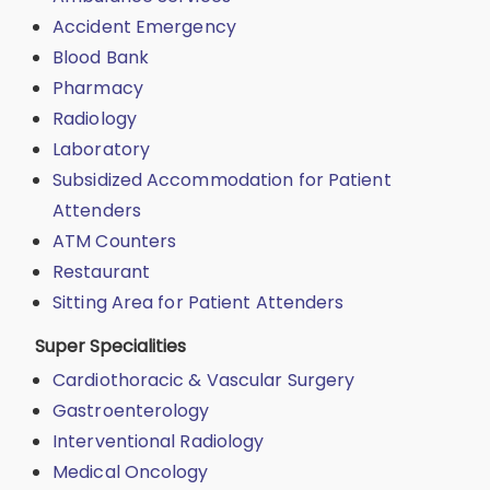
Accident Emergency
Blood Bank
Pharmacy
Radiology
Laboratory
Subsidized Accommodation for Patient
Attenders
ATM Counters
Restaurant
Sitting Area for Patient Attenders
Super Specialities
Cardiothoracic & Vascular Surgery
Gastroenterology
Interventional Radiology
Medical Oncology