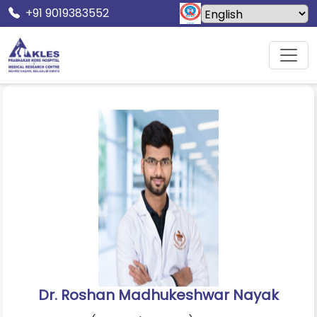
+91 9019383552
Home
Doctors
Dr. Roshan Madhukeshwar Nayak
Dr. Roshan Madhukeshwar Nayak