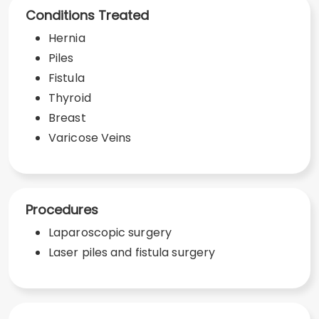
Conditions Treated
Hernia
Piles
Fistula
Thyroid
Breast
Varicose Veins
Procedures
Laparoscopic surgery
Laser piles and fistula surgery