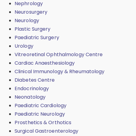
Nephrology
Neurosurgery
Neurology
Plastic Surgery
Paediatric Surgery
Urology
Vitreoretinal Ophthalmology Centre
Cardiac Anaesthesiology
Clinical Immunology & Rheumatology
Diabetes Centre
Endocrinology
Neonatology
Paediatric Cardiology
Paediatric Neurology
Prosthetics & Orthotics
Surgical Gastroenterology