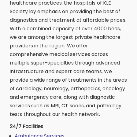
healthcare practices, the hospitals of KLE
Society lay emphasis on providing the best of
diagnostics and treatment at affordable prices.
With a combined capacity of over 4000 beds,
we are among the largest private healthcare
providers in the region. We offer
comprehensive medical services across
multiple super-specialties through advanced
infrastructure and expert care teams. We
provide a wide range of treatments in the areas
of cardiology, neurology, orthopedics, oncology
and emergency care, along with diagnostic
services such as MRI, CT scans, and pathology
tests throughout our health network.
24/7 Facilities
Ambulance Services