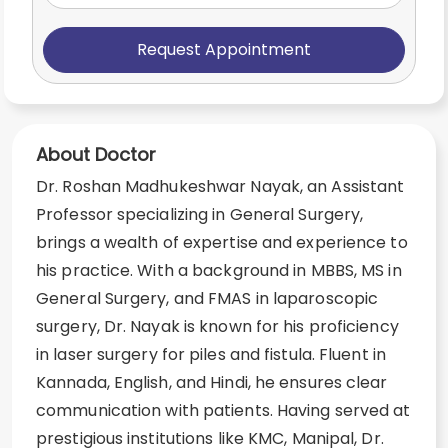
Request Appointment
About Doctor
Dr. Roshan Madhukeshwar Nayak, an Assistant
Professor specializing in General Surgery,
brings a wealth of expertise and experience to
his practice. With a background in MBBS, MS in
General Surgery, and FMAS in laparoscopic
surgery, Dr. Nayak is known for his proficiency
in laser surgery for piles and fistula. Fluent in
Kannada, English, and Hindi, he ensures clear
communication with patients. Having served at
prestigious institutions like KMC, Manipal, Dr.