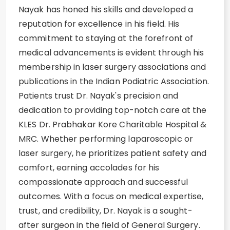
Nayak has honed his skills and developed a
reputation for excellence in his field. His
commitment to staying at the forefront of
medical advancements is evident through his
membership in laser surgery associations and
publications in the Indian Podiatric Association.
Patients trust Dr. Nayak's precision and
dedication to providing top-notch care at the
KLES Dr. Prabhakar Kore Charitable Hospital &
MRC. Whether performing laparoscopic or
laser surgery, he prioritizes patient safety and
comfort, earning accolades for his
compassionate approach and successful
outcomes. With a focus on medical expertise,
trust, and credibility, Dr. Nayak is a sought-
after surgeon in the field of General Surgery.