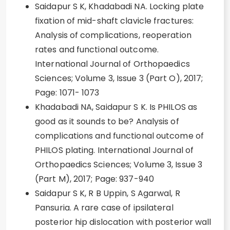
Saidapur S K, Khadabadi NA. Locking plate
fixation of mid-shaft clavicle fractures:
Analysis of complications, reoperation
rates and functional outcome.
International Journal of Orthopaedics
Sciences; Volume 3, Issue 3 (Part O), 2017;
Page: 1071- 1073
Khadabadi NA, Saidapur S K. Is PHILOS as
good as it sounds to be? Analysis of
complications and functional outcome of
PHILOS plating. International Journal of
Orthopaedics Sciences; Volume 3, Issue 3
(Part M), 2017; Page: 937-940
Saidapur S K, R B Uppin, S Agarwal, R
Pansuria. A rare case of ipsilateral
posterior hip dislocation with posterior wall