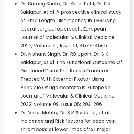
Dr. Sarang Shete, Dr. Kiran Patil, Dr. S K
Saidapur, et al. A prospective clinical study
of Limb Length Discrepancy in THR using
lateral surgical approach. European
Journal of Molecular & Clinical Medicine
2023; Volume 10, Issue 01; 4577-4585
Dr. Nishant Singh, Dr. RB Uppin, Dr. S K
Saidapur, et al. The Functional Outcome Of
Displaced Distal End Radius Fractures
Treated With External Fixator Using
Principle Of Ligamentotaxis. European
Journal of Molecular & Clinical Medicine
2022; Volume 09, Issue 08; 202-206
Dr. Vikas Mehta, Dr. S K Saidapur, et al.
Incidence and Risk factors for deep vein
thrombosis of lower limbs after major