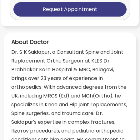
Request Appointment
About Doctor
Dr. S K Saidapur, a Consultant Spine and Joint
Replacement Ortho Surgeon at KLES Dr.
Prabhakar Kore Hospital & MRC, Belagavi,
brings over 23 years of experience in
orthopedics. With advanced degrees from the
UK, including MRCS (Ed) and MCh(Ortho), he
specializes in Knee and Hip joint replacements,
Spine surgeries, and trauma care. Dr.
Saidapur's expertise in complex fractures,
Ilizarov procedures, and pediatric orthopedic
conditions sets him apart. His commitment to