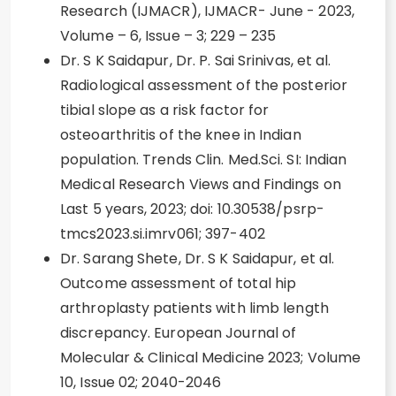
Research (IJMACR), IJMACR- June - 2023,
Volume – 6, Issue – 3; 229 – 235
Dr. S K Saidapur, Dr. P. Sai Srinivas, et al.
Radiological assessment of the posterior
tibial slope as a risk factor for
osteoarthritis of the knee in Indian
population. Trends Clin. Med.Sci. SI: Indian
Medical Research Views and Findings on
Last 5 years, 2023; doi: 10.30538/psrp-
tmcs2023.si.imrv061; 397-402
Dr. Sarang Shete, Dr. S K Saidapur, et al.
Outcome assessment of total hip
arthroplasty patients with limb length
discrepancy. European Journal of
Molecular & Clinical Medicine 2023; Volume
10, Issue 02; 2040-2046