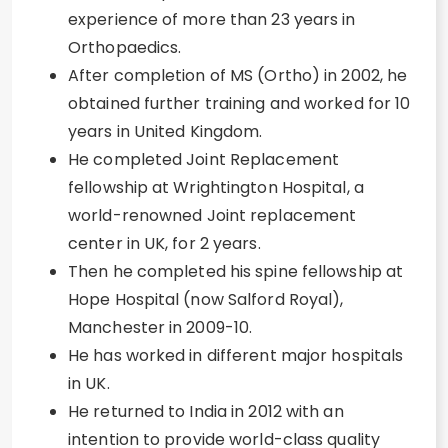
experience of more than 23 years in
Orthopaedics.
After completion of MS (Ortho) in 2002, he
obtained further training and worked for 10
years in United Kingdom.
He completed Joint Replacement
fellowship at Wrightington Hospital, a
world-renowned Joint replacement
center in UK, for 2 years.
Then he completed his spine fellowship at
Hope Hospital (now Salford Royal),
Manchester in 2009-10.
He has worked in different major hospitals
in UK.
He returned to India in 2012 with an
intention to provide world-class quality