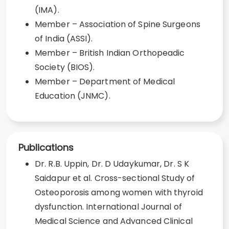
(IMA).
Member – Association of Spine Surgeons
of India (ASSI).
Member – British Indian Orthopeadic
Society (BIOS).
Member – Department of Medical
Education (JNMC).
Publications
Dr. R.B. Uppin, Dr. D Udaykumar, Dr. S K
Saidapur et al. Cross-sectional Study of
Osteoporosis among women with thyroid
dysfunction. International Journal of
Medical Science and Advanced Clinical