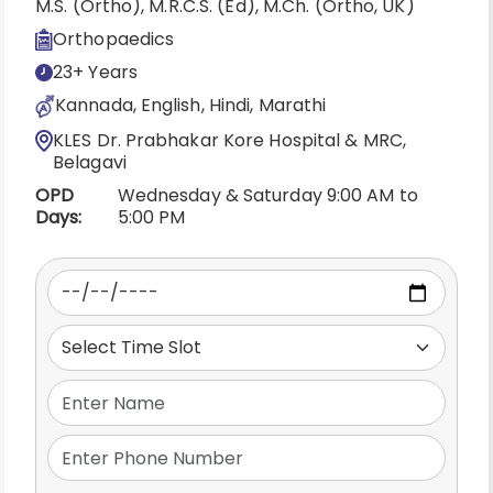
M.S. (Ortho), M.R.C.S. (Ed), M.Ch. (Ortho, UK)
Orthopaedics
23+ Years
Kannada, English, Hindi, Marathi
KLES Dr. Prabhakar Kore Hospital & MRC,
Belagavi
OPD
Wednesday & Saturday 9:00 AM to
Days:
5:00 PM