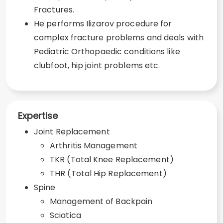
Fractures.
He performs Ilizarov procedure for
complex fracture problems and deals with
Pediatric Orthopaedic conditions like
clubfoot, hip joint problems etc.
Expertise
Joint Replacement
Arthritis Management
TKR (Total Knee Replacement)
THR (Total Hip Replacement)
Spine
Management of Backpain
Sciatica