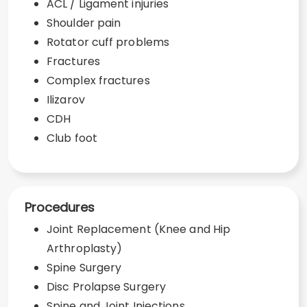
ACL / Ligament injuries
Shoulder pain
Rotator cuff problems
Fractures
Complex fractures
Ilizarov
CDH
Club foot
Procedures
Joint Replacement (Knee and Hip
Arthroplasty)
Spine Surgery
Disc Prolapse Surgery
Spine and Joint Injections