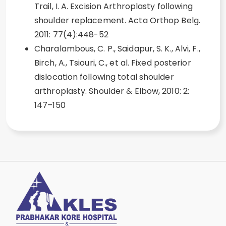
Trail, I. A. Excision Arthroplasty following
shoulder replacement. Acta Orthop Belg.
2011: 77(4):448-52
Charalambous, C. P., Saidapur, S. K., Alvi, F.,
Birch, A., Tsiouri, C., et al. Fixed posterior
dislocation following total shoulder
arthroplasty. Shoulder & Elbow, 2010: 2:
147–150