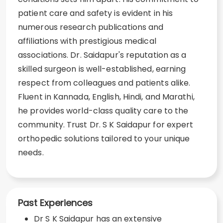
patient care and safety is evident in his
numerous research publications and
affiliations with prestigious medical
associations. Dr. Saidapur's reputation as a
skilled surgeon is well-established, earning
respect from colleagues and patients alike.
Fluent in Kannada, English, Hindi, and Marathi,
he provides world-class quality care to the
community. Trust Dr. S K Saidapur for expert
orthopedic solutions tailored to your unique
needs.
Past Experiences
Dr S K Saidapur has an extensive