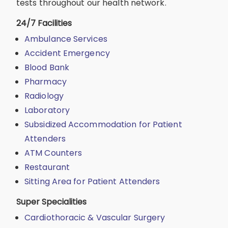
tests throughout our health network.
24/7 Facilities
Ambulance Services
Accident Emergency
Blood Bank
Pharmacy
Radiology
Laboratory
Subsidized Accommodation for Patient
Attenders
ATM Counters
Restaurant
Sitting Area for Patient Attenders
Super Specialities
Cardiothoracic & Vascular Surgery