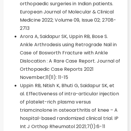
orthopaedic surgeries in Indian patients.
European Journal of Molecular & Clinical
Medicine 2022; Volume 09, Issue 02; 2708-
2713
Arora A, Saidapur SK, Uppin RB, Bose S.
Ankle Arthrodesis using Retrograde Nail in
Case of Bosworth Fracture with Ankle
Dislocation : A Rare Case Report. Journal of
Orthopaedic Case Reports 2021
November;11(11): 11-15
Uppin RB, Nitish K, Bhuti G, Saidapur SK, et
al. Effectiveness of intra-articular injection
of platelet-rich plasma versus
triamcinolone in osteoarthritis of knee – A
hospital-based randomized clinical trial. IP
Int J Orthop Rheumatol 2021;7(1):6-11