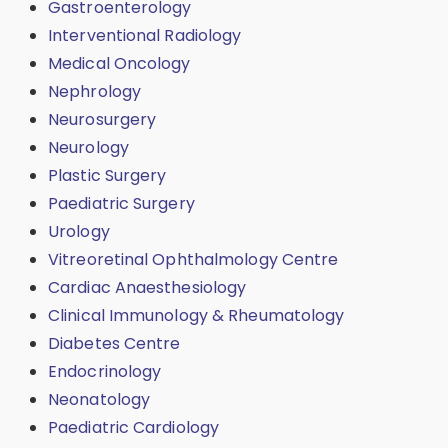
Gastroenterology
Interventional Radiology
Medical Oncology
Nephrology
Neurosurgery
Neurology
Plastic Surgery
Paediatric Surgery
Urology
Vitreoretinal Ophthalmology Centre
Cardiac Anaesthesiology
Clinical Immunology & Rheumatology
Diabetes Centre
Endocrinology
Neonatology
Paediatric Cardiology