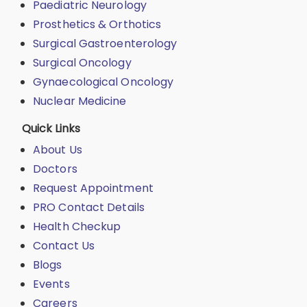
Paediatric Neurology
Prosthetics & Orthotics
Surgical Gastroenterology
Surgical Oncology
Gynaecological Oncology
Nuclear Medicine
Quick Links
About Us
Doctors
Request Appointment
PRO Contact Details
Health Checkup
Contact Us
Blogs
Events
Careers