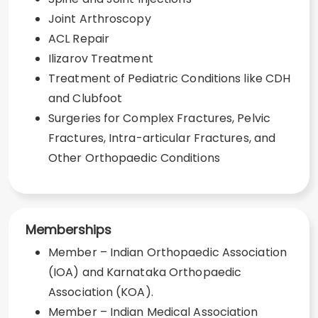
Joint Arthroscopy
ACL Repair
Ilizarov Treatment
Treatment of Pediatric Conditions like CDH
and Clubfoot
Surgeries for Complex Fractures, Pelvic
Fractures, Intra-articular Fractures, and
Other Orthopaedic Conditions
Memberships
Member – Indian Orthopaedic Association
(IOA) and Karnataka Orthopaedic
Association (KOA).
Member – Indian Medical Association