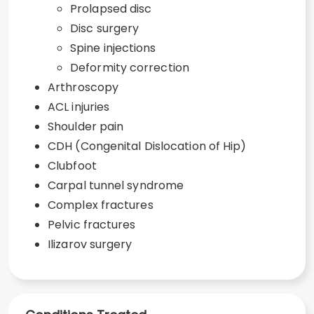
Prolapsed disc
Disc surgery
Spine injections
Deformity correction
Arthroscopy
ACL injuries
Shoulder pain
CDH (Congenital Dislocation of Hip)
Clubfoot
Carpal tunnel syndrome
Complex fractures
Pelvic fractures
Ilizarov surgery