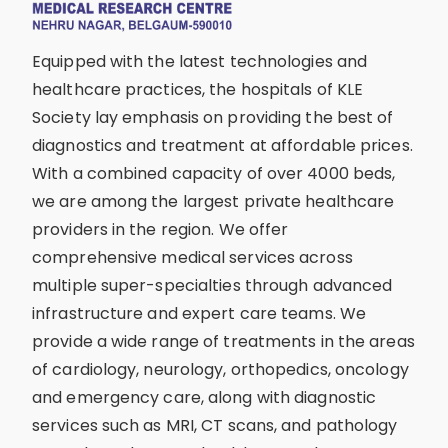
Equipped with the latest technologies and
healthcare practices, the hospitals of KLE
Society lay emphasis on providing the best of
diagnostics and treatment at affordable prices.
With a combined capacity of over 4000 beds,
we are among the largest private healthcare
providers in the region. We offer
comprehensive medical services across
multiple super-specialties through advanced
infrastructure and expert care teams. We
provide a wide range of treatments in the areas
of cardiology, neurology, orthopedics, oncology
and emergency care, along with diagnostic
services such as MRI, CT scans, and pathology