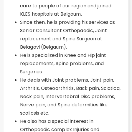
care to people of our region and joined
KLES hospitals at Belgaum.
Since then, he is providing his services as
Senior Consultant Orthopaedic, Joint
replacement and Spine Surgeon at
Belagavi (Belgaum).
He is specialized in Knee and Hip joint
replacements, Spine problems, and
Surgeries.
He deals with Joint problems, Joint pain,
Arthritis, Osteoarthritis, Back pain, Sciatica,
Neck pain, Intervertebral Disc problems,
Nerve pain, and Spine deformities like
scoliosis etc.
He also has a special interest in
Orthopaedic complex Injuries and