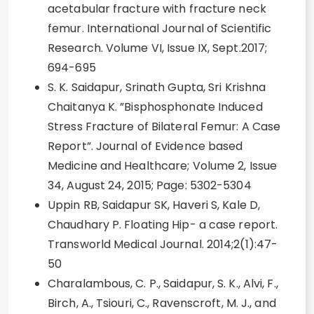
acetabular fracture with fracture neck
femur. International Journal of Scientific
Research. Volume VI, Issue IX, Sept.2017;
694-695
S. K. Saidapur, Srinath Gupta, Sri Krishna
Chaitanya K. ”Bisphosphonate Induced
Stress Fracture of Bilateral Femur: A Case
Report”. Journal of Evidence based
Medicine and Healthcare; Volume 2, Issue
34, August 24, 2015; Page: 5302-5304
Uppin RB, Saidapur SK, Haveri S, Kale D,
Chaudhary P. Floating Hip- a case report.
Transworld Medical Journal. 2014;2(1):47-
50
Charalambous, C. P., Saidapur, S. K., Alvi, F.,
Birch, A., Tsiouri, C., Ravenscroft, M. J., and