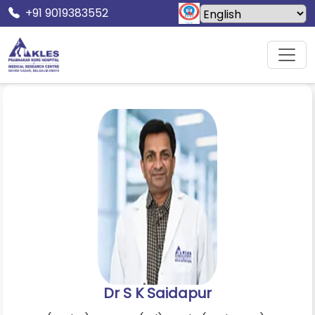
+91 9019383552
Home
Doctors
Dr S K Saidapur
Dr S K Saidapur