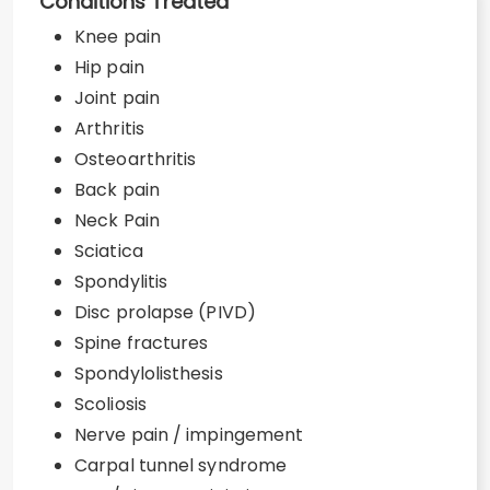
Conditions Treated
Knee pain
Hip pain
Joint pain
Arthritis
Osteoarthritis
Back pain
Neck Pain
Sciatica
Spondylitis
Disc prolapse (PIVD)
Spine fractures
Spondylolisthesis
Scoliosis
Nerve pain / impingement
Carpal tunnel syndrome