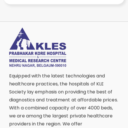
Equipped with the latest technologies and
healthcare practices, the hospitals of KLE
Society lay emphasis on providing the best of
diagnostics and treatment at affordable prices.
With a combined capacity of over 4000 beds,
we are among the largest private healthcare
providers in the region. We offer