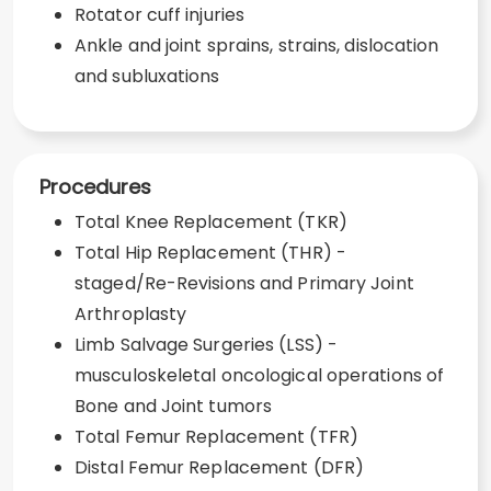
Rotator cuff injuries
Ankle and joint sprains, strains, dislocation
and subluxations
Procedures
Total Knee Replacement (TKR)
Total Hip Replacement (THR) -
staged/Re-Revisions and Primary Joint
Arthroplasty
Limb Salvage Surgeries (LSS) -
musculoskeletal oncological operations of
Bone and Joint tumors
Total Femur Replacement (TFR)
Distal Femur Replacement (DFR)