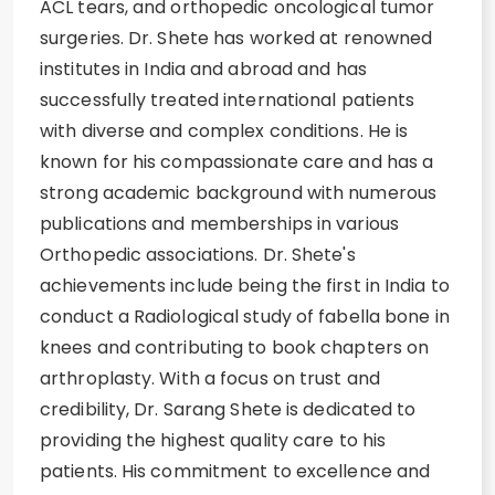
ACL tears, and orthopedic oncological tumor
surgeries. Dr. Shete has worked at renowned
institutes in India and abroad and has
successfully treated international patients
with diverse and complex conditions. He is
known for his compassionate care and has a
strong academic background with numerous
publications and memberships in various
Orthopedic associations. Dr. Shete's
achievements include being the first in India to
conduct a Radiological study of fabella bone in
knees and contributing to book chapters on
arthroplasty. With a focus on trust and
credibility, Dr. Sarang Shete is dedicated to
providing the highest quality care to his
patients. His commitment to excellence and