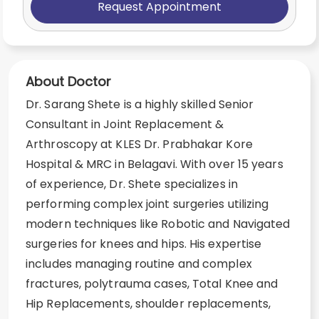
Request Appointment
About Doctor
Dr. Sarang Shete is a highly skilled Senior
Consultant in Joint Replacement &
Arthroscopy at KLES Dr. Prabhakar Kore
Hospital & MRC in Belagavi. With over 15 years
of experience, Dr. Shete specializes in
performing complex joint surgeries utilizing
modern techniques like Robotic and Navigated
surgeries for knees and hips. His expertise
includes managing routine and complex
fractures, polytrauma cases, Total Knee and
Hip Replacements, shoulder replacements,