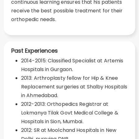
continuous learning ensures that his patients
receive the best possible treatment for their
orthopedic needs.
Past Experiences
2014-2015: Classified Specialist at Artemis
Hospitals in Gurgaon.
2013: Arthroplasty fellow for Hip & Knee
Replacement surgeries at Shalby Hospitals
in Ahmedabad.
2012-2013: Orthopedics Registrar at
Lokmanya Tilak Govt Medical College &
Hospitals in Sion, Mumbai.
2012: SR at Moolchand Hospitals in New
Delhi, pursuing DNB.