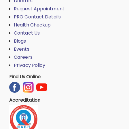
Doctors
Request Appointment
PRO Contact Details
Health Checkup
Contact Us
Blogs
Events
Careers
Privacy Policy
Find Us Online
Accreditation