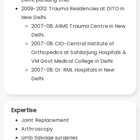
2009-2012: Trauma Residencies at DITO in
New Delhi.
2007-08: AIIMS Trauma Centre in New
Delhi.
2007-08: CIO-Central Institute of
Orthopedics at Safdarjung Hospitals &
VM Govt Medical College in Delhi.
2007-08: Dr. RML Hospitals in New
Delhi.
Expertise
Joint Replacement
Arthroscopy
Limb Salvage surgeries