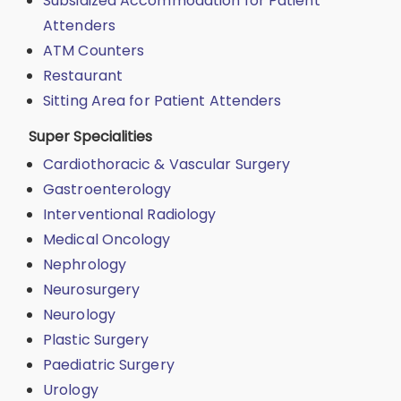
Subsidized Accommodation for Patient
Attenders
ATM Counters
Restaurant
Sitting Area for Patient Attenders
Super Specialities
Cardiothoracic & Vascular Surgery
Gastroenterology
Interventional Radiology
Medical Oncology
Nephrology
Neurosurgery
Neurology
Plastic Surgery
Paediatric Surgery
Urology