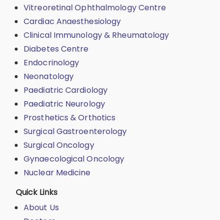
Vitreoretinal Ophthalmology Centre
Cardiac Anaesthesiology
Clinical Immunology & Rheumatology
Diabetes Centre
Endocrinology
Neonatology
Paediatric Cardiology
Paediatric Neurology
Prosthetics & Orthotics
Surgical Gastroenterology
Surgical Oncology
Gynaecological Oncology
Nuclear Medicine
Quick Links
About Us