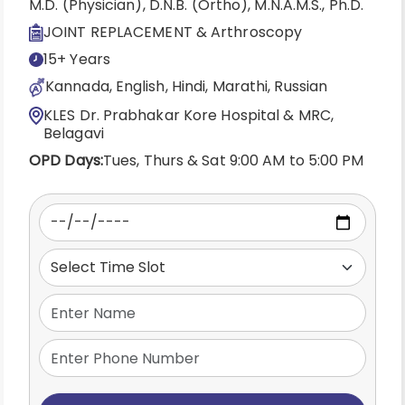
M.D. (Physician), D.N.B. (Ortho), M.N.A.M.S., Ph.D.
JOINT REPLACEMENT & Arthroscopy
15+ Years
Kannada, English, Hindi, Marathi, Russian
KLES Dr. Prabhakar Kore Hospital & MRC,
Belagavi
OPD Days:
Tues, Thurs & Sat 9:00 AM to 5:00 PM