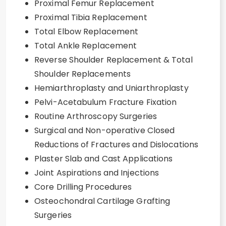
Proximal Femur Replacement
Proximal Tibia Replacement
Total Elbow Replacement
Total Ankle Replacement
Reverse Shoulder Replacement & Total
Shoulder Replacements
Hemiarthroplasty and Uniarthroplasty
Pelvi-Acetabulum Fracture Fixation
Routine Arthroscopy Surgeries
Surgical and Non-operative Closed
Reductions of Fractures and Dislocations
Plaster Slab and Cast Applications
Joint Aspirations and Injections
Core Drilling Procedures
Osteochondral Cartilage Grafting
Surgeries