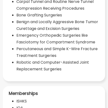
Carpal Tunnel and Routine Nerve Tunnel
Compression Receiving Procedures
Bone Grafting Surgeries
Benign and Locally Aggressive Bone Tumor
Curettage and Excision Surgeries
Emergency Orthopedic Surgeries like
Fasciotomy for Compartment Syndrome
Percutaneous and Simple K-Wire Fracture
Treatment Surgeries
Robotic and Computer-Assisted Joint
Replacement Surgeries
Memberships
ISHKS
IOA