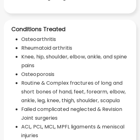
Conditions Treated
Osteoarthritis
Rheumatoid arthritis
Knee, hip, shoulder, elbow, ankle, and spine
pains
Osteoporosis
Routine & Complex fractures of long and
short bones of hand, feet, forearm, elbow,
ankle, leg, knee, thigh, shoulder, scapula
Failed complicated neglected & Revision
Joint surgeries
ACL, PCL, MCL, MPFL ligaments & meniscal
injuries