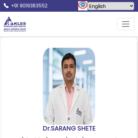
+91 9019383552
Home
Doctors
Dr.SARANG SHETE
Dr.SARANG SHETE