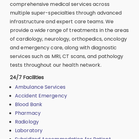
comprehensive medical services across
multiple super-specialties through advanced
infrastructure and expert care teams. We
provide a wide range of treatments in the areas
of cardiology, neurology, orthopedics, oncology
and emergency care, along with diagnostic
services such as MRI, CT scans, and pathology
tests throughout our health network.
24/7 Facilities
Ambulance Services
Accident Emergency
Blood Bank
Pharmacy
Radiology
Laboratory