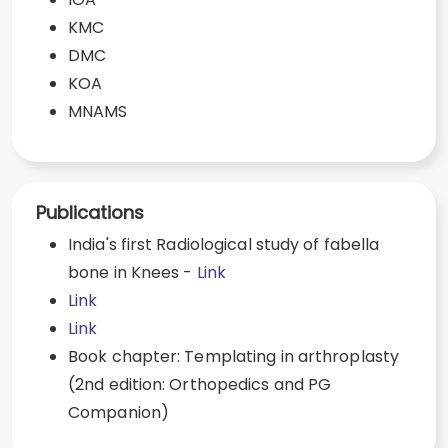
KMC
DMC
KOA
MNAMS
Publications
India's first Radiological study of fabella
bone in Knees -
Link
Link
Link
Book chapter: Templating in arthroplasty
(2nd edition: Orthopedics and PG
Companion)