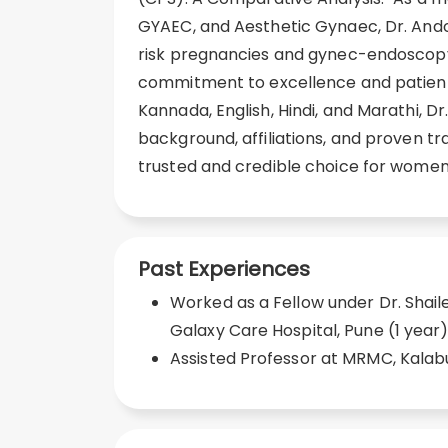
GYAEC, and Aesthetic Gynaec, Dr. Andol
risk pregnancies and gynec-endoscopy
commitment to excellence and patient 
Kannada, English, Hindi, and Marathi, D
background, affiliations, and proven t
trusted and credible choice for women
Past Experiences
Worked as a Fellow under Dr. Shai
Galaxy Care Hospital, Pune (1 year
Assisted Professor at MRMC, Kalabu