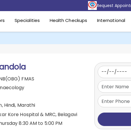
Request Appoin
rs
Specialities
Health Checkups
International
 andola
DNB(OBG) FMAS
ynaecology
, Hindi, Marathi
kar Kore Hospital & MRC, Belagavi
hursday 8:30 AM to 5:00 PM