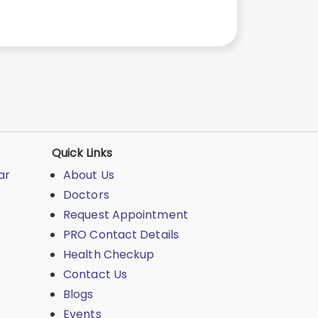
Quick Links
ar
About Us
Doctors
Request Appointment
PRO Contact Details
Health Checkup
Contact Us
Blogs
Events