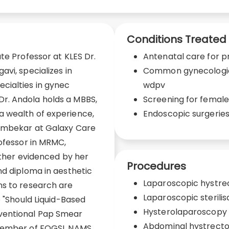
Conditions Treated
te Professor at KLES Dr.
Antenatal care for
vi, specializes in
Common gynecological
cialties in gynec
wdpv
r. Andola holds a MBBS,
Screening for femal
 wealth of experience,
Endoscopic surgerie
tambekar at Galaxy Care
rofessor in MRMC,
urther evidenced by her
Procedures
nd diploma in aesthetic
Laparoscopic hystr
ns to research are
Laparoscopic sterilis
e "Should Liquid-Based
Hysterolaparoscopy
ventional Pap Smear
Abdominal hystrect
member of FOGSI, NAMS,