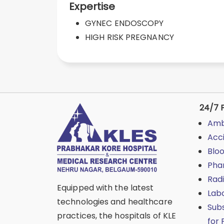
Expertise
GYNEC ENDOSCOPY
HIGH RISK PREGNANCY
24/7 F
Amb
Acc
Blo
Pha
Rad
Equipped with the latest
Lab
technologies and healthcare
Sub
practices, the hospitals of KLE
for 