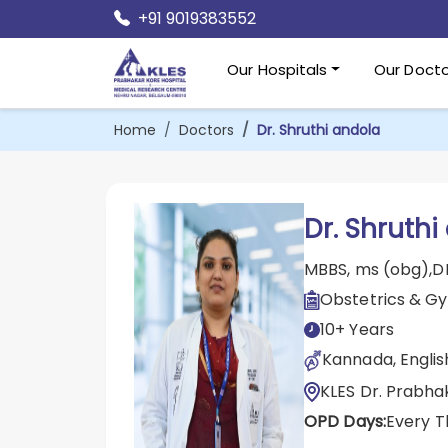
+91 9019383552
Our Hospitals
Our Docto
Home
Doctors
Dr. Shruthi andola
Dr. Shruthi
MBBS, ms (obg),
Obstetrics & G
10+ Years
Kannada, English
KLES Dr. Prabha
OPD Days:
Every T