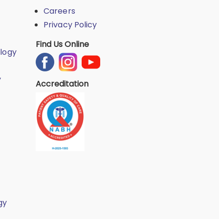
Careers
Privacy Policy
Find Us Online
logy
y
Accreditation
gy