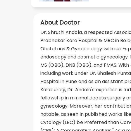
About Doctor
Dr. Shruthi Andola, a respected Associa
Prabhakar Kore Hospital & MRC in Belaga
Obstetrics & Gynaecology with sub-spe
endoscopy and cosmetic gynecology. D
MS (OBG), DNB (OBG), and FMAS. With a
including work under Dr. Shailesh Pun
Hospital in Pune and as an assistant p
Kalaburagi, Dr. Andola's expertise is f
fellowship in minimal access surgery a
gynecology. Moreover, her contributio
notable, as seen in published works lik
Cytology (LBC) be Preferred than Con
(CPS): A Comparative Analysis." As a 