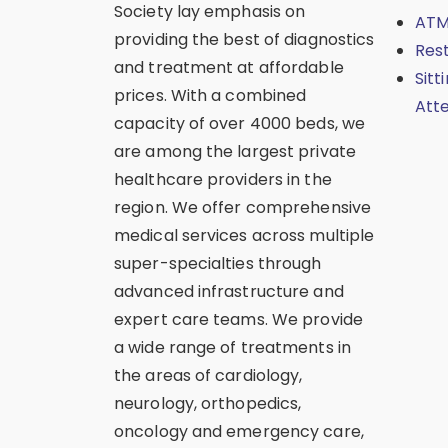
Society lay emphasis on
ATM
providing the best of diagnostics
Res
and treatment at affordable
Sitt
prices. With a combined
Att
capacity of over 4000 beds, we
are among the largest private
healthcare providers in the
region. We offer comprehensive
medical services across multiple
super-specialties through
advanced infrastructure and
expert care teams. We provide
a wide range of treatments in
the areas of cardiology,
neurology, orthopedics,
oncology and emergency care,