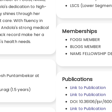
LSCS (Lower Segmen
a's dedication to high-
 shines through her
care. With fluency in
r. Andola's strong medical
Memberships
rack record make her a
FOGSI MEMBER
's health needs.
BLOGS MEMBER
NAMS FELLOWSHIP D
lesh Puntambekar at
Publications
)
Link to Publication
ragi (1.5 years)
Link to Publication
DOI: 10.36106/ijsr/600
Link to Publication