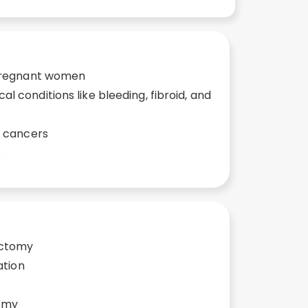
 pregnant women
 conditions like bleeding, fibroid, and
e cancers
s
ectomy
ation
omy