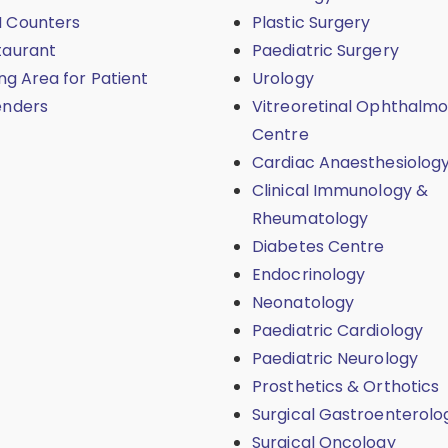
 Counters
Plastic Surgery
taurant
Paediatric Surgery
ing Area for Patient
Urology
enders
Vitreoretinal Ophthalmo
Centre
Cardiac Anaesthesiolog
Clinical Immunology &
Rheumatology
Diabetes Centre
Endocrinology
Neonatology
Paediatric Cardiology
Paediatric Neurology
Prosthetics & Orthotics
Surgical Gastroenterolo
Surgical Oncology