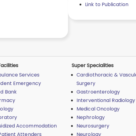
Link to Publication
acilities
Super Specialities
ulance Services
Cardiothoracic & Vascul
ident Emergency
Surgery
od Bank
Gastroenterology
rmacy
Interventional Radiology
iology
Medical Oncology
oratory
Nephrology
sidized Accommodation
Neurosurgery
Patient Attenders
Neurology