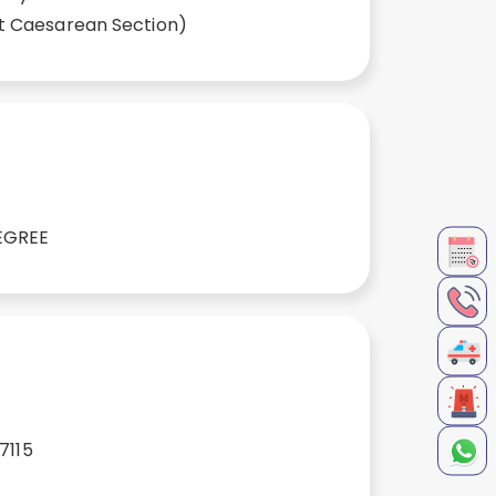
t Caesarean Section)
EGREE
7115