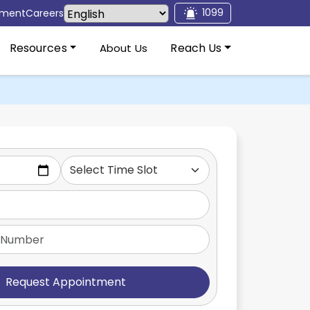
1099
tment
Careers
Resources
Reach Us
About Us
Request Appointment