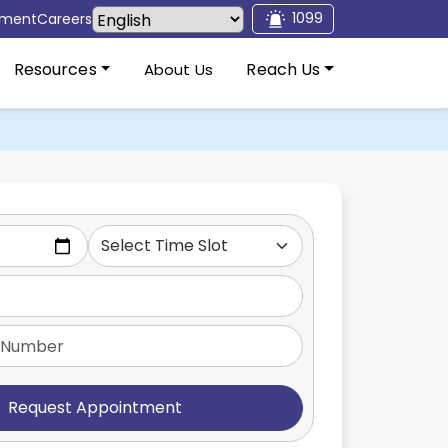
1099
tment
Careers
Resources
Reach Us
About Us
Request Appointment