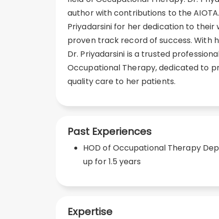
author with contributions to the AIOTA.
Priyadarsini for her dedication to their
proven track record of success. With he
Dr. Priyadarsini is a trusted professional
Occupational Therapy, dedicated to pr
quality care to her patients.
Past Experiences
HOD of Occupational Therapy Depa
up for 1.5 years
Expertise