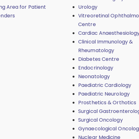
ing Area for Patient
Urology
enders
Vitreoretinal Ophthalmo
Centre
Cardiac Anaesthesiolog
Clinical Immunology &
Rheumatology
Diabetes Centre
Endocrinology
Neonatology
Paediatric Cardiology
Paediatric Neurology
Prosthetics & Orthotics
Surgical Gastroenterolo
Surgical Oncology
Gynaecological Oncolo
Nuclear Medicine