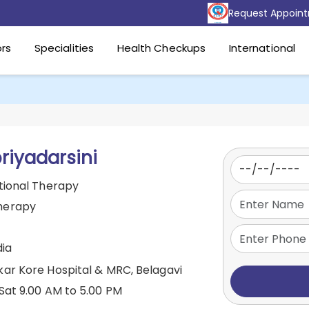
Request Appoin
rs
Specialities
Health Checkups
International
priyadarsini
tional Therapy
herapy
dia
kar Kore Hospital & MRC, Belagavi
Sat 9.00 AM to 5.00 PM