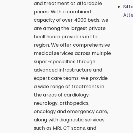
and treatment at affordable
Sitt
prices. With a combined
Att
capacity of over 4000 beds, we
are among the largest private
healthcare providers in the
region. We offer comprehensive
medical services across multiple
super-specialties through
advanced infrastructure and
expert care teams. We provide
a wide range of treatments in
the areas of cardiology,
neurology, orthopedics,
oncology and emergency care,
along with diagnostic services
such as MRI, CT scans, and