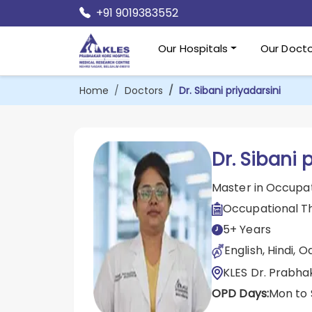
+91 9019383552
Our Hospitals
Our Docto
Home
Doctors
Dr. Sibani priyadarsini
Dr. Sibani 
Master in Occupa
Occupational T
5+ Years
English, Hindi, O
KLES Dr. Prabha
OPD Days:
Mon to 