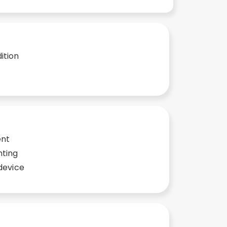
ition
ent
nting
device