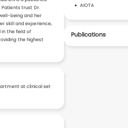
AIOTA
 Patients trust Dr.
 well-being and her
r skill and experience,
 in the field of
Publications
oviding the highest
rtment at clinical set