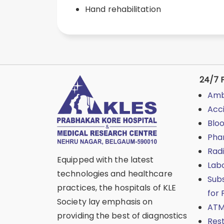
Hand rehabilitation
24/7 F
Amb
Acc
Blo
Pha
Rad
Equipped with the latest
Lab
technologies and healthcare
Sub
practices, the hospitals of KLE
for 
Society lay emphasis on
ATM
providing the best of diagnostics
Res