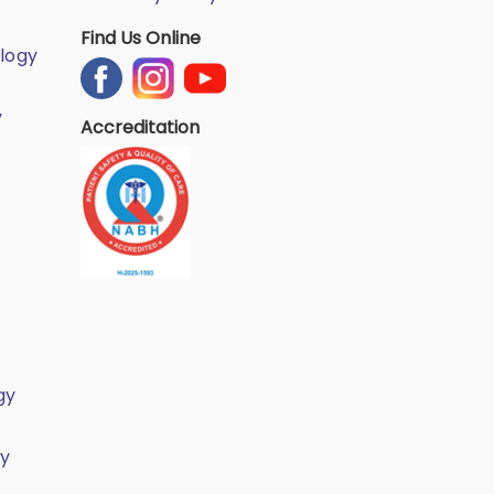
Find Us Online
logy
y
Accreditation
gy
gy