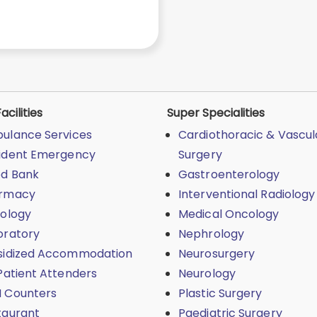
acilities
Super Specialities
ulance Services
Cardiothoracic & Vascul
ident Emergency
Surgery
od Bank
Gastroenterology
rmacy
Interventional Radiology
iology
Medical Oncology
oratory
Nephrology
sidized Accommodation
Neurosurgery
Patient Attenders
Neurology
 Counters
Plastic Surgery
taurant
Paediatric Surgery