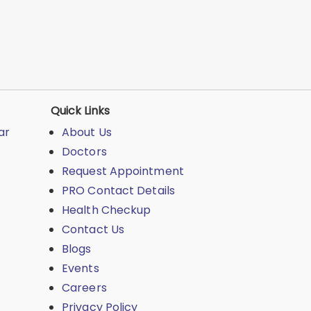
Quick Links
ar
About Us
Doctors
Request Appointment
PRO Contact Details
Health Checkup
Contact Us
Blogs
Events
Careers
Privacy Policy