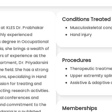
Conditions Treated
t at KLES Dr. Prabhakar
Musculoskeletal cond
ighly experienced
Hand injury
s degree in Occupational
ia, she brings a wealth of
ars of experience as the
Procedures
tment, Dr. Priyadarsini
Therapeutic treatm
he field. She has a strong
Upper extremity spli
ns, specializing in Hand
Assistive & adaptive 
ssion for treating and
cting research activities.
al conferences and
 and commitment to the
Memberships
darsini is a published