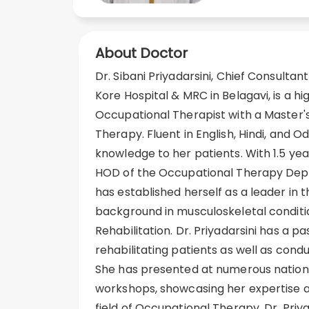
About Doctor
Dr. Sibani Priyadarsini, Chief Consultan
Kore Hospital & MRC in Belagavi, is a h
Occupational Therapist with a Master'
Therapy. Fluent in English, Hindi, and Od
knowledge to her patients. With 1.5 ye
HOD of the Occupational Therapy Depar
has established herself as a leader in t
background in musculoskeletal conditio
Rehabilitation. Dr. Priyadarsini has a pa
rehabilitating patients as well as condu
She has presented at numerous nation
workshops, showcasing her expertise
field of Occupational Therapy. Dr. Priya