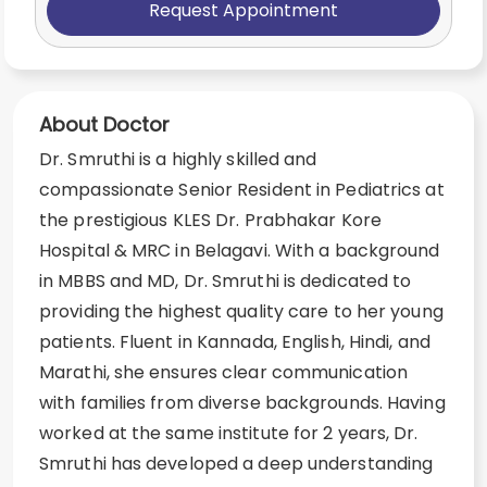
Request Appointment
About Doctor
Dr. Smruthi is a highly skilled and
compassionate Senior Resident in Pediatrics at
the prestigious KLES Dr. Prabhakar Kore
Hospital & MRC in Belagavi. With a background
in MBBS and MD, Dr. Smruthi is dedicated to
providing the highest quality care to her young
patients. Fluent in Kannada, English, Hindi, and
Marathi, she ensures clear communication
with families from diverse backgrounds. Having
worked at the same institute for 2 years, Dr.
Smruthi has developed a deep understanding