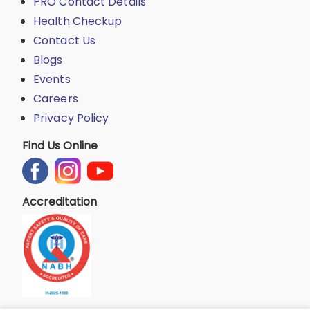
PRO Contact Details
Health Checkup
Contact Us
Blogs
Events
Careers
Privacy Policy
Find Us Online
Accreditation