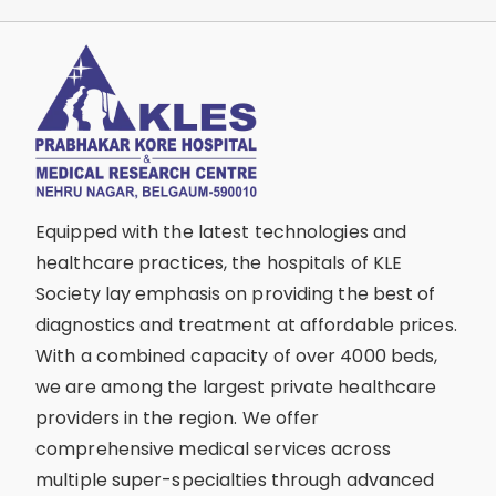
Equipped with the latest technologies and
healthcare practices, the hospitals of KLE
Society lay emphasis on providing the best of
diagnostics and treatment at affordable prices.
With a combined capacity of over 4000 beds,
we are among the largest private healthcare
providers in the region. We offer
comprehensive medical services across
multiple super-specialties through advanced