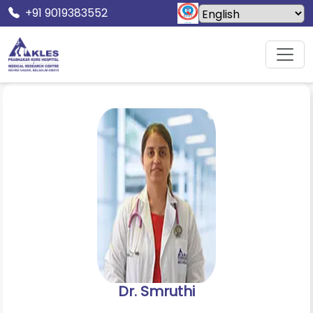
+91 9019383552
Home
Doctors
Dr. Smruthi
Dr. Smruthi