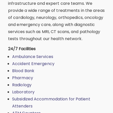
infrastructure and expert care teams. We
provide a wide range of treatments in the areas
of cardiology, neurology, orthopedics, oncology
and emergency care, along with diagnostic
services such as MRI, CT scans, and pathology
tests throughout our health network.
24/7 Facilities
Ambulance Services
Accident Emergency
Blood Bank
Pharmacy
Radiology
Laboratory
Subsidized Accommodation for Patient
Attenders