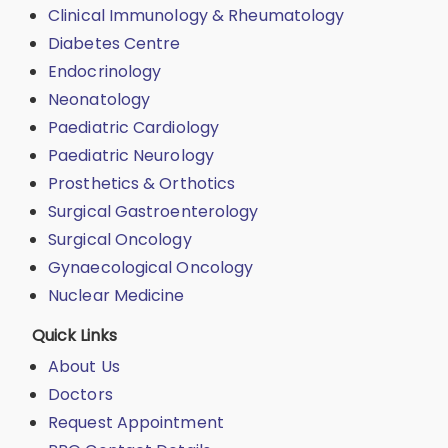
Clinical Immunology & Rheumatology
Diabetes Centre
Endocrinology
Neonatology
Paediatric Cardiology
Paediatric Neurology
Prosthetics & Orthotics
Surgical Gastroenterology
Surgical Oncology
Gynaecological Oncology
Nuclear Medicine
Quick Links
About Us
Doctors
Request Appointment