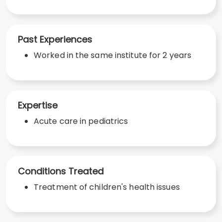
Past Experiences
Worked in the same institute for 2 years
Expertise
Acute care in pediatrics
Conditions Treated
Treatment of children's health issues