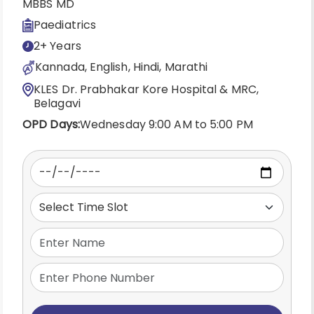
MBBS MD
Paediatrics
2+ Years
Kannada, English, Hindi, Marathi
KLES Dr. Prabhakar Kore Hospital & MRC,
Belagavi
OPD Days:
Wednesday 9:00 AM to 5:00 PM