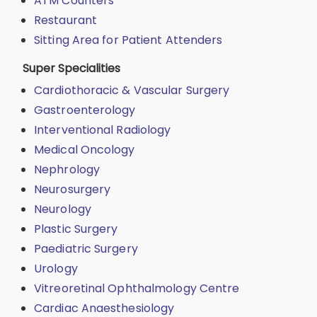
ATM Counters
Restaurant
Sitting Area for Patient Attenders
Super Specialities
Cardiothoracic & Vascular Surgery
Gastroenterology
Interventional Radiology
Medical Oncology
Nephrology
Neurosurgery
Neurology
Plastic Surgery
Paediatric Surgery
Urology
Vitreoretinal Ophthalmology Centre
Cardiac Anaesthesiology