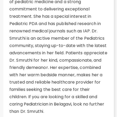
of pediatric medicine and a strong
commitment to delivering exceptional
treatment. She has a special interest in
Pediatric PDA and has published research in
renowned medical journals such as IAP. Dr.
Smruthi is an active member of the Pediatrics
community, staying up-to-date with the latest
advancements in her field. Patients appreciate
Dr. Smruthi for her kind, compassionate, and
friendly demeanor. Her expertise, combined
with her warm bedside manner, makes her a
trusted and reliable healthcare provider for
families seeking the best care for their
children. If you are looking for a skilled and
caring Pediatrician in Belagavi, look no further
than Dr. Smruthi.