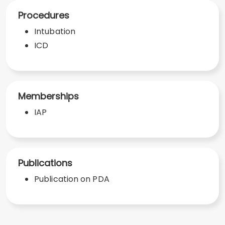
Procedures
Intubation
ICD
Memberships
IAP
Publications
Publication on PDA