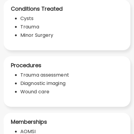
Conditions Treated
Cysts
Trauma
Minor Surgery
Procedures
Trauma assessment
Diagnostic imaging
Wound care
Memberships
AOMSI