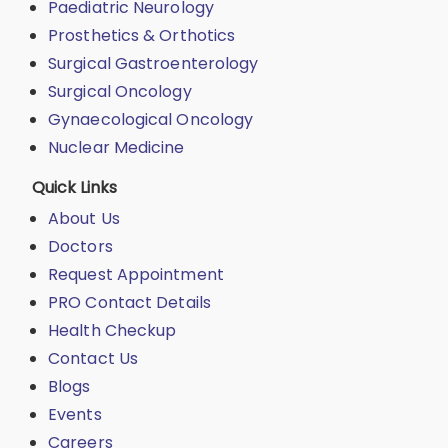
Paediatric Neurology
Prosthetics & Orthotics
Surgical Gastroenterology
Surgical Oncology
Gynaecological Oncology
Nuclear Medicine
Quick Links
About Us
Doctors
Request Appointment
PRO Contact Details
Health Checkup
Contact Us
Blogs
Events
Careers