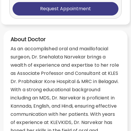
Request Appointment
About Doctor
As an accomplished oral and maxillofacial
surgeon, Dr. Snehalata Narvekar brings a
wealth of experience and expertise to her role
as Associate Professor and Consultant at KLES
Dr. Prabhakar Kore Hospital & MRC in Belagavi.
With a strong educational background
including an MDS, Dr. Narvekar is proficient in
Kannada, English, and Hindi, ensuring effective
communication with her patients. With years
of experience at KLEVKIDS, Dr. Narvekar has
honed her skills in the field of oral and