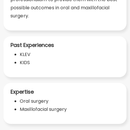
possible outcomes in oral and maxillofacial
surgery.
Past Experiences
KLEV
KIDS
Expertise
Oral surgery
Maxillofacial surgery