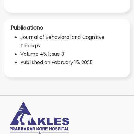
Publications
Journal of Behavioral and Cognitive
Therapy
Volume 45, Issue 3
Published on February 15, 2025