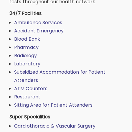
tests throughout our health network.
24/7 Facilities
Ambulance Services
Accident Emergency
Blood Bank
Pharmacy
Radiology
Laboratory
Subsidized Accommodation for Patient
Attenders
ATM Counters
Restaurant
Sitting Area for Patient Attenders
Super Specialities
Cardiothoracic & Vascular Surgery