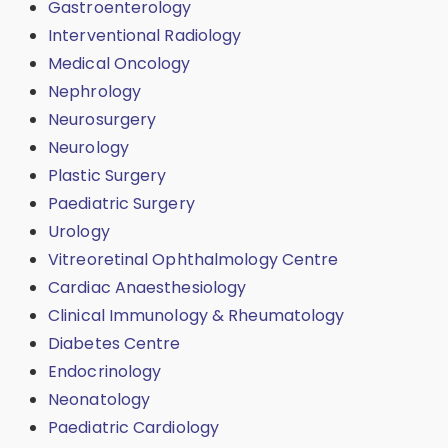
Gastroenterology
Interventional Radiology
Medical Oncology
Nephrology
Neurosurgery
Neurology
Plastic Surgery
Paediatric Surgery
Urology
Vitreoretinal Ophthalmology Centre
Cardiac Anaesthesiology
Clinical Immunology & Rheumatology
Diabetes Centre
Endocrinology
Neonatology
Paediatric Cardiology