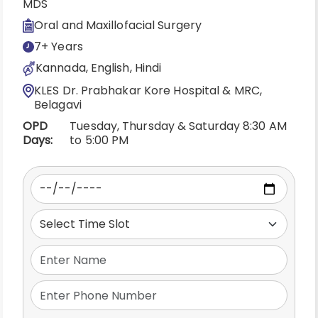
MDS
Oral and Maxillofacial Surgery
7+ Years
Kannada, English, Hindi
KLES Dr. Prabhakar Kore Hospital & MRC,
Belagavi
OPD
Tuesday, Thursday & Saturday 8:30 AM
Days:
to 5:00 PM