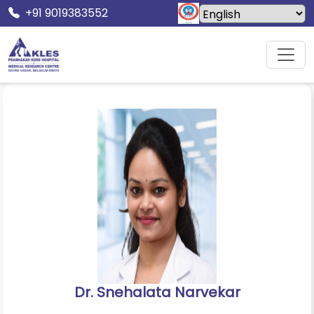
+91 9019383552
Home
Doctors
Dr. Snehalata Narvekar
Dr. Snehalata Narvekar