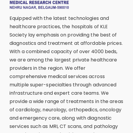
Equipped with the latest technologies and
healthcare practices, the hospitals of KLE
Society lay emphasis on providing the best of
diagnostics and treatment at affordable prices.
With a combined capacity of over 4000 beds,
we are among the largest private healthcare
providers in the region. We offer
comprehensive medical services across
multiple super-specialties through advanced
infrastructure and expert care teams. We
provide a wide range of treatments in the areas
of cardiology, neurology, orthopedics, oncology
and emergency care, along with diagnostic
services such as MRI, CT scans, and pathology