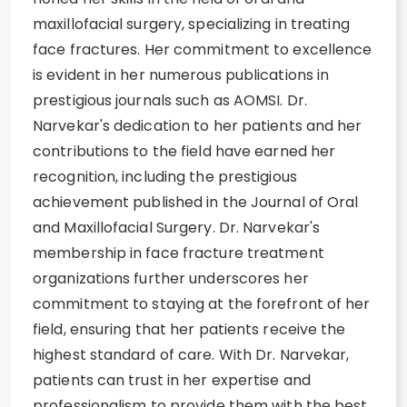
maxillofacial surgery, specializing in treating
face fractures. Her commitment to excellence
is evident in her numerous publications in
prestigious journals such as AOMSI. Dr.
Narvekar's dedication to her patients and her
contributions to the field have earned her
recognition, including the prestigious
achievement published in the Journal of Oral
and Maxillofacial Surgery. Dr. Narvekar's
membership in face fracture treatment
organizations further underscores her
commitment to staying at the forefront of her
field, ensuring that her patients receive the
highest standard of care. With Dr. Narvekar,
patients can trust in her expertise and
professionalism to provide them with the best