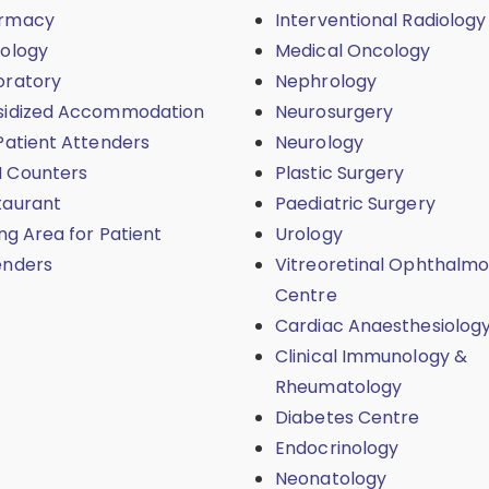
rmacy
Interventional Radiology
iology
Medical Oncology
oratory
Nephrology
sidized Accommodation
Neurosurgery
Patient Attenders
Neurology
 Counters
Plastic Surgery
taurant
Paediatric Surgery
ing Area for Patient
Urology
enders
Vitreoretinal Ophthalmo
Centre
Cardiac Anaesthesiolog
Clinical Immunology &
Rheumatology
Diabetes Centre
Endocrinology
Neonatology