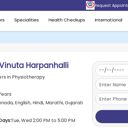
Request Appoin
rs
Specialities
Health Checkups
International
 Vinuta Harpanhalli
rs in Physiotherapy
Years
nada, English, Hindi, Marathi, Gujarati
Days:
Tue, Wed 2:00 PM to 5:00 PM