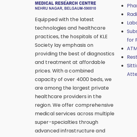
Pha
Rad
Equipped with the latest
Lab
technologies and healthcare
Sub
practices, the hospitals of KLE
for 
Society lay emphasis on
ATM
providing the best of diagnostics
Res
and treatment at affordable
Sitt
prices. With a combined
Att
capacity of over 4000 beds, we
are among the largest private
healthcare providers in the
region. We offer comprehensive
medical services across multiple
super-specialties through
advanced infrastructure and