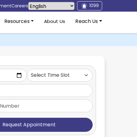
1099
tment
Careers
Resources
Reach Us
About Us
Request Appointment