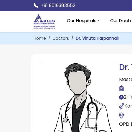
+91 9019383552
Our Hospitals
Our Docto
Home
Doctors
Dr. Vinuta Harpanhalli
Dr.
Maste
2+ 
Kan
OPD 