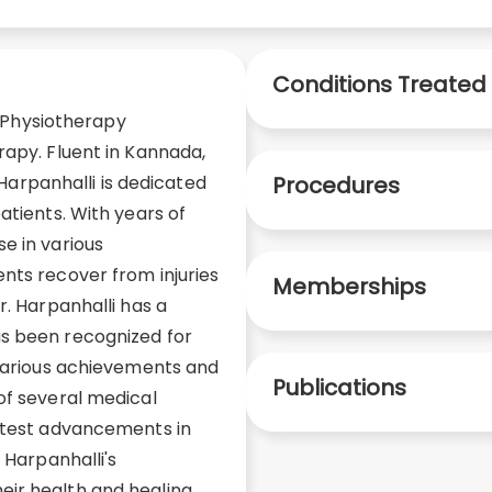
Conditions Treated
ed Physiotherapy
rapy. Fluent in Kannada,
. Harpanhalli is dedicated
Procedures
atients. With years of
e in various
nts recover from injuries
Memberships
r. Harpanhalli has a
s been recognized for
 various achievements and
Publications
of several medical
latest advancements in
 Harpanhalli's
ir health and healing