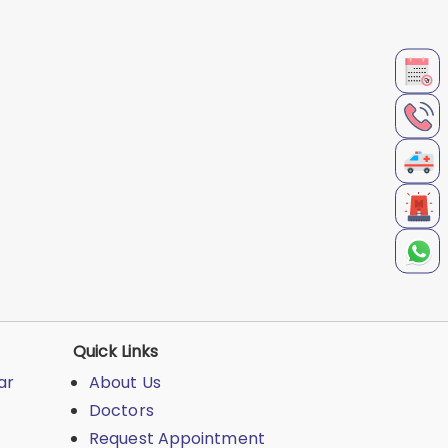
Quick Links
ar
About Us
Doctors
Request Appointment