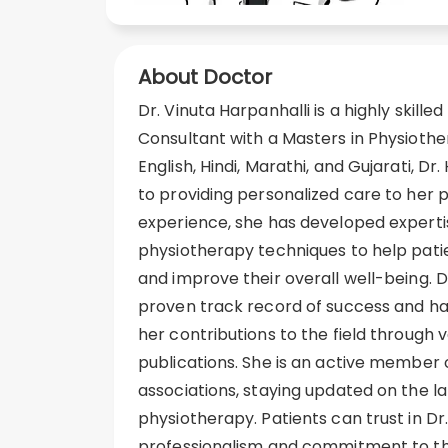
About Doctor
Dr. Vinuta Harpanhalli is a highly skill
Consultant with a Masters in Physiothe
English, Hindi, Marathi, and Gujarati, Dr
to providing personalized care to her p
experience, she has developed expertis
physiotherapy techniques to help patie
and improve their overall well-being. D
proven track record of success and ha
her contributions to the field through
publications. She is an active member 
associations, staying updated on the 
physiotherapy. Patients can trust in Dr.
professionalism and commitment to the