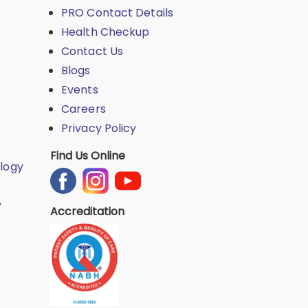
PRO Contact Details
Health Checkup
Contact Us
Blogs
Events
Careers
Privacy Policy
Find Us Online
logy
y
Accreditation