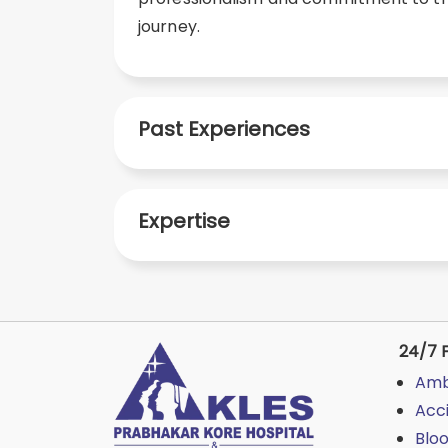
journey.
Past Experiences
Expertise
24/7 F
Amb
Acc
Blo