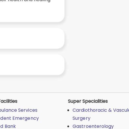
acilities
Super Specialities
ulance Services
Cardiothoracic & Vascul
ident Emergency
Surgery
od Bank
Gastroenterology