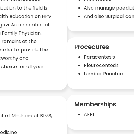
ation to the field is
Also manage paediatr
ealth education on HPV
And also Surgical co
gavi. As a member of
 Family Physician,
gi remains at the
Procedures
order to provide the
Paracentesis
stworthy and
Pleurocentesis
 choice for all your
Lumbar Puncture
Memberships
AFPI
 of Medicine at BIMS,
edicine