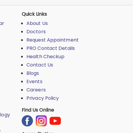
Quick Links
ar
About Us
Doctors
Request Appointment
PRO Contact Details
Health Checkup
Contact Us
Blogs
Events
Careers
Privacy Policy
Find Us Online
logy
y