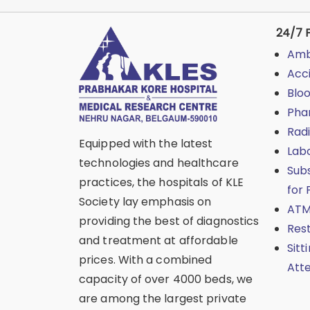
24/7 F
Amb
Acc
Blo
Pha
Rad
Equipped with the latest
Lab
technologies and healthcare
Sub
practices, the hospitals of KLE
for 
Society lay emphasis on
ATM
providing the best of diagnostics
Res
and treatment at affordable
Sitt
prices. With a combined
Att
capacity of over 4000 beds, we
are among the largest private