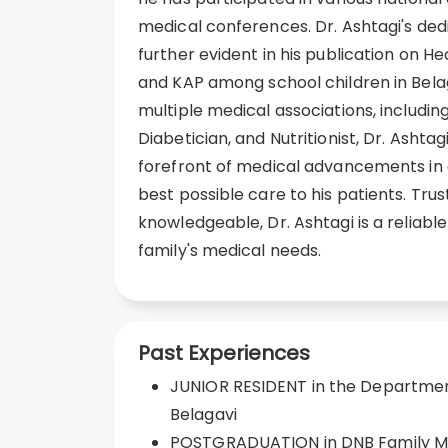
medical conferences. Dr. Ashtagi's dedic
further evident in his publication on H
and KAP among school children in Bela
multiple medical associations, including
Diabetician, and Nutritionist, Dr. Ashta
forefront of medical advancements in 
best possible care to his patients. Tru
knowledgeable, Dr. Ashtagi is a reliable
family's medical needs.
Past Experiences
JUNIOR RESIDENT in the Department
Belagavi
POSTGRADUATION in DNB Family M