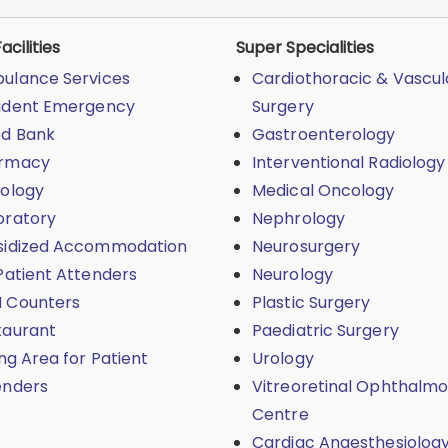
acilities
Super Specialities
ulance Services
Cardiothoracic & Vascul
ident Emergency
Surgery
od Bank
Gastroenterology
rmacy
Interventional Radiology
iology
Medical Oncology
oratory
Nephrology
sidized Accommodation
Neurosurgery
Patient Attenders
Neurology
 Counters
Plastic Surgery
taurant
Paediatric Surgery
ing Area for Patient
Urology
enders
Vitreoretinal Ophthalmo
Centre
Cardiac Anaesthesiolog