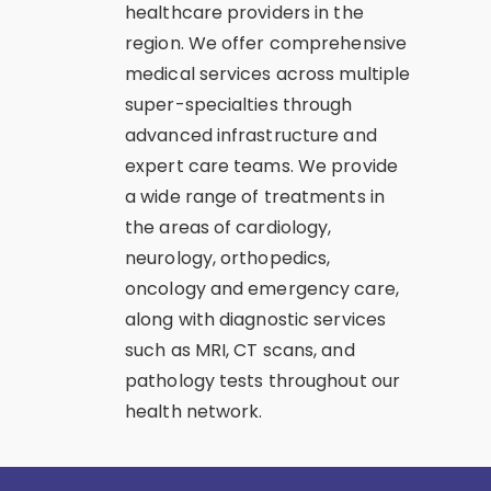
healthcare providers in the
region. We offer comprehensive
medical services across multiple
super-specialties through
advanced infrastructure and
expert care teams. We provide
a wide range of treatments in
the areas of cardiology,
neurology, orthopedics,
oncology and emergency care,
along with diagnostic services
such as MRI, CT scans, and
pathology tests throughout our
health network.