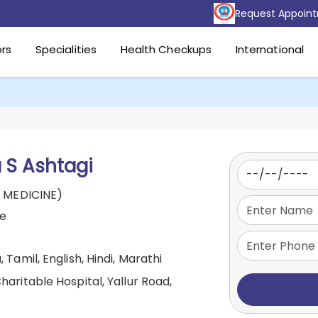
Request Appoin
rs
Specialities
Health Checkups
International
 S Ashtagi
 MEDICINE)
ne
 Tamil, English, Hindi, Marathi
aritable Hospital, Yallur Road,