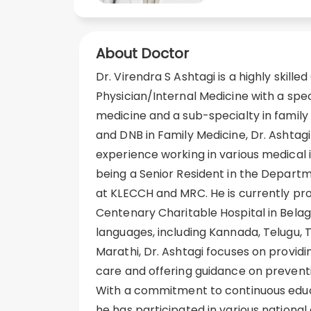
About Doctor
Dr. Virendra S Ashtagi is a highly skille
Physician/Internal Medicine with a spec
medicine and a sub-specialty in family
and DNB in Family Medicine, Dr. Ashtag
experience working in various medical in
being a Senior Resident in the Depart
at KLECCH and MRC. He is currently pro
Centenary Charitable Hospital in Belaga
languages, including Kannada, Telugu, Ta
Marathi, Dr. Ashtagi focuses on provid
care and offering guidance on preventi
With a commitment to continuous edu
he has participated in various national