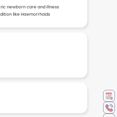
ic newborn care and illness
ndition like Haemorrhoids