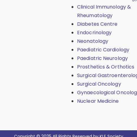
Clinical Immunology &
Rheumatology
Diabetes Centre
Endocrinology
Neonatology
Paediatric Cardiology
Paediatric Neurology
Prosthetics & Orthotics
Surgical Gastroenterolo
Surgical Oncology
Gynaecological Oncolo
Nuclear Medicine
Copyright © 2025 All Rights Reserved by KLE Society