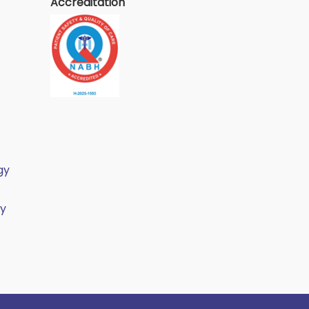
Accreditation
gy
gy