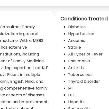
Conditions Treated
d Consultant Family
Diabetes
ialization in general
Hypertension
 medicine. With a MBBS
Anaemia
i has extensive
Stroke
stitutions, including
All Types of Fever
ment of Family Medicine
Pneumonia
viding expert care at KLE
Arthritis
vi. Fluent in multiple
Tuberculosis
mil, English, Hindi, and
Thyroid Disorder
ing comprehensive family
MI
ve aspects of diseases.
UTI
cation and improvement,
Hepatitis
 and international
Pancreatitis