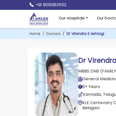
+91 9019383552
Our Hospitals
Our Docto
Home
Doctors
Dr Virendra S Ashtagi
Dr Virendra
MBBS DNB (FAMILY
General Medici
8+ Years
Kannada, Telugu,
KLE Centenary Ch
Belagavi