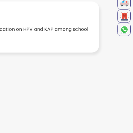
ducation on HPV and KAP among school