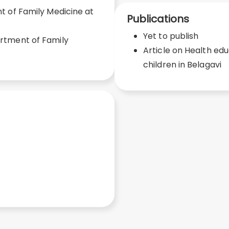
 of Family Medicine at
Publications
Yet to publish
rtment of Family
Article on Health e
children in Belagavi