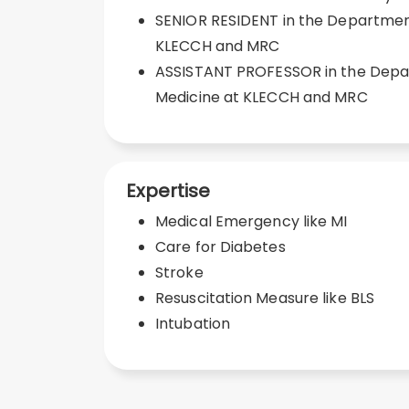
SENIOR RESIDENT in the Department
KLECCH and MRC
ASSISTANT PROFESSOR in the Depa
Medicine at KLECCH and MRC
Expertise
Medical Emergency like MI
Care for Diabetes
Stroke
Resuscitation Measure like BLS
Intubation