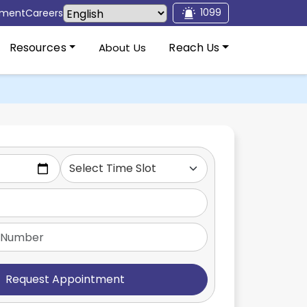
1099
tment
Careers
Resources
Reach Us
About Us
Request Appointment