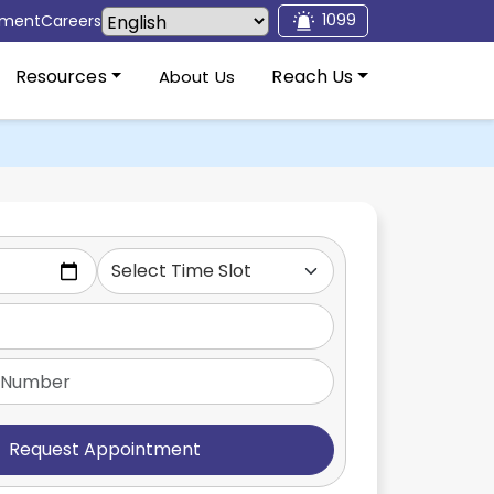
1099
tment
Careers
Resources
Reach Us
About Us
Request Appointment