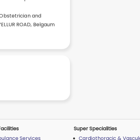
 Obstetrician and
 YELLUR ROAD, Belgaum
acilities
Super Specialities
ulance Services
Cardiothoracic & Vascul