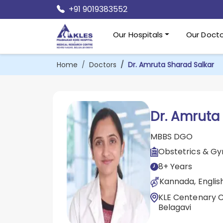
+91 9019383552
Our Hospitals
Our Docto
Home
Doctors
Dr. Amruta Sharad Salkar
Dr. Amruta
MBBS DGO
Obstetrics & G
8+ Years
Kannada, English
KLE Centenary Ch
Belagavi