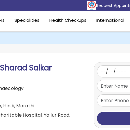
Request Appoin
rs
Specialities
Health Checkups
International
 Sharad Salkar
ynaecology
, Hindi, Marathi
aritable Hospital, Yallur Road,