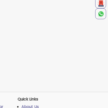
Quick Links
ar
About Us