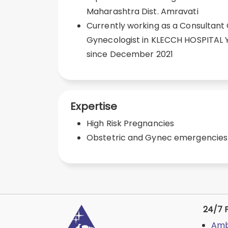
Maharashtra Dist. Amravati
Currently working as a Consultant
Gynecologist in KLECCH HOSPITAL
since December 2021
Expertise
High Risk Pregnancies
Obstetric and Gynec emergencies
24/7 F
Amb