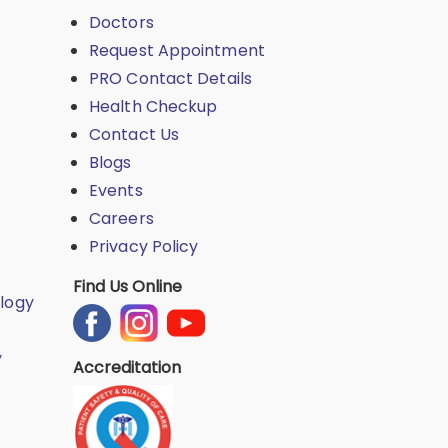
Doctors
Request Appointment
PRO Contact Details
Health Checkup
Contact Us
Blogs
Events
Careers
Privacy Policy
Find Us Online
logy
y
Accreditation