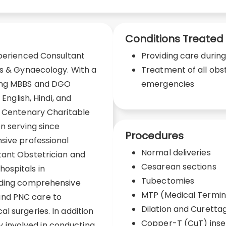
Conditions Treated
xperienced Consultant
Providing care durin
cs & Gynaecology. With a
Treatment of all obs
ding MBBS and DGO
emergencies
 English, Hindi, and
E Centenary Charitable
n serving since
Procedures
sive professional
Normal deliveries
tant Obstetrician and
Cesarean sections
ospitals in
Tubectomies
viding comprehensive
MTP (Medical Termin
nd PNC care to
Dilation and Curetta
l surgeries. In addition
Copper-T (CuT) inse
ely involved in conducting