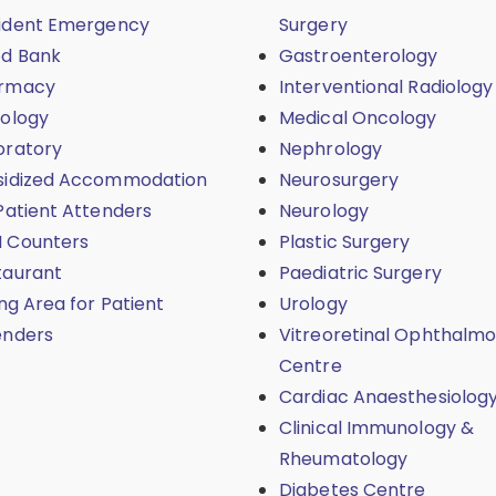
ident Emergency
Surgery
od Bank
Gastroenterology
rmacy
Interventional Radiology
iology
Medical Oncology
oratory
Nephrology
sidized Accommodation
Neurosurgery
Patient Attenders
Neurology
 Counters
Plastic Surgery
taurant
Paediatric Surgery
ing Area for Patient
Urology
enders
Vitreoretinal Ophthalmo
Centre
Cardiac Anaesthesiolog
Clinical Immunology &
Rheumatology
Diabetes Centre