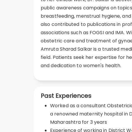
public awareness campaigns on topics 
breastfeeding, menstrual hygiene, an
also contributed to publications in pro
associations such as FOGSI and IMA. 
obstetric care and treatment of gynae
Amruta Sharad Salkar is a trusted medi
field. Patients seek her expertise for
and dedication to women's health.
Past Experiences
Worked as a consultant Obstetrici
a renowned maternity hospital in D
Maharashtra for 3 years
Experience of working in District 