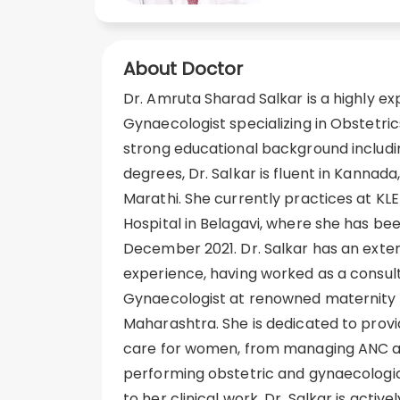
About Doctor
Dr. Amruta Sharad Salkar is a highly e
Gynaecologist specializing in Obstetri
strong educational background inclu
degrees, Dr. Salkar is fluent in Kannada,
Marathi. She currently practices at KL
Hospital in Belagavi, where she has bee
December 2021. Dr. Salkar has an exten
experience, having worked as a consul
Gynaecologist at renowned maternity h
Maharashtra. She is dedicated to pro
care for women, from managing ANC a
performing obstetric and gynaecologica
to her clinical work, Dr. Salkar is activ