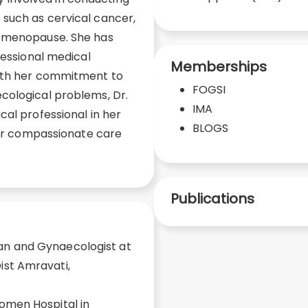
such as cervical cancer,
d menopause. She has
fessional medical
Memberships
With her commitment to
FOGSI
cological problems, Dr.
IMA
cal professional in her
BLOGS
 her compassionate care
Publications
an and Gynaecologist at
ist Amravati,
Women Hospital in