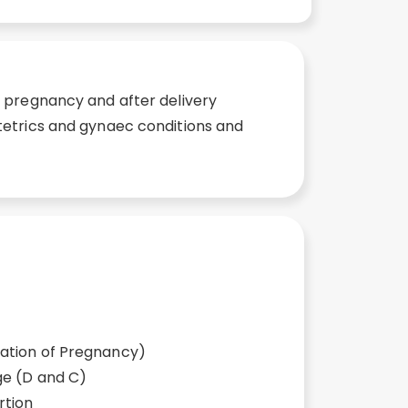
g pregnancy and after delivery
tetrics and gynaec conditions and
ation of Pregnancy)
ge (D and C)
rtion