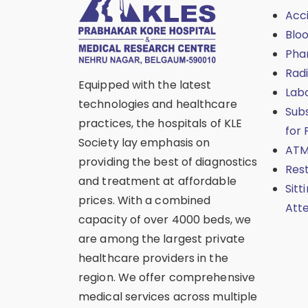
Acc
Blo
Pha
Rad
Equipped with the latest
Lab
technologies and healthcare
Sub
practices, the hospitals of KLE
for 
Society lay emphasis on
ATM
providing the best of diagnostics
Res
and treatment at affordable
Sitt
prices. With a combined
Att
capacity of over 4000 beds, we
are among the largest private
healthcare providers in the
region. We offer comprehensive
medical services across multiple