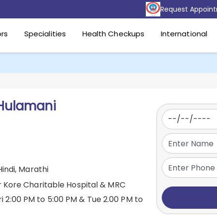
Request Appoin
rs
Specialities
Health Checkups
International
Hulamani
Hindi, Marathi
r Kore Charitable Hospital & MRC
ri 2:00 PM to 5:00 PM & Tue 2.00 PM to