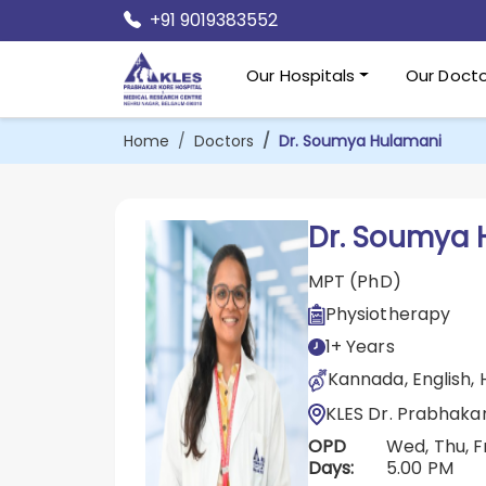
+91 9019383552
Our Hospitals
Our Docto
Home
Doctors
Dr. Soumya Hulamani
Dr. Soumya 
MPT (PhD)
Physiotherapy
1+ Years
Kannada, English, 
KLES Dr. Prabhaka
OPD
Wed, Thu, F
Days:
5.00 PM