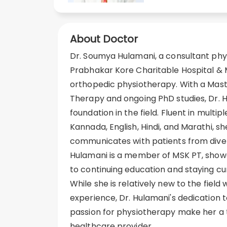
About Doctor
Dr. Soumya Hulamani, a consultant phys
Prabhakar Kore Charitable Hospital & M
orthopedic physiotherapy. With a Maste
Therapy and ongoing PhD studies, Dr. H
foundation in the field. Fluent in multip
Kannada, English, Hindi, and Marathi, sh
communicates with patients from dive
Hulamani is a member of MSK PT, sho
to continuing education and staying cur
While she is relatively new to the field
experience, Dr. Hulamani's dedication 
passion for physiotherapy make her a t
healthcare provider.