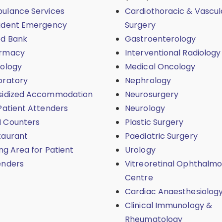
ulance Services
Cardiothoracic & Vascul
ident Emergency
Surgery
od Bank
Gastroenterology
rmacy
Interventional Radiology
iology
Medical Oncology
oratory
Nephrology
sidized Accommodation
Neurosurgery
Patient Attenders
Neurology
 Counters
Plastic Surgery
taurant
Paediatric Surgery
ing Area for Patient
Urology
enders
Vitreoretinal Ophthalmo
Centre
Cardiac Anaesthesiolog
Clinical Immunology &
Rheumatology