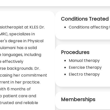
Conditions Treated
iotherapist at KLES Dr.
Conditions affecting 
RC, specializes in
r's degree in Physical
ulamani has a solid
Procedures
le languages, including
Manual therapy
e effectively
Exercise therapy
rse backgrounds. Dr.
Electro therapy
wcasing her commitment
rent in her practice.
 with 6 months of
to patient care and
Memberships
rusted and reliable