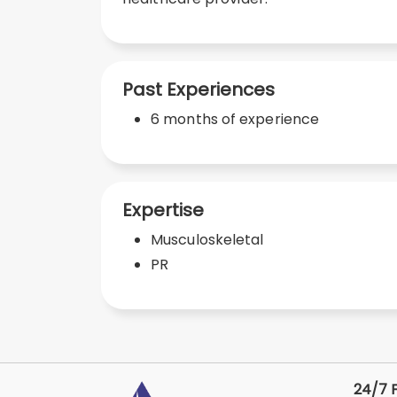
Past Experiences
6 months of experience
Expertise
Musculoskeletal
PR
24/7 F