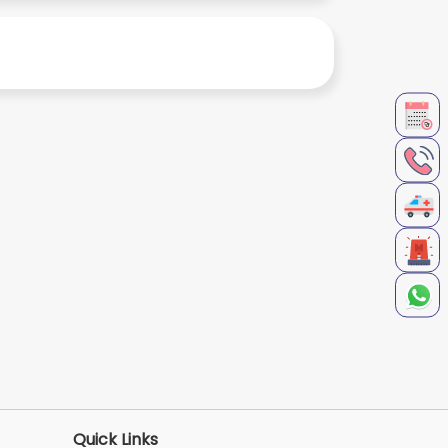
Quick Links