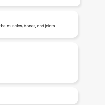
the muscles, bones, and joints