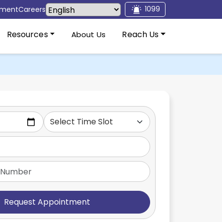
1099
tment
Careers
Resources
Reach Us
About Us
Request Appointment