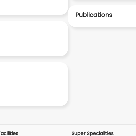
Publications
acilities
Super Specialities