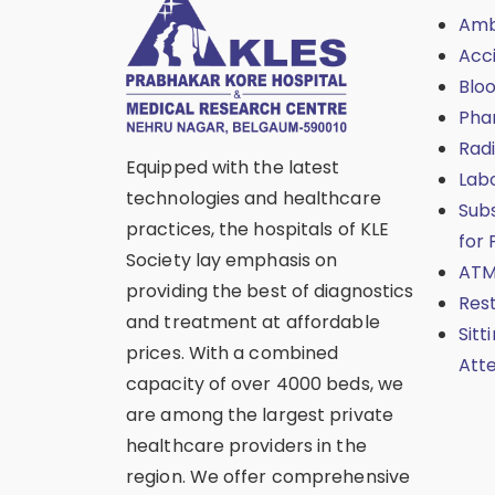
Amb
Acc
Blo
Pha
Rad
Equipped with the latest
Lab
technologies and healthcare
Sub
practices, the hospitals of KLE
for 
Society lay emphasis on
ATM
providing the best of diagnostics
Res
and treatment at affordable
Sitt
prices. With a combined
Att
capacity of over 4000 beds, we
are among the largest private
healthcare providers in the
region. We offer comprehensive