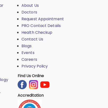
ar
About Us
Doctors
Request Appointment
PRO Contact Details
Health Checkup
Contact Us
Blogs
Events
Careers
Privacy Policy
Find Us Online
logy
y
Accreditation