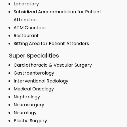
Laboratory
Subsidized Accommodation for Patient
Attenders
ATM Counters
Restaurant
Sitting Area for Patient Attenders
Super Specialities
Cardiothoracic & Vascular Surgery
Gastroenterology
Interventional Radiology
Medical Oncology
Nephrology
Neurosurgery
Neurology
Plastic Surgery