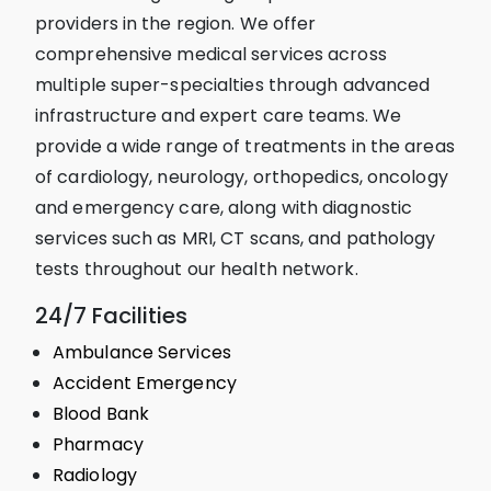
providers in the region. We offer
comprehensive medical services across
multiple super-specialties through advanced
infrastructure and expert care teams. We
provide a wide range of treatments in the areas
of cardiology, neurology, orthopedics, oncology
and emergency care, along with diagnostic
services such as MRI, CT scans, and pathology
tests throughout our health network.
24/7 Facilities
Ambulance Services
Accident Emergency
Blood Bank
Pharmacy
Radiology