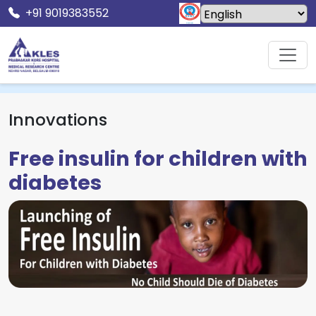
+91 9019383552
Home
Innovations
Free insulin for children with diabetes
Innovations
Free insulin for children with
diabetes