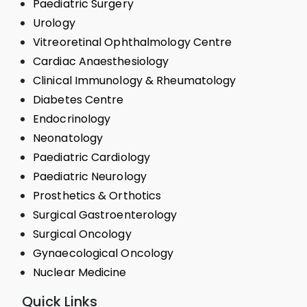
Paediatric Surgery
Urology
Vitreoretinal Ophthalmology Centre
Cardiac Anaesthesiology
Clinical Immunology & Rheumatology
Diabetes Centre
Endocrinology
Neonatology
Paediatric Cardiology
Paediatric Neurology
Prosthetics & Orthotics
Surgical Gastroenterology
Surgical Oncology
Gynaecological Oncology
Nuclear Medicine
Quick Links