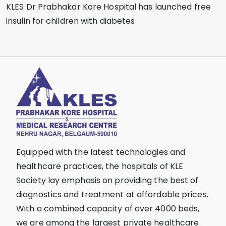
KLES Dr Prabhakar Kore Hospital has launched free
insulin for children with diabetes
Equipped with the latest technologies and
healthcare practices, the hospitals of KLE
Society lay emphasis on providing the best of
diagnostics and treatment at affordable prices.
With a combined capacity of over 4000 beds,
we are among the largest private healthcare