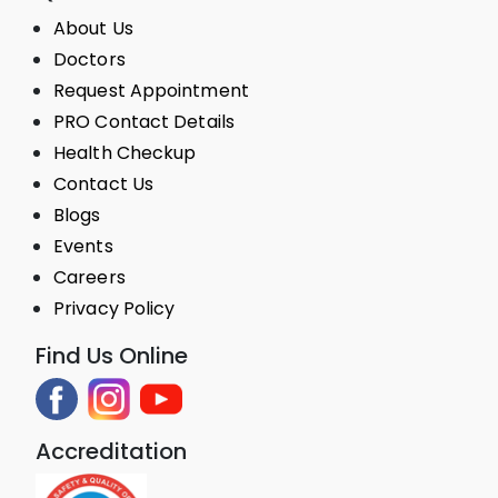
About Us
Doctors
Request Appointment
PRO Contact Details
Health Checkup
Contact Us
Blogs
Events
Careers
Privacy Policy
Find Us Online
Accreditation