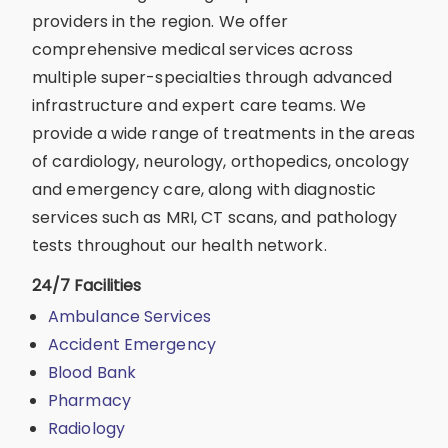
providers in the region. We offer
comprehensive medical services across
multiple super-specialties through advanced
infrastructure and expert care teams. We
provide a wide range of treatments in the areas
of cardiology, neurology, orthopedics, oncology
and emergency care, along with diagnostic
services such as MRI, CT scans, and pathology
tests throughout our health network.
24/7 Facilities
Ambulance Services
Accident Emergency
Blood Bank
Pharmacy
Radiology