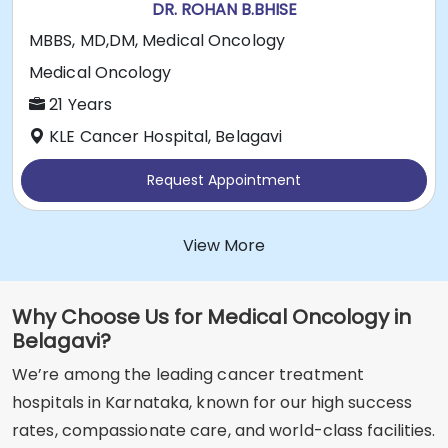
DR. ROHAN B.BHISE
MBBS, MD,DM, Medical Oncology
Medical Oncology
21 Years
KLE Cancer Hospital, Belagavi
Request Appointment
View More
Why Choose Us for Medical Oncology in
Belagavi?
We’re among the leading cancer treatment
hospitals in Karnataka, known for our high success
rates, compassionate care, and world-class facilities.