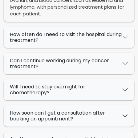
ovarian, and blood cancers such as leukemia and
lymphoma, with personalized treatment plans for
each patient.
How often do I need to visit the hospital during
treatment?
Can I continue working during my cancer
treatment?
Will I need to stay overnight for
chemotherapy?
How soon can I get a consultation after
booking an appointment?