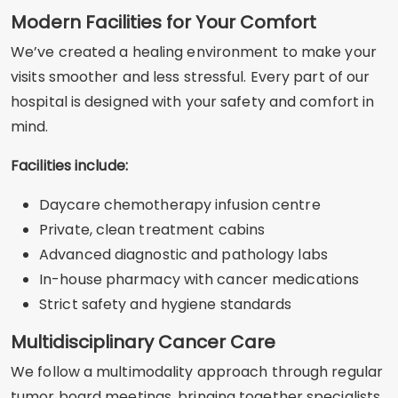
Modern Facilities for Your Comfort
We’ve created a healing environment to make your
visits smoother and less stressful. Every part of our
hospital is designed with your safety and comfort in
mind.
Facilities include:
Daycare chemotherapy infusion centre
Private, clean treatment cabins
Advanced diagnostic and pathology labs
In-house pharmacy with cancer medications
Strict safety and hygiene standards
Multidisciplinary Cancer Care
We follow a multimodality approach through regular
tumor board meetings, bringing together specialists