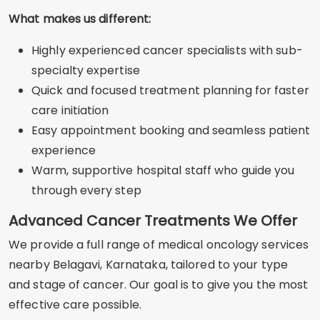
What makes us different:
Highly experienced cancer specialists with sub-
specialty expertise
Quick and focused treatment planning for faster
care initiation
Easy appointment booking and seamless patient
experience
Warm, supportive hospital staff who guide you
through every step
Advanced Cancer Treatments We Offer
We provide a full range of medical oncology services
nearby Belagavi, Karnataka, tailored to your type
and stage of cancer. Our goal is to give you the most
effective care possible.