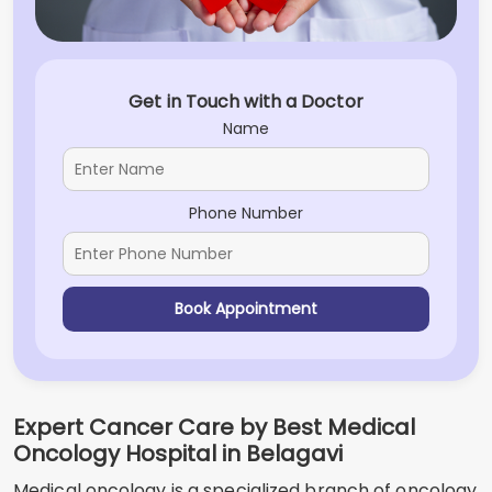
Get in Touch with a Doctor
Name
Phone Number
Book Appointment
Expert Cancer Care by Best Medical
Oncology Hospital in Belagavi
Medical oncology is a specialized branch of oncology