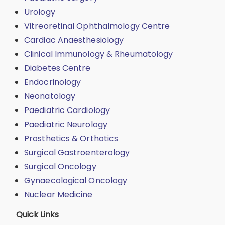
Urology
Vitreoretinal Ophthalmology Centre
Cardiac Anaesthesiology
Clinical Immunology & Rheumatology
Diabetes Centre
Endocrinology
Neonatology
Paediatric Cardiology
Paediatric Neurology
Prosthetics & Orthotics
Surgical Gastroenterology
Surgical Oncology
Gynaecological Oncology
Nuclear Medicine
Quick Links