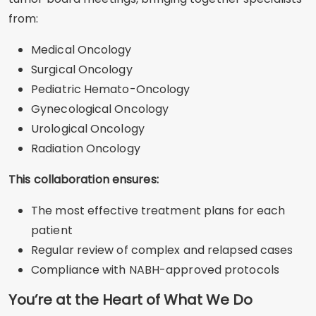
from:
Medical Oncology
Surgical Oncology
Pediatric Hemato-Oncology
Gynecological Oncology
Urological Oncology
Radiation Oncology
This collaboration ensures:
The most effective treatment plans for each
patient
Regular review of complex and relapsed cases
Compliance with NABH-approved protocols
You’re at the Heart of What We Do