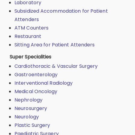
Laboratory
Subsidized Accommodation for Patient
Attenders
ATM Counters
Restaurant
Sitting Area for Patient Attenders
Super Specialities
Cardiothoracic & Vascular Surgery
Gastroenterology
Interventional Radiology
Medical Oncology
Nephrology
Neurosurgery
Neurology
Plastic Surgery
Paediatric Surgery