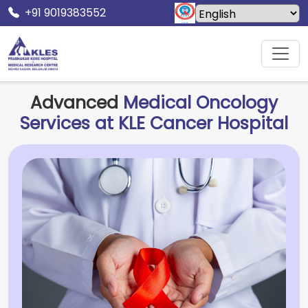
+91 9019383552
Home
KLE Cancer Hospital
Medical Oncology
Advanced
Medical Oncology
Services at KLE Cancer Hospital