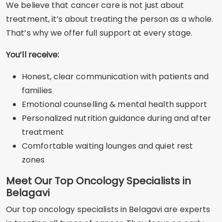
We believe that cancer care is not just about
treatment, it’s about treating the person as a whole.
That’s why we offer full support at every stage.
You’ll receive:
Honest, clear communication with patients and
families
Emotional counselling & mental health support
Personalized nutrition guidance during and after
treatment
Comfortable waiting lounges and quiet rest
zones
Meet Our Top Oncology Specialists in
Belagavi
Our top oncology specialists in Belagavi are experts