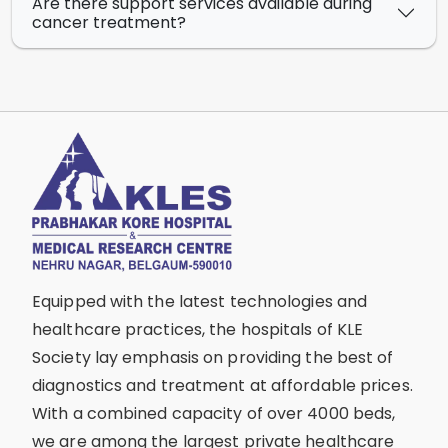
Are there support services available during
cancer treatment?
Equipped with the latest technologies and
healthcare practices, the hospitals of KLE
Society lay emphasis on providing the best of
diagnostics and treatment at affordable prices.
With a combined capacity of over 4000 beds,
we are among the largest private healthcare