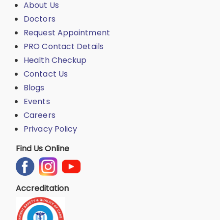
About Us
Doctors
Request Appointment
PRO Contact Details
Health Checkup
Contact Us
Blogs
Events
Careers
Privacy Policy
Find Us Online
Accreditation