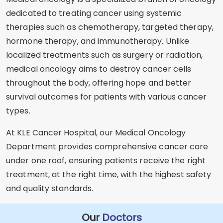
dedicated to treating cancer using systemic
therapies such as chemotherapy, targeted therapy,
hormone therapy, and immunotherapy. Unlike
localized treatments such as surgery or radiation,
medical oncology aims to destroy cancer cells
throughout the body, offering hope and better
survival outcomes for patients with various cancer
types.
At KLE Cancer Hospital, our Medical Oncology
Department provides comprehensive cancer care
under one roof, ensuring patients receive the right
treatment, at the right time, with the highest safety
and quality standards.
Our
Doctors