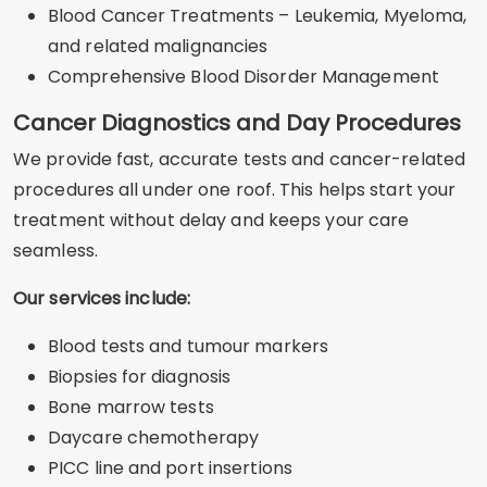
Blood Cancer Treatments – Leukemia, Myeloma,
and related malignancies
Comprehensive Blood Disorder Management
Cancer Diagnostics and Day Procedures
We provide fast, accurate tests and cancer-related
procedures all under one roof. This helps start your
treatment without delay and keeps your care
seamless.
Our services include:
Blood tests and tumour markers
Biopsies for diagnosis
Bone marrow tests
Daycare chemotherapy
PICC line and port insertions