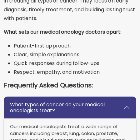
in treating all types of cancer. They focus on early
diagnosis, timely treatment, and building lasting trust
with patients.
What sets our medical oncology doctors apart:
Patient-first approach
Clear, simple explanations
Quick responses during follow-ups
Respect, empathy, and motivation
Frequently Asked Questions:
What types of cancer do your medical
oncologists treat?
Our medical oncologists treat a wide range of
cancers including breast, lung, colon, prostate,