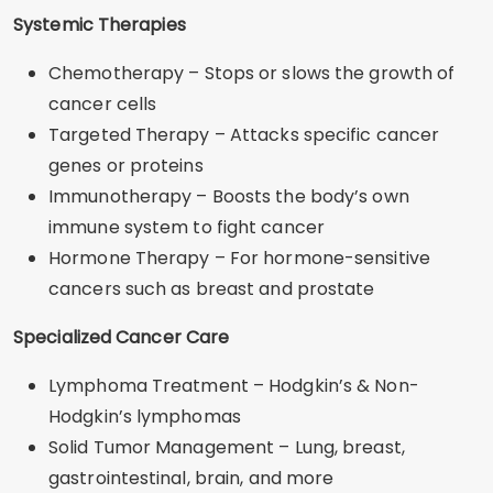
Systemic Therapies
Chemotherapy – Stops or slows the growth of
cancer cells
Targeted Therapy – Attacks specific cancer
genes or proteins
Immunotherapy – Boosts the body’s own
immune system to fight cancer
Hormone Therapy – For hormone-sensitive
cancers such as breast and prostate
Specialized Cancer Care
Lymphoma Treatment – Hodgkin’s & Non-
Hodgkin’s lymphomas
Solid Tumor Management – Lung, breast,
gastrointestinal, brain, and more