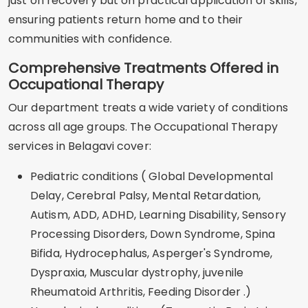
just on recovery but on practical application of skills,
ensuring patients return home and to their
communities with confidence.
Comprehensive Treatments Offered in
Occupational Therapy
Our department treats a wide variety of conditions
across all age groups. The Occupational Therapy
services in Belagavi cover:
Pediatric conditions ( Global Developmental
Delay, Cerebral Palsy, Mental Retardation,
Autism, ADD, ADHD, Learning Disability, Sensory
Processing Disorders, Down Syndrome, Spina
Bifida, Hydrocephalus, Asperger's Syndrome,
Dyspraxia, Muscular dystrophy, juvenile
Rheumatoid Arthritis, Feeding Disorder .)