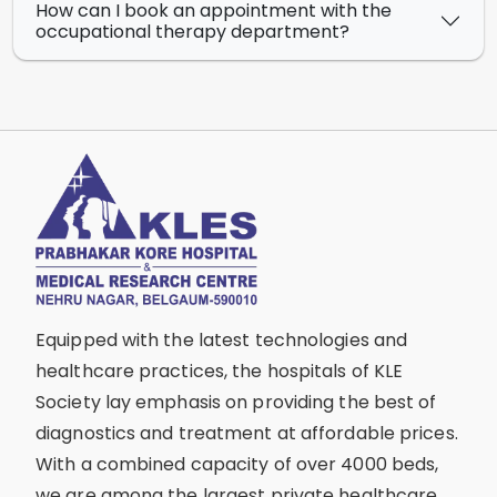
How can I book an appointment with the
occupational therapy department?
Equipped with the latest technologies and
healthcare practices, the hospitals of KLE
Society lay emphasis on providing the best of
diagnostics and treatment at affordable prices.
With a combined capacity of over 4000 beds,
we are among the largest private healthcare