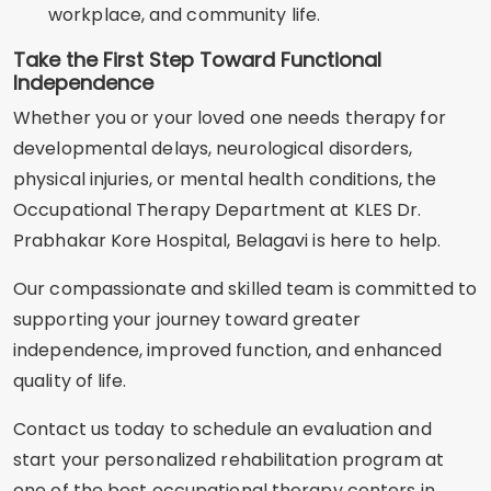
workplace, and community life.
Take the First Step Toward Functional
Independence
Whether you or your loved one needs therapy for
developmental delays, neurological disorders,
physical injuries, or mental health conditions, the
Occupational Therapy Department at KLES Dr.
Prabhakar Kore Hospital, Belagavi is here to help.
Our compassionate and skilled team is committed to
supporting your journey toward greater
independence, improved function, and enhanced
quality of life.
Contact us today to schedule an evaluation and
start your personalized rehabilitation program at
one of the best occupational therapy centers in