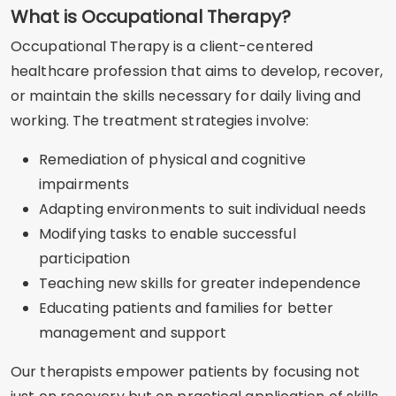
What is Occupational Therapy?
Occupational Therapy is a client-centered
healthcare profession that aims to develop, recover,
or maintain the skills necessary for daily living and
working. The treatment strategies involve:
Remediation of physical and cognitive
impairments
Adapting environments to suit individual needs
Modifying tasks to enable successful
participation
Teaching new skills for greater independence
Educating patients and families for better
management and support
Our therapists empower patients by focusing not