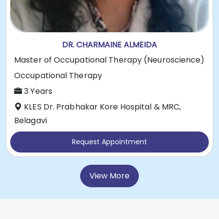
DR. CHARMAINE ALMEIDA
Master of Occupational Therapy (Neuroscience)
Occupational Therapy
3 Years
KLES Dr. Prabhakar Kore Hospital & MRC,
Belagavi
Request Appointment
View More