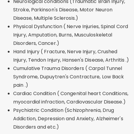
Neurological conditions (Traumatic Brain Injury,
Stroke, Parkinson's Disease, Motor Neuron
Disease, Multiple Sclerosis.)
Physical Dysfunction ( Nerve Injuries, Spinal Cord
Injury, Amputation, Burns, Musculoskeletal
Disorders, Cancer.)
Hand Injury ( Fracture, Nerve Injury, Crushed
Injury, Tendon Injury, Hansen's Disease, Arthritis .)
Cumulative Trauma Disorders ( Carpal Tunnel
Syndrome, Dupuytren's Contracture, Low Back
pain .)
Cardiac Condition ( Congenital heart Conditions,
myocardial infraction, Cardiovascular Disease.)
Psychiatric Condition (Schizophrenia, Drug
Addiction, Depression and Anxiety, Alzheimer's
Disorders and etc.)