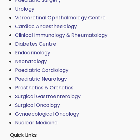
Paediatric Surgery
Urology
Vitreoretinal Ophthalmology Centre
Cardiac Anaesthesiology
Clinical Immunology & Rheumatology
Diabetes Centre
Endocrinology
Neonatology
Paediatric Cardiology
Paediatric Neurology
Prosthetics & Orthotics
Surgical Gastroenterology
Surgical Oncology
Gynaecological Oncology
Nuclear Medicine
Quick Links