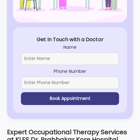
Get in Touch with a Doctor
Name
Phone Number
Book Appointment
Expert Occupational Therapy Services
at KLES Dr. Prabhakar Kore Hospital,