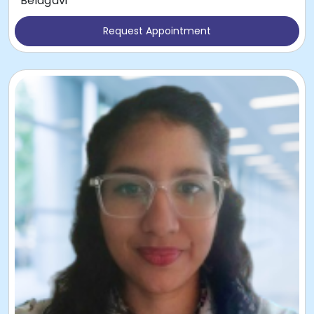
Belagavi
Request Appointment