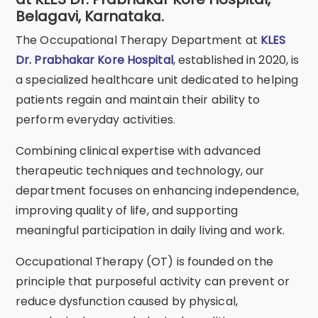
Belagavi, Karnataka.
The Occupational Therapy Department at
KLES
Dr. Prabhakar Kore Hospital
, established in 2020, is
a specialized healthcare unit dedicated to helping
patients regain and maintain their ability to
perform everyday activities.
Combining clinical expertise with advanced
therapeutic techniques and technology, our
department focuses on enhancing independence,
improving quality of life, and supporting
meaningful participation in daily living and work.
Occupational Therapy (OT) is founded on the
principle that purposeful activity can prevent or
reduce dysfunction caused by physical,