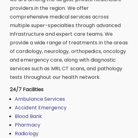
providers in the region. We offer
comprehensive medical services across
multiple super-specialties through advanced
infrastructure and expert care teams. We
provide a wide range of treatments in the areas
of cardiology, neurology, orthopedics, oncology
and emergency care, along with diagnostic
services such as MRI, CT scans, and pathology
tests throughout our health network.
24/7 Facilities
Ambulance Services
Accident Emergency
Blood Bank
Pharmacy
Radiology