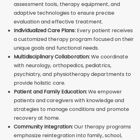
assessment tools, therapy equipment, and
adaptive technologies to ensure precise
evaluation and effective treatment.
Individualized Care Plans:
Every patient receives
a customized therapy program focused on their
unique goals and functional needs.
Multidisciplinary Collaboration:
We coordinate
with neurology, orthopedics, pediatrics,
psychiatry, and physiotherapy departments to
provide holistic care.
Patient and Family Education:
We empower
patients and caregivers with knowledge and
strategies to manage conditions and promote
recovery at home.
Community Integration:
Our therapy programs
emphasize reintegration into family, school,