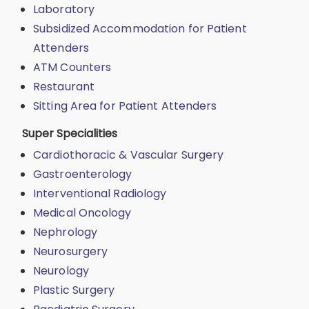
Laboratory
Subsidized Accommodation for Patient
Attenders
ATM Counters
Restaurant
Sitting Area for Patient Attenders
Super Specialities
Cardiothoracic & Vascular Surgery
Gastroenterology
Interventional Radiology
Medical Oncology
Nephrology
Neurosurgery
Neurology
Plastic Surgery