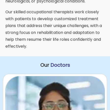
neurological, or psychological conditions.
Our skilled occupational therapists work closely
with patients to develop customized treatment
plans that address their unique challenges, with a
strong focus on rehabilitation and adaptation to
help them resume their life roles confidently and
effectively.
Our
Doctors