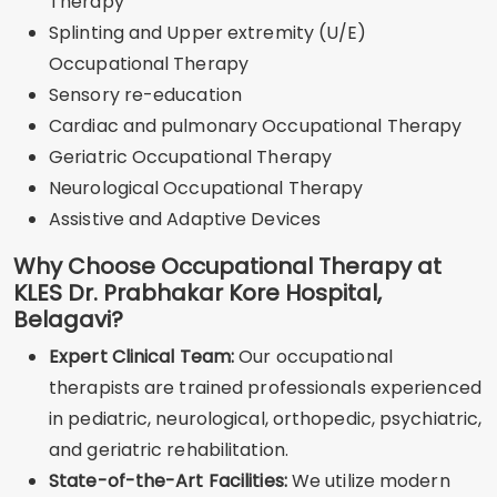
Therapy
Splinting and Upper extremity (U/E)
Occupational Therapy
Sensory re-education
Cardiac and pulmonary Occupational Therapy
Geriatric Occupational Therapy
Neurological Occupational Therapy
Assistive and Adaptive Devices
Why Choose Occupational Therapy at
KLES Dr. Prabhakar Kore Hospital,
Belagavi?
Expert Clinical Team:
Our occupational
therapists are trained professionals experienced
in pediatric, neurological, orthopedic, psychiatric,
and geriatric rehabilitation.
State-of-the-Art Facilities:
We utilize modern