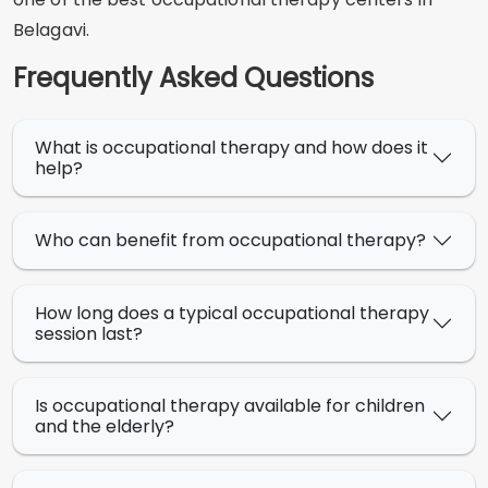
Belagavi.
Frequently Asked Questions
What is occupational therapy and how does it
help?
Who can benefit from occupational therapy?
How long does a typical occupational therapy
session last?
Is occupational therapy available for children
and the elderly?