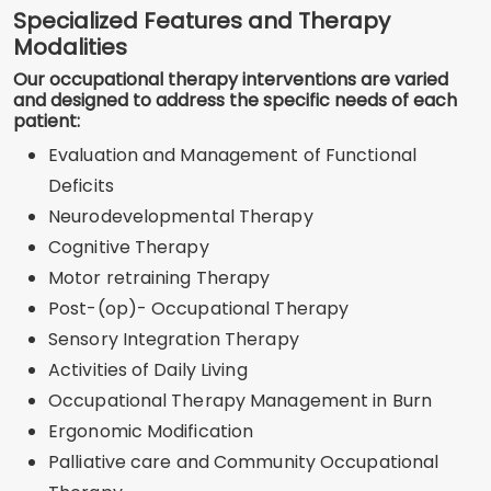
Specialized Features and Therapy
Modalities
Our occupational therapy interventions are varied
and designed to address the specific needs of each
patient:
Evaluation and Management of Functional
Deficits
Neurodevelopmental Therapy
Cognitive Therapy
Motor retraining Therapy
Post-(op)- Occupational Therapy
Sensory Integration Therapy
Activities of Daily Living
Occupational Therapy Management in Burn
Ergonomic Modification
Palliative care and Community Occupational