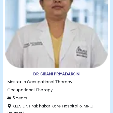
DR. SIBANI PRIYADARSINI
Master in Occupational Therapy
Occupational Therapy
5 Years
KLES Dr. Prabhakar Kore Hospital & MRC,