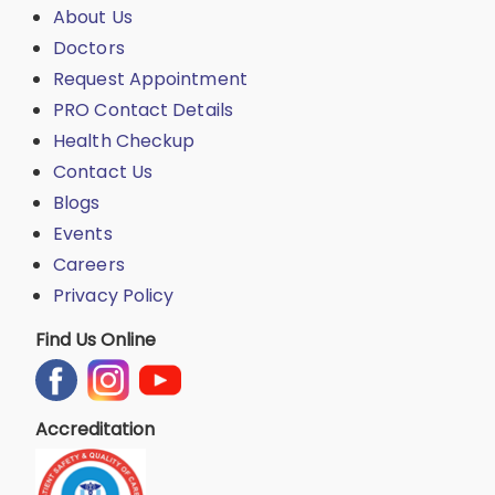
About Us
Doctors
Request Appointment
PRO Contact Details
Health Checkup
Contact Us
Blogs
Events
Careers
Privacy Policy
Find Us Online
Accreditation