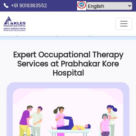
+91 9019383552
Home
KLES Dr. Prabhakar Kore Hospital & MRC
Department Of Occupational Therapy
Expert Occupational Therapy
Services at Prabhakar Kore
Hospital