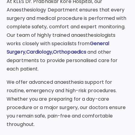
At KLES Dr. Prabhakar Kore Hospital, our
Anaesthesiology Department ensures that every
surgery and medical procedure is performed with
complete safety, comfort and expert monitoring.
Our team of highly trained anaesthesiologists
works closely with specialists from
General
Surgery
,
Cardiology
,
Orthopaedics
and other
departments to provide personalised care for
each patient.
We offer advanced anaesthesia support for
routine, emergency and high-risk procedures.
Whether you are preparing for a day-care
procedure or a major surgery, our doctors ensure
you remain safe, pain-free and comfortable
throughout.