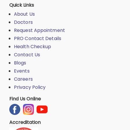
Quick Links
About Us
Doctors
Request Appointment
PRO Contact Details
Health Checkup
Contact Us
Blogs
Events
Careers
Privacy Policy
Find Us Online
Accreditation