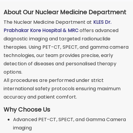
About Our Nuclear Medicine Department
The Nuclear Medicine Department at
KLES Dr.
Prabhakar Kore Hospital & MRC
offers advanced
diagnostic imaging and targeted radionuclide
therapies. Using PET-CT, SPECT, and gamma camera
technologies, our team provides precise, early
detection of diseases and personalised therapy
options.
All procedures are performed under strict
international safety protocols ensuring maximum
accuracy and patient comfort.
Why Choose Us
Advanced PET-CT, SPECT, and Gamma Camera
imaging