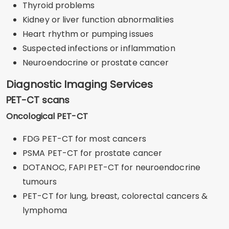
Thyroid problems
Kidney or liver function abnormalities
Heart rhythm or pumping issues
Suspected infections or inflammation
Neuroendocrine or prostate cancer
Diagnostic Imaging Services
PET-CT scans
Oncological PET-CT
FDG PET-CT for most cancers
PSMA PET-CT for prostate cancer
DOTANOC, FAPI PET-CT for neuroendocrine
tumours
PET-CT for lung, breast, colorectal cancers &
lymphoma