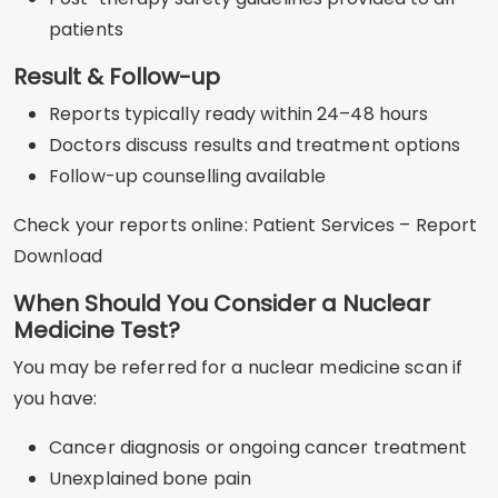
patients
Result & Follow-up
Reports typically ready within 24–48 hours
Doctors discuss results and treatment options
Follow-up counselling available
Check your reports online: Patient Services – Report
Download
When Should You Consider a Nuclear
Medicine Test?
You may be referred for a nuclear medicine scan if
you have:
Cancer diagnosis or ongoing cancer treatment
Unexplained bone pain