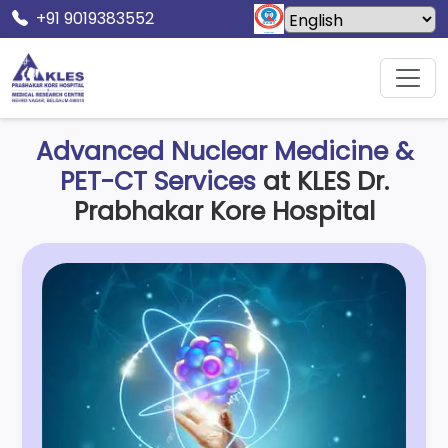
+91 9019383552
Home
Prabhakar Kore Hospital
Nuclear Medicine
Advanced Nuclear Medicine &
PET-CT Services
at KLES Dr.
Prabhakar Kore Hospital