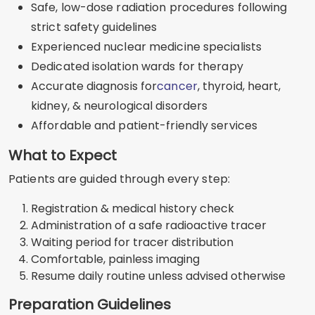
Safe, low-dose radiation procedures following
strict safety guidelines
Experienced nuclear medicine specialists
Dedicated isolation wards for therapy
Accurate diagnosis for
cancer
, thyroid, heart,
kidney, & neurological disorders
Affordable and patient-friendly services
What to Expect
Patients are guided through every step:
Registration & medical history check
Administration of a safe radioactive tracer
Waiting period for tracer distribution
Comfortable, painless imaging
Resume daily routine unless advised otherwise
Preparation Guidelines