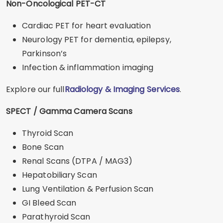
Non-Oncological PET-CT
Cardiac PET for heart evaluation
Neurology PET for dementia, epilepsy,
Parkinson’s
Infection & inflammation imaging
Explore our full
Radiology & Imaging Services
.
SPECT / Gamma Camera Scans
Thyroid Scan
Bone Scan
Renal Scans (DTPA / MAG3)
Hepatobiliary Scan
Lung Ventilation & Perfusion Scan
GI Bleed Scan
Parathyroid Scan