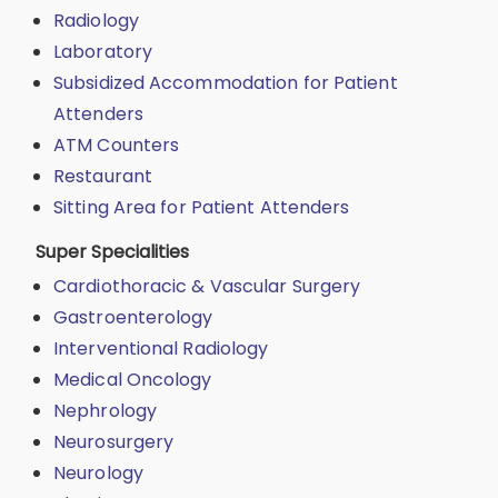
Radiology
Laboratory
Subsidized Accommodation for Patient
Attenders
ATM Counters
Restaurant
Sitting Area for Patient Attenders
Super Specialities
Cardiothoracic & Vascular Surgery
Gastroenterology
Interventional Radiology
Medical Oncology
Nephrology
Neurosurgery
Neurology