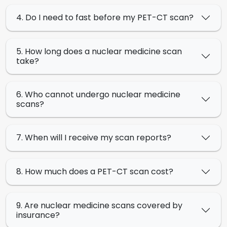
4. Do I need to fast before my PET-CT scan?
5. How long does a nuclear medicine scan
take?
6. Who cannot undergo nuclear medicine
scans?
7. When will I receive my scan reports?
8. How much does a PET-CT scan cost?
9. Are nuclear medicine scans covered by
insurance?