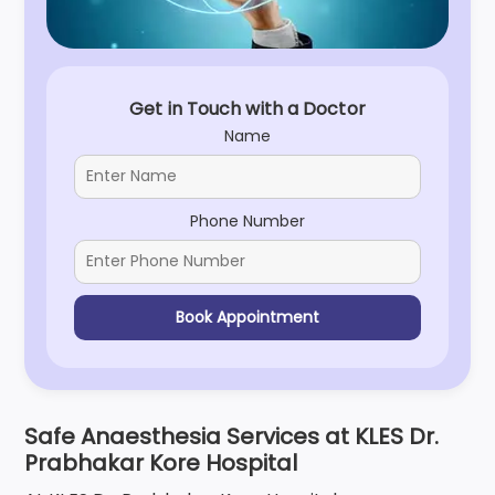
Get in Touch with a Doctor
Name
Phone Number
Book Appointment
Safe Anaesthesia Services at KLES Dr.
Prabhakar Kore Hospital