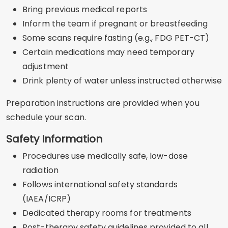
Bring previous medical reports
Inform the team if pregnant or breastfeeding
Some scans require fasting (e.g., FDG PET-CT)
Certain medications may need temporary
adjustment
Drink plenty of water unless instructed otherwise
Preparation instructions are provided when you
schedule your scan.
Safety Information
Procedures use medically safe, low-dose
radiation
Follows international safety standards
(IAEA/ICRP)
Dedicated therapy rooms for treatments
Post-therapy safety guidelines provided to all