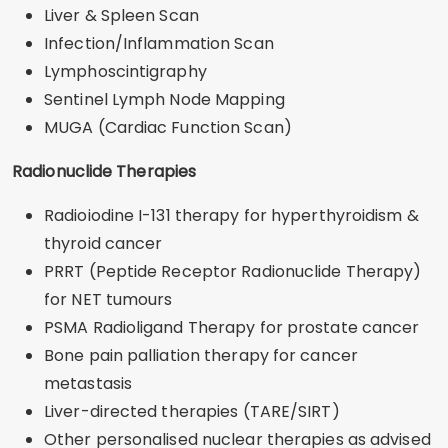
Liver & Spleen Scan
Infection/Inflammation Scan
Lymphoscintigraphy
Sentinel Lymph Node Mapping
MUGA (Cardiac Function Scan)
Radionuclide Therapies
Radioiodine I-131 therapy for hyperthyroidism &
thyroid cancer
PRRT (Peptide Receptor Radionuclide Therapy)
for NET tumours
PSMA Radioligand Therapy for prostate cancer
Bone pain palliation therapy for cancer
metastasis
Liver-directed therapies (TARE/SIRT)
Other personalised nuclear therapies as advised