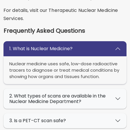
For details, visit our Therapeutic Nuclear Medicine
Services.
Frequently Asked Questions
1. What is Nuclear Medicine?
Nuclear medicine uses safe, low-dose radioactive
tracers to diagnose or treat medical conditions by
showing how organs and tissues function.
2. What types of scans are available in the
Nuclear Medicine Department?
3. Is a PET-CT scan safe?