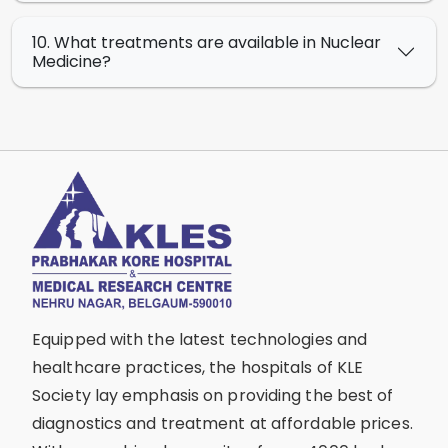
10. What treatments are available in Nuclear
Medicine?
Equipped with the latest technologies and
healthcare practices, the hospitals of KLE
Society lay emphasis on providing the best of
diagnostics and treatment at affordable prices.