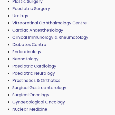
Plastic Surgery
Paediatric Surgery
Urology
Vitreoretinal Ophthalmology Centre
Cardiac Anaesthesiology
Clinical Immunology & Rheumatology
Diabetes Centre
Endocrinology
Neonatology
Paediatric Cardiology
Paediatric Neurology
Prosthetics & Orthotics
Surgical Gastroenterology
Surgical Oncology
Gynaecological Oncology
Nuclear Medicine