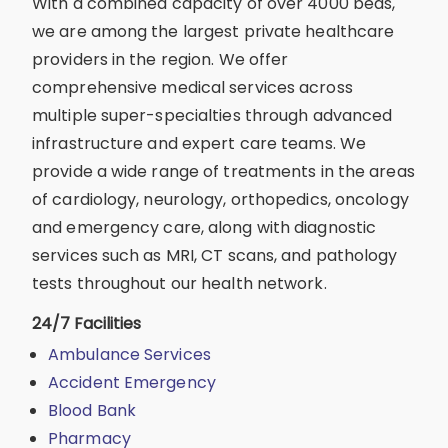
With a combined capacity of over 4000 beds,
we are among the largest private healthcare
providers in the region. We offer
comprehensive medical services across
multiple super-specialties through advanced
infrastructure and expert care teams. We
provide a wide range of treatments in the areas
of cardiology, neurology, orthopedics, oncology
and emergency care, along with diagnostic
services such as MRI, CT scans, and pathology
tests throughout our health network.
24/7 Facilities
Ambulance Services
Accident Emergency
Blood Bank
Pharmacy