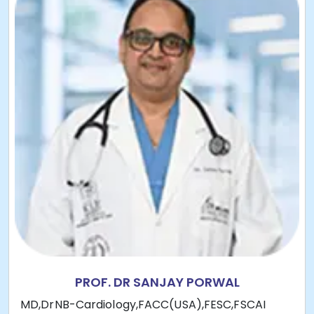
PROF. DR SANJAY PORWAL
MD,DrNB-Cardiology,FACC(USA),FESC,FSCAI