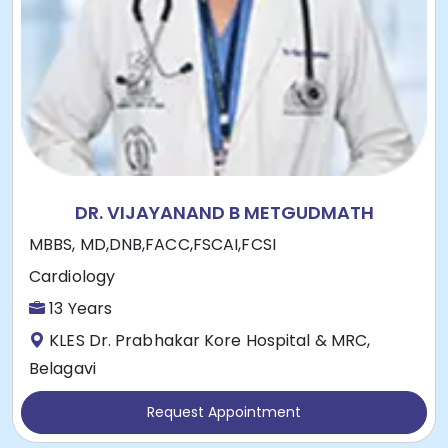
DR. VIJAYANAND B METGUDMATH
MBBS, MD,DNB,FACC,FSCAI,FCSI
Cardiology
13 Years
KLES Dr. Prabhakar Kore Hospital & MRC,
Belagavi
Request Appointment