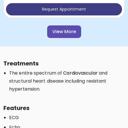
Request Appointment
View More
Treatments
The entire spectrum of
Cardiovascular
and
structural heart disease including resistant
hypertension.
Features
ECG
Echo