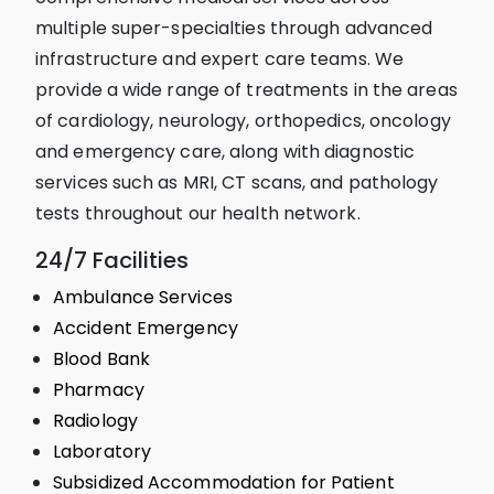
multiple super-specialties through advanced
infrastructure and expert care teams. We
provide a wide range of treatments in the areas
of cardiology, neurology, orthopedics, oncology
and emergency care, along with diagnostic
services such as MRI, CT scans, and pathology
tests throughout our health network.
24/7 Facilities
Ambulance Services
Accident Emergency
Blood Bank
Pharmacy
Radiology
Laboratory
Subsidized Accommodation for Patient