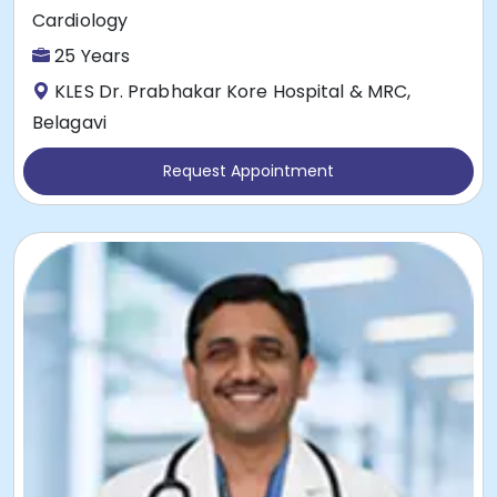
Cardiology
25 Years
KLES Dr. Prabhakar Kore Hospital & MRC,
Belagavi
Request Appointment