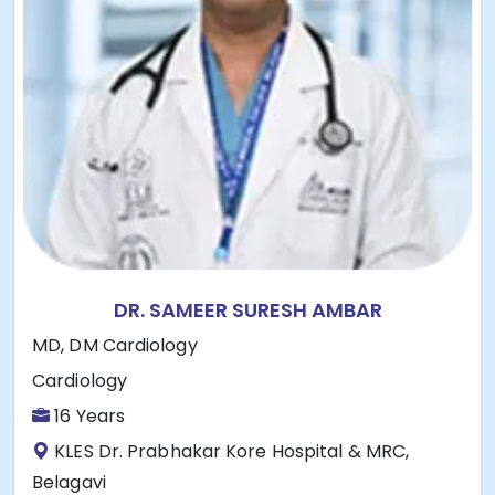
DR. SAMEER SURESH AMBAR
MD, DM Cardiology
Cardiology
16 Years
KLES Dr. Prabhakar Kore Hospital & MRC,
Belagavi