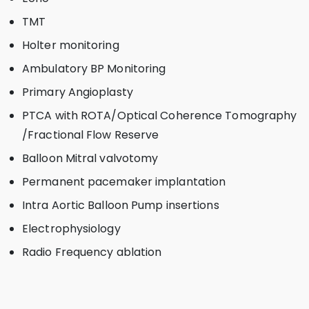
TMT
Holter monitoring
Ambulatory BP Monitoring
Primary Angioplasty
PTCA with ROTA/Optical Coherence Tomography
/Fractional Flow Reserve
Balloon Mitral valvotomy
Permanent pacemaker implantation
Intra Aortic Balloon Pump insertions
Electrophysiology
Radio Frequency ablation