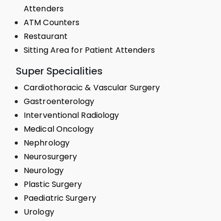
Attenders
ATM Counters
Restaurant
Sitting Area for Patient Attenders
Super Specialities
Cardiothoracic & Vascular Surgery
Gastroenterology
Interventional Radiology
Medical Oncology
Nephrology
Neurosurgery
Neurology
Plastic Surgery
Paediatric Surgery
Urology