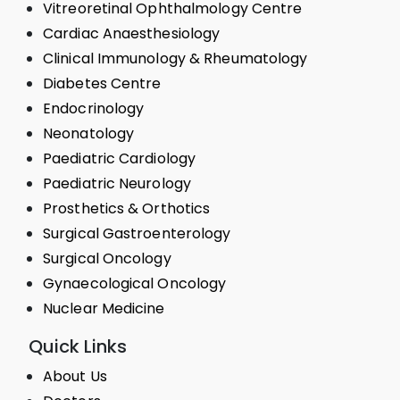
Vitreoretinal Ophthalmology Centre
Cardiac Anaesthesiology
Clinical Immunology & Rheumatology
Diabetes Centre
Endocrinology
Neonatology
Paediatric Cardiology
Paediatric Neurology
Prosthetics & Orthotics
Surgical Gastroenterology
Surgical Oncology
Gynaecological Oncology
Nuclear Medicine
Quick Links
About Us