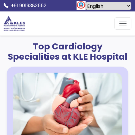
+91 9019383552
Home
Specialities
Cardiology
Top Cardiology
Specialities at KLE Hospital