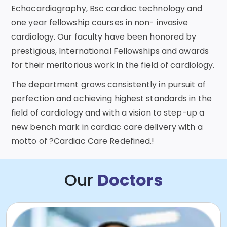
Echocardiography, Bsc cardiac technology and
one year fellowship courses in non- invasive
cardiology. Our faculty have been honored by
prestigious, International Fellowships and awards
for their meritorious work in the field of cardiology.
The department grows consistently in pursuit of
perfection and achieving highest standards in the
field of cardiology and with a vision to step-up a
new bench mark in cardiac care delivery with a
motto of ?Cardiac Care Redefined.!
Our
Doctors