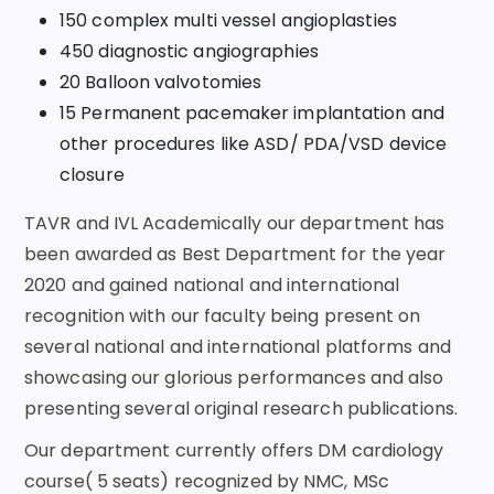
150 complex multi vessel angioplasties
450 diagnostic angiographies
20 Balloon valvotomies
15 Permanent pacemaker implantation and
other procedures like ASD/ PDA/VSD device
closure
TAVR and IVL Academically our department has
been awarded as Best Department for the year
2020 and gained national and international
recognition with our faculty being present on
several national and international platforms and
showcasing our glorious performances and also
presenting several original research publications.
Our department currently offers DM cardiology
course( 5 seats) recognized by NMC, MSc