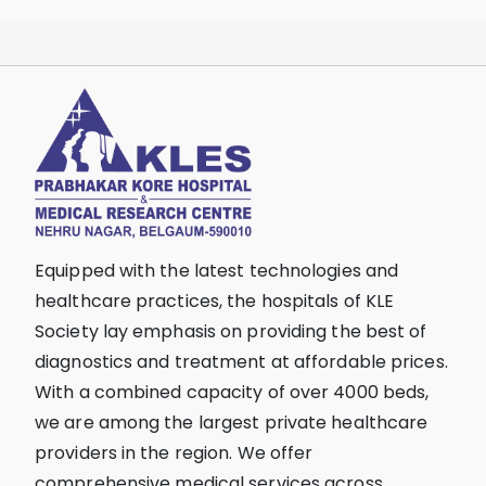
Equipped with the latest technologies and
healthcare practices, the hospitals of KLE
Society lay emphasis on providing the best of
diagnostics and treatment at affordable prices.
With a combined capacity of over 4000 beds,
we are among the largest private healthcare
providers in the region. We offer
comprehensive medical services across