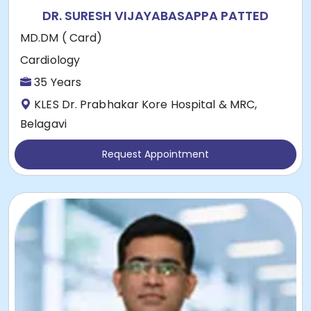
DR. SURESH VIJAYABASAPPA PATTED
MD.DM ( Card)
Cardiology
35 Years
KLES Dr. Prabhakar Kore Hospital & MRC,
Belagavi
Request Appointment