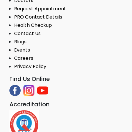
Doctors
Request Appointment
PRO Contact Details
Health Checkup
Contact Us
Blogs
Events
Careers
Privacy Policy
Find Us Online
Accreditation