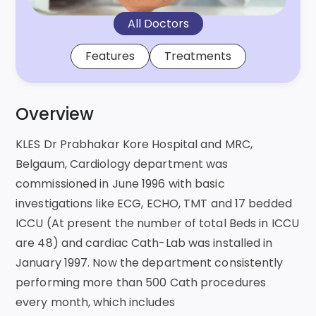
All Doctors
Features
Treatments
Overview
KLES Dr Prabhakar Kore Hospital and MRC,
Belgaum, Cardiology department was
commissioned in June 1996 with basic
investigations like ECG, ECHO, TMT and 17 bedded
ICCU (At present the number of total Beds in ICCU
are 48) and cardiac Cath-Lab was installed in
January 1997. Now the department consistently
performing more than 500 Cath procedures
every month, which includes